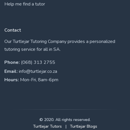
Help me find a tutor
Contact
Our Turtlejar Tutoring Company provides a personalized
tutoring service for all in SA.
Phone:
(068) 313 2755
Email:
info@turtlejar.co.za
Hours:
Mon-Fri, 8am-6pm
© 2020. All rights reserved.
Turtlejar Tutors
|
Turtlejar Blogs