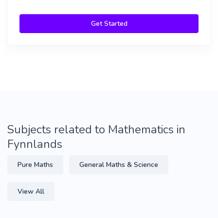
Get Started
Subjects related to Mathematics in
Fynnlands
Pure Maths
General Maths & Science
View All