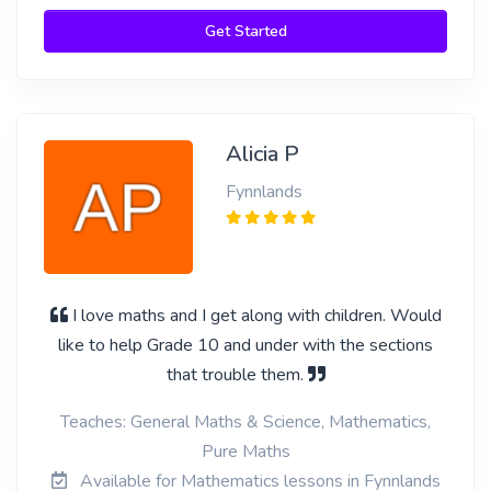
Get Started
Alicia P
Fynnlands
I love maths and I get along with children. Would
like to help Grade 10 and under with the sections
that trouble them.
Teaches: General Maths & Science, Mathematics,
Pure Maths
Available for Mathematics lessons in Fynnlands