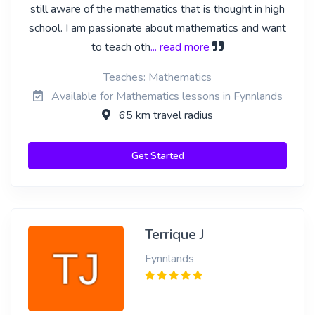
still aware of the mathematics that is thought in high
school. I am passionate about mathematics and want
to teach oth
... read more
Teaches: Mathematics
Available for Mathematics lessons in Fynnlands
65 km travel radius
Get Started
Terrique J
Fynnlands