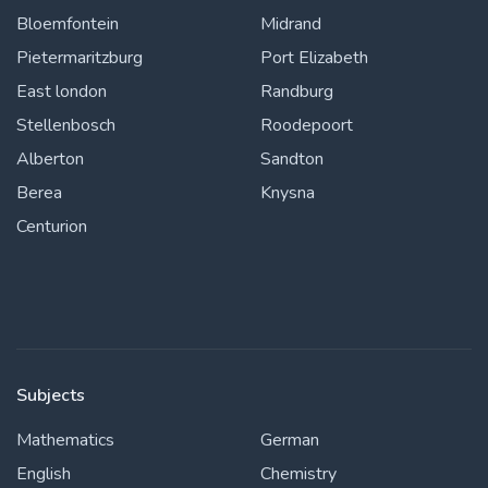
Bloemfontein
Midrand
Pietermaritzburg
Port Elizabeth
East london
Randburg
Stellenbosch
Roodepoort
Alberton
Sandton
Berea
Knysna
Centurion
Subjects
Mathematics
German
English
Chemistry