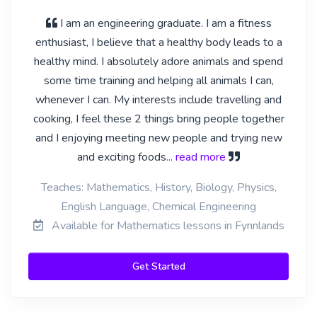
I am an engineering graduate. I am a fitness
enthusiast, I believe that a healthy body leads to a
healthy mind. I absolutely adore animals and spend
some time training and helping all animals I can,
whenever I can. My interests include travelling and
cooking, I feel these 2 things bring people together
and I enjoying meeting new people and trying new
and exciting foods
... read more
Teaches: Mathematics, History, Biology, Physics,
English Language, Chemical Engineering
Available for Mathematics lessons in Fynnlands
Get Started