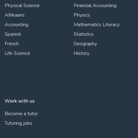
Physical Science
Financial Accounting
Afrikaans
Physics
Accounting
Mathematics Literacy
Spanish
Statistics
French
Geography
Life Science
History
Work with us
Become a tutor
Tutoring jobs