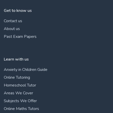
Get to know us
Contact us
About us
Past Exam Papers
Learn with us
Anxiety in Children Guide
Online Tutoring
Homeschool Tutor
Areas We Cover
Subjects We Offer
Online Maths Tutors