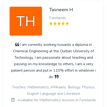
Tasneem H
Fynnlands
I am currently working towards a diploma in
Chemical Engineering at the Durban University of
Technology. I am passionate about teaching and
passing on my knowledge to others. I am a very
patient person and put in 110% effort in whatever i
do.
Teaches: Mathematics, Afrikaans, Biology, Physics,
English Language and Literature
Available for Mathematics lessons in Fynnlands