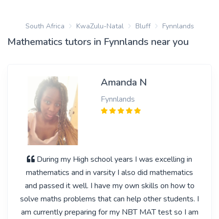
South Africa
KwaZulu-Natal
Bluff
Fynnlands
Mathematics tutors in Fynnlands near you
Amanda N
Fynnlands
During my High school years I was excelling in
mathematics and in varsity I also did mathematics
and passed it well. I have my own skills on how to
solve maths problems that can help other students. I
am currently preparing for my NBT MAT test so I am