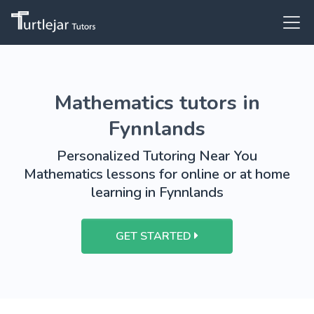
Mathematics tutors in
Fynnlands
Personalized Tutoring Near You
Mathematics lessons for online or at home
learning in Fynnlands
GET STARTED