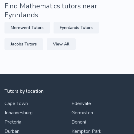
Find Mathematics tutors near
Fynnlands
Merewent Tutors
Fynnlands Tutors
Jacobs Tutors
View All
Tutors by location
Cape Town
Edenvale
Johannesburg
Germiston
Pretoria
Benoni
Durban
Kempton Park