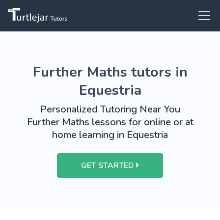
Further Maths tutors in
Equestria
Personalized Tutoring Near You
Further Maths lessons for online or at
home learning in Equestria
GET STARTED