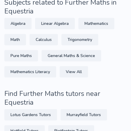
Subjects related to Further Maths in
Equestria
Algebra
Linear Algebra
Mathematics
Math
Calculus
Trigonometry
Pure Maths
General Maths & Science
Mathematics Literacy
View All
Find Further Maths tutors near
Equestria
Lotus Gardens Tutors
Murrayfield Tutors
Hatfield Tutors
Rietfontein Tutors