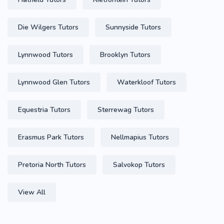
Die Wilgers Tutors
Sunnyside Tutors
Lynnwood Tutors
Brooklyn Tutors
Lynnwood Glen Tutors
Waterkloof Tutors
Equestria Tutors
Sterrewag Tutors
Erasmus Park Tutors
Nellmapius Tutors
Pretoria North Tutors
Salvokop Tutors
View All