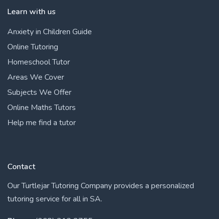
Learn with us
Anxiety in Children Guide
Online Tutoring
Homeschool Tutor
Areas We Cover
Subjects We Offer
Online Maths Tutors
Help me find a tutor
Contact
Our Turtlejar Tutoring Company provides a personalized
tutoring service for all in SA.