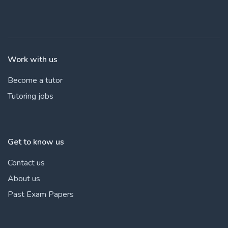
Work with us
Become a tutor
Tutoring jobs
Get to know us
Contact us
About us
Past Exam Papers