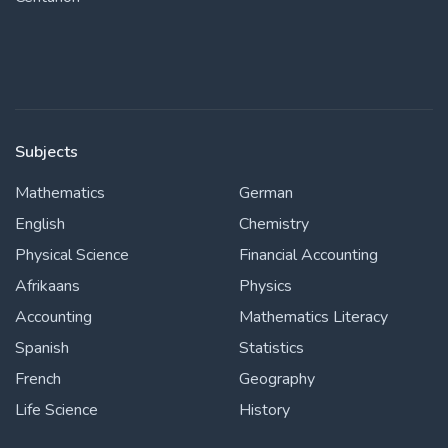
Subjects
Mathematics
German
English
Chemistry
Physical Science
Financial Accounting
Afrikaans
Physics
Accounting
Mathematics Literacy
Spanish
Statistics
French
Geography
Life Science
History