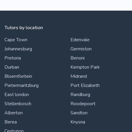
Tutors by location
Cape Town
Edenvale
Johannesburg
Germiston
Pretoria
Benoni
Durban
Kempton Park
Bloemfontein
Midrand
Pietermaritzburg
Port Elizabeth
East london
Randburg
Stellenbosch
Roodepoort
Alberton
Sandton
Berea
Knysna
Centurion