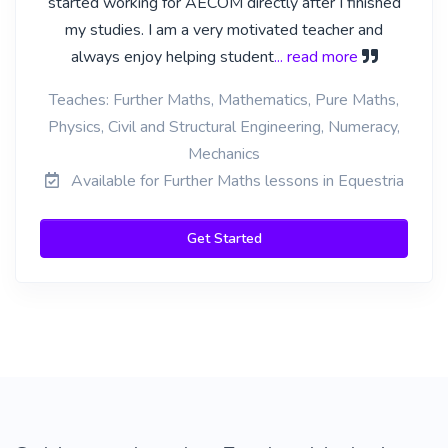
started working for AECOM directly after I finished
my studies. I am a very motivated teacher and
always enjoy helping student
... read more
Teaches: Further Maths, Mathematics, Pure Maths,
Physics, Civil and Structural Engineering, Numeracy,
Mechanics
Available for Further Maths lessons in Equestria
Get Started