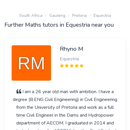
South Africa
Gauteng
Pretoria
Equestria
Further Maths tutors in Equestria near you
Rhyno M
Equestria
I am a 26 year old man with ambition. I have a
degree (B.ENG Civil Engineering) in Civil Engineering
from the University of Pretoria and work as a full
time Civil Engineer in the Dams and Hydropower
department of AECOM. I graduated in 2014 and