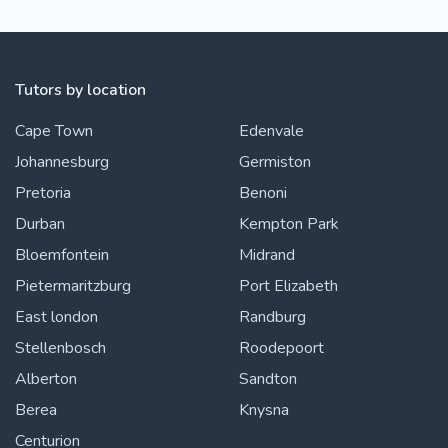
Tutors by location
Cape Town
Edenvale
Johannesburg
Germiston
Pretoria
Benoni
Durban
Kempton Park
Bloemfontein
Midrand
Pietermaritzburg
Port Elizabeth
East london
Randburg
Stellenbosch
Roodepoort
Alberton
Sandton
Berea
Knysna
Centurion