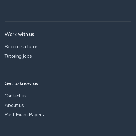
Work with us
Become a tutor
Tutoring jobs
Get to know us
Contact us
About us
Past Exam Papers