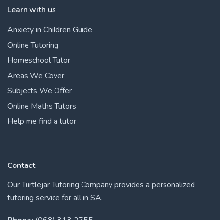
Learn with us
Anxiety in Children Guide
Online Tutoring
Homeschool Tutor
Areas We Cover
Subjects We Offer
Online Maths Tutors
Help me find a tutor
Contact
Our Turtlejar Tutoring Company provides a personalized
tutoring service for all in SA.
Phone:
(068) 313 2755