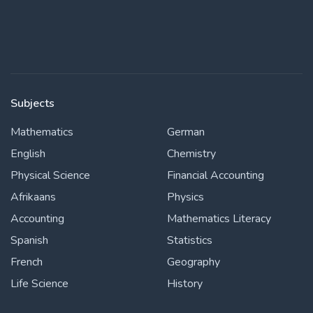
Subjects
Mathematics
German
English
Chemistry
Physical Science
Financial Accounting
Afrikaans
Physics
Accounting
Mathematics Literacy
Spanish
Statistics
French
Geography
Life Science
History