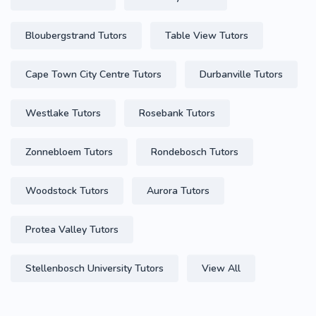
Bloubergstrand Tutors
Table View Tutors
Cape Town City Centre Tutors
Durbanville Tutors
Westlake Tutors
Rosebank Tutors
Zonnebloem Tutors
Rondebosch Tutors
Woodstock Tutors
Aurora Tutors
Protea Valley Tutors
Stellenbosch University Tutors
View All