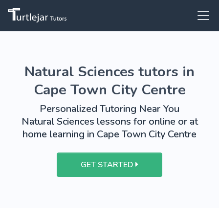
Natural Sciences tutors in
Cape Town City Centre
Personalized Tutoring Near You
Natural Sciences lessons for online or at
home learning in Cape Town City Centre
GET STARTED