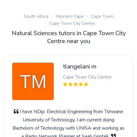
South Africa
Western Cape
Cape Town
Cape Town City Centre
Natural Sciences tutors in Cape Town City
Centre near you
tlangelani m
Cape Town City Centre
I have NDip: Electrical Engineering from Tshwane
University of Technology. I am current doing
Bachelors of Technology with UNISA and working as
a Radio Network Planner at Saab Grintek.