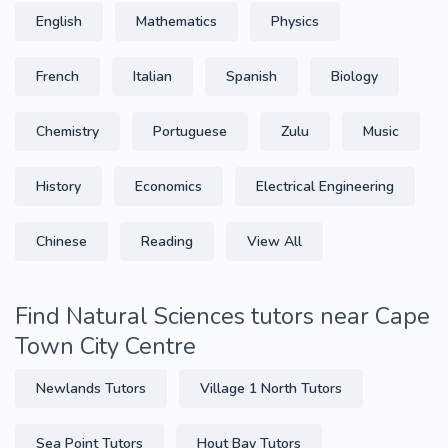
English
Mathematics
Physics
French
Italian
Spanish
Biology
Chemistry
Portuguese
Zulu
Music
History
Economics
Electrical Engineering
Chinese
Reading
View All
Find Natural Sciences tutors near Cape
Town City Centre
Newlands Tutors
Village 1 North Tutors
Sea Point Tutors
Hout Bay Tutors