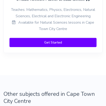
Teaches: Mathematics, Physics, Electronics, Natural
Sciences, Electrical and Electronic Engineering
Available for Natural Sciences lessons in Cape
Town City Centre
Get Started
Other subjects offered in Cape Town
City Centre