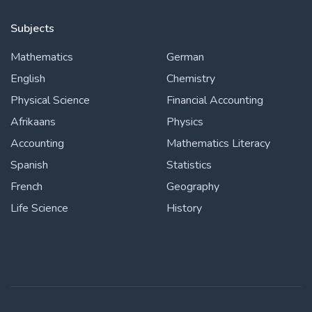
Subjects
Mathematics
German
English
Chemistry
Physical Science
Financial Accounting
Afrikaans
Physics
Accounting
Mathematics Literacy
Spanish
Statistics
French
Geography
Life Science
History