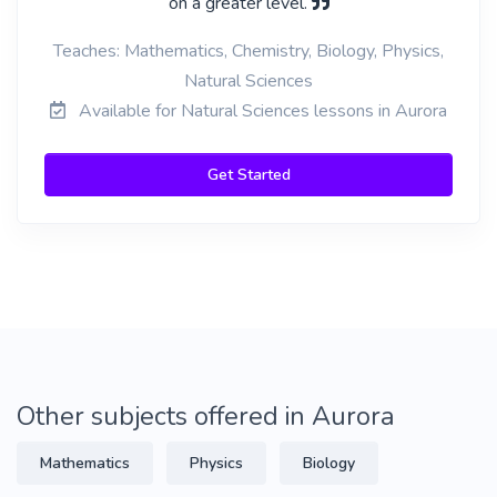
on a greater level.
Teaches: Mathematics, Chemistry, Biology, Physics,
Natural Sciences
Available for Natural Sciences lessons in Aurora
Get Started
Other subjects offered in Aurora
Mathematics
Physics
Biology