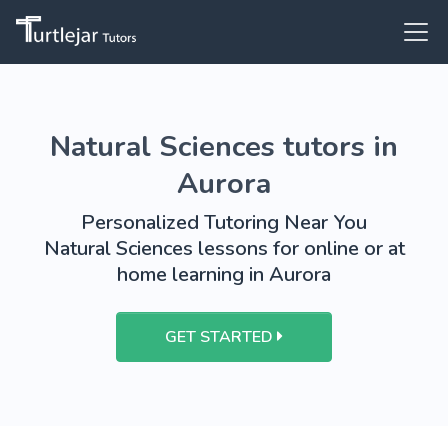
Natural Sciences tutors in
Aurora
Personalized Tutoring Near You
Natural Sciences lessons for online or at
home learning in Aurora
GET STARTED