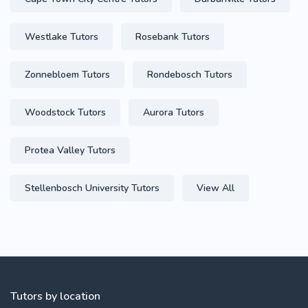
Westlake Tutors
Rosebank Tutors
Zonnebloem Tutors
Rondebosch Tutors
Woodstock Tutors
Aurora Tutors
Protea Valley Tutors
Stellenbosch University Tutors
View All
Tutors by location