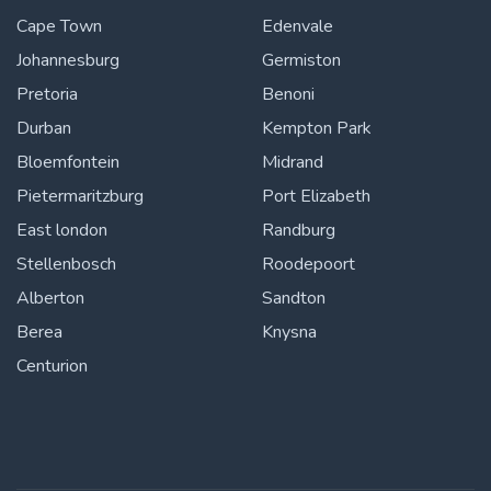
Cape Town
Edenvale
Johannesburg
Germiston
Pretoria
Benoni
Durban
Kempton Park
Bloemfontein
Midrand
Pietermaritzburg
Port Elizabeth
East london
Randburg
Stellenbosch
Roodepoort
Alberton
Sandton
Berea
Knysna
Centurion