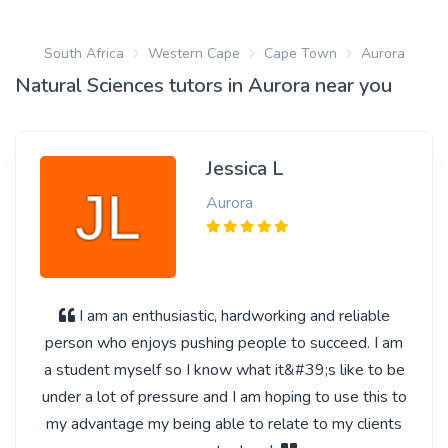
South Africa
Western Cape
Cape Town
Aurora
Natural Sciences tutors in Aurora near you
Jessica L
Aurora
I am an enthusiastic, hardworking and reliable
person who enjoys pushing people to succeed. I am
a student myself so I know what it&#39;s like to be
under a lot of pressure and I am hoping to use this to
my advantage my being able to relate to my clients