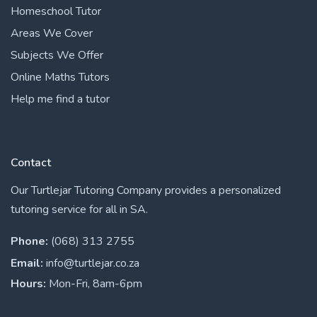
Homeschool Tutor
Areas We Cover
Subjects We Offer
Online Maths Tutors
Help me find a tutor
Contact
Our Turtlejar Tutoring Company provides a personalized
tutoring service for all in SA.
Phone:
(068) 313 2755
Email:
info@turtlejar.co.za
Hours:
Mon-Fri, 8am-6pm