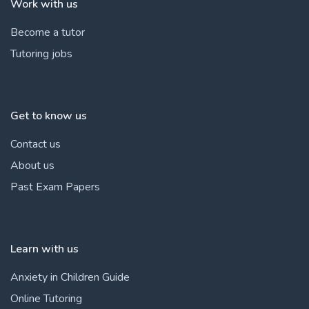
Work with us
Become a tutor
Tutoring jobs
Get to know us
Contact us
About us
Past Exam Papers
Learn with us
Anxiety in Children Guide
Online Tutoring