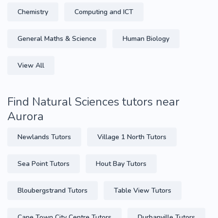
Chemistry
Computing and ICT
General Maths & Science
Human Biology
View All
Find Natural Sciences tutors near
Aurora
Newlands Tutors
Village 1 North Tutors
Sea Point Tutors
Hout Bay Tutors
Bloubergstrand Tutors
Table View Tutors
Cape Town City Centre Tutors
Durbanville Tutors