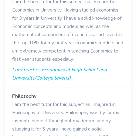
I am the best tutor for this subject as I majored in
Economics in University. Having studied economics
for 3 years in University, I have a solid knowledge of
Economic concepts and models as well as the
mathematical component of economics. I achieved in
the top 10% for my first year economics module and
am extremely competent in teaching Economics to
first year students especially.
Lucy teaches Economics at High School and
University/College level(s)
Philosophy
I am the best tutor for this subject as I majored in
Philosophy at University. Philosophy was by far my
favourite subject throughout my degree and by
studying it for 3 years I have gained a solid