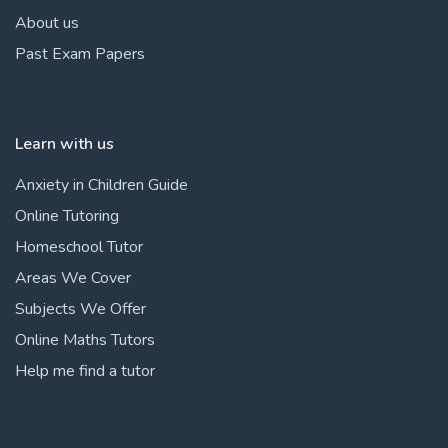
About us
Past Exam Papers
Learn with us
Anxiety in Children Guide
Online Tutoring
Homeschool Tutor
Areas We Cover
Subjects We Offer
Online Maths Tutors
Help me find a tutor