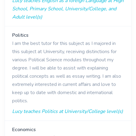
Lucy teaches English as a foreign Language at High
School, Primary School, University/College, and
Adult level(s)
Politics
I am the best tutor for this subject as I majored in
this subject at University, receiving distinctions for
various Political Science modules throughout my
degree. I will be able to assist with explaining
political concepts as well as essay writing. I am also
extremely interested in current affairs and love to
keep up to date with domestic and international
politics.
Lucy teaches Politics at University/College level(s)
Economics