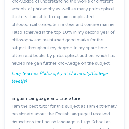
knowledge of understanding the works of different
schools of philosophy as well as many philosophical
thinkers. I am able to explain complicated
philosophical concepts in a clear and concise manner.
I also achieved in the top 10% in my second year of
philosophy and maintained good marks for the
subject throughout my degree. In my spare time I
often read books by philosophical authors which has
helped me gain further knowledge on the subject.
Lucy teaches Philosophy at University/College
level(s)
English Language and Literature
I am the best tutor for this subject as I am extremely
passionate about the English language! I received
distinctions for English language in High School as