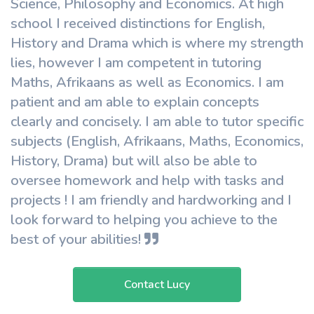
Science, Philosophy and Economics. At high
school I received distinctions for English,
History and Drama which is where my strength
lies, however I am competent in tutoring
Maths, Afrikaans as well as Economics. I am
patient and am able to explain concepts
clearly and concisely. I am able to tutor specific
subjects (English, Afrikaans, Maths, Economics,
History, Drama) but will also be able to
oversee homework and help with tasks and
projects ! I am friendly and hardworking and I
look forward to helping you achieve to the
best of your abilities!
Contact Lucy