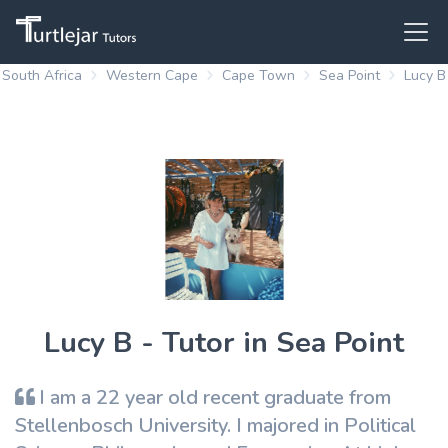
South Africa
Western Cape
Cape Town
Sea Point
Lucy B
Lucy B - Tutor in Sea Point
I am a 22 year old recent graduate from
Stellenbosch University. I majored in Political