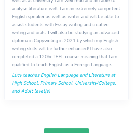
well as at university. I am well read and am able to
analyse literature well. I am an extremely competent
English speaker as well as writer and will be able to
assist students with Essay writing and creative
writing and orals. I will also be studying an advanced
diploma in Copywriting in 2021 by which my English
writing skills will be further enhanced! I have also
completed a 120hr TEFL course, meaning that I am
qualified to teach English as a Foreign Language.
Lucy teaches English Language and Literature at
High School, Primary School, University/College,
and Adult level(s)