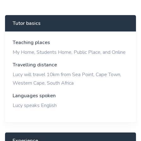
Tutor basics
Teaching places
My Home, Students Home, Public Place, and Online
Travelling distance
Lucy will travel 10km from Sea Point, Cape Town,
Western Cape, South Africa
Languages spoken
Lucy speaks English
Experience