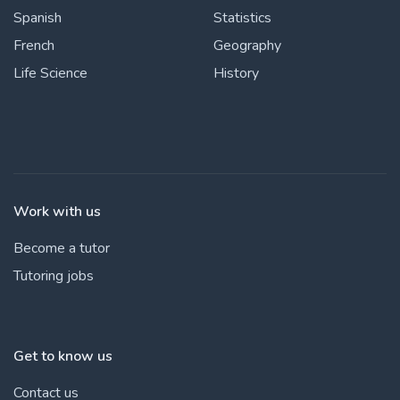
Spanish
Statistics
French
Geography
Life Science
History
Work with us
Become a tutor
Tutoring jobs
Get to know us
Contact us