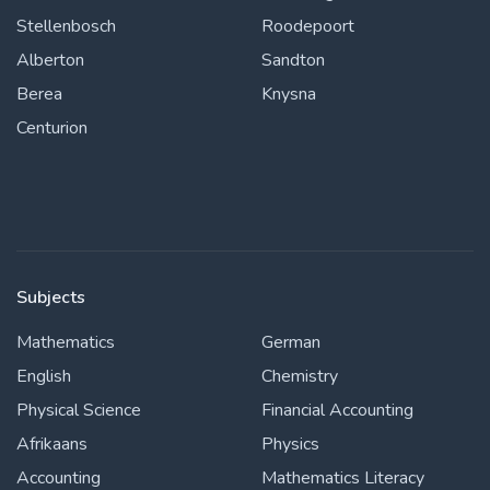
Stellenbosch
Roodepoort
Alberton
Sandton
Berea
Knysna
Centurion
Subjects
Mathematics
German
English
Chemistry
Physical Science
Financial Accounting
Afrikaans
Physics
Accounting
Mathematics Literacy