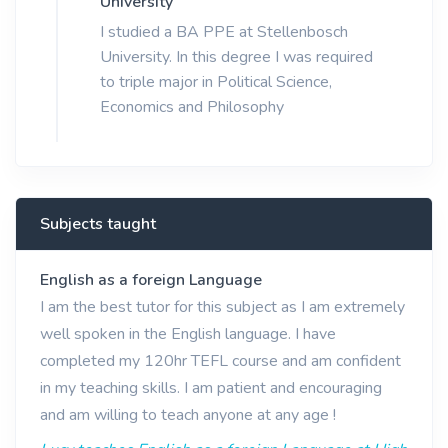
University
I studied a BA PPE at Stellenbosch
University. In this degree I was required
to triple major in Political Science,
Economics and Philosophy
Subjects taught
English as a foreign Language
I am the best tutor for this subject as I am extremely
well spoken in the English language. I have
completed my 120hr TEFL course and am confident
in my teaching skills. I am patient and encouraging
and am willing to teach anyone at any age !