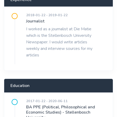
2018-01-22 - 2019-01-22
Journalist
I worked as a journalist at Die Matie
which is the Stellenbosch University
Newspaper. I would write articles
weekly and interview sources for my
articles
Education
2017-01-22 - 2020-06-11
BA PPE (Political, Philosophical and
Economic Studies) - Stellenbosch