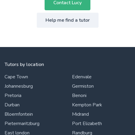
Contact Lucy
Help me find a tutor
Tutors by location
Cape Town
Edenvale
Johannesburg
Germiston
Pretoria
Benoni
Durban
Kempton Park
Bloemfontein
Midrand
Pietermaritzburg
Port Elizabeth
East london
Randburg