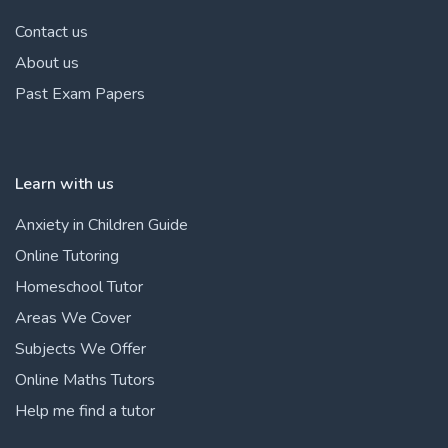
Contact us
About us
Past Exam Papers
Learn with us
Anxiety in Children Guide
Online Tutoring
Homeschool Tutor
Areas We Cover
Subjects We Offer
Online Maths Tutors
Help me find a tutor