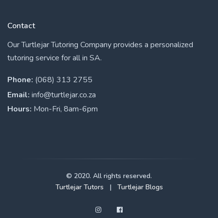
Contact
Our Turtlejar Tutoring Company provides a personalized
tutoring service for all in SA.
Phone:
(068) 313 2755
Email:
info@turtlejar.co.za
Hours:
Mon-Fri, 8am-6pm
© 2020. All rights reserved.
Turtlejar Tutors
|
Turtlejar Blogs