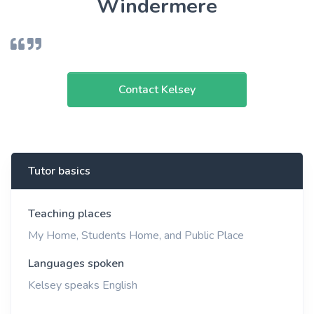
Windermere
Contact Kelsey
Tutor basics
Teaching places
My Home, Students Home, and Public Place
Languages spoken
Kelsey speaks English