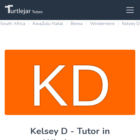
South Africa
KwaZulu-Natal
Berea
Windermere
Kelsey D
Kelsey D - Tutor in