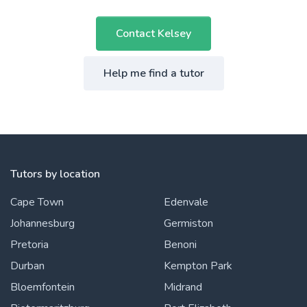
Contact Kelsey
Help me find a tutor
Tutors by location
Cape Town
Edenvale
Johannesburg
Germiston
Pretoria
Benoni
Durban
Kempton Park
Bloemfontein
Midrand