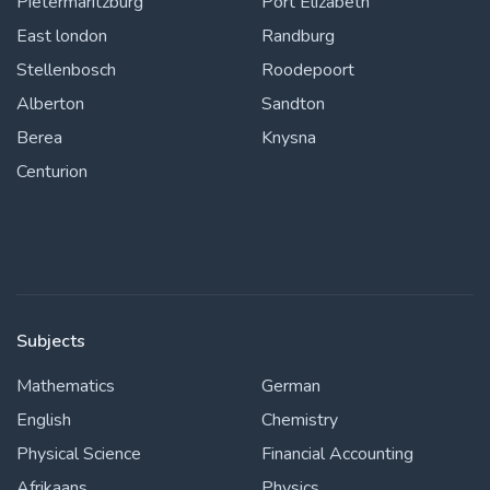
Pietermaritzburg
Port Elizabeth
East london
Randburg
Stellenbosch
Roodepoort
Alberton
Sandton
Berea
Knysna
Centurion
Subjects
Mathematics
German
English
Chemistry
Physical Science
Financial Accounting
Afrikaans
Physics