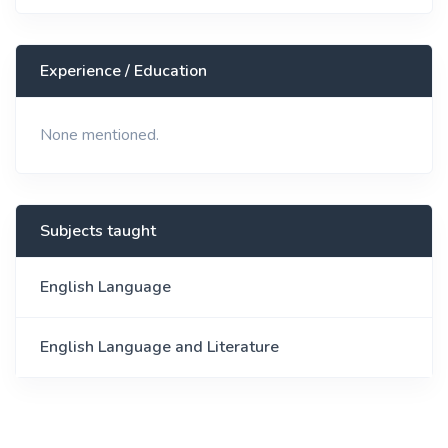
Experience / Education
None mentioned.
Subjects taught
English Language
English Language and Literature