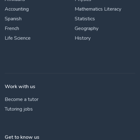
Accounting
Mathematics Literacy
Spanish
Statistics
French
Geography
Life Science
History
Work with us
Become a tutor
Tutoring jobs
Get to know us