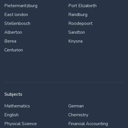
Pietermaritzburg
Port Elizabeth
East london
Randburg
Stellenbosch
Roodepoort
Alberton
Sandton
Berea
Knysna
Centurion
Subjects
Mathematics
German
English
Chemistry
Physical Science
Financial Accounting