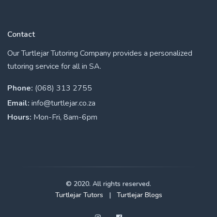
Contact
Our Turtlejar Tutoring Company provides a personalized
tutoring service for all in SA.
Phone:
(068) 313 2755
Email:
info@turtlejar.co.za
Hours:
Mon-Fri, 8am-6pm
© 2020. All rights reserved.
Turtlejar Tutors
|
Turtlejar Blogs