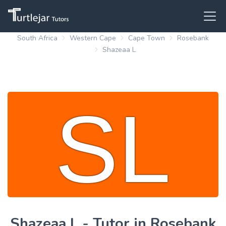
South Africa
Western Cape
Cape Town
Rosebank
Shazeaa L
Shazeaa L - Tutor in Rosebank