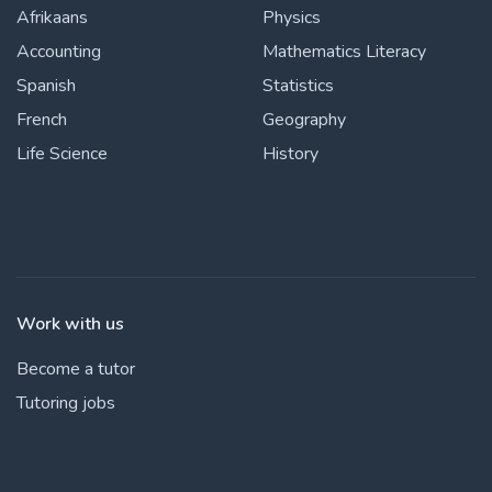
Afrikaans
Physics
Accounting
Mathematics Literacy
Spanish
Statistics
French
Geography
Life Science
History
Work with us
Become a tutor
Tutoring jobs