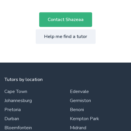
Contact Shazeaa
Help me find a tutor
Tutors by location
Cape Town
Edenvale
Johannesburg
Germiston
Pretoria
Benoni
Durban
Kempton Park
Bloemfontein
Midrand