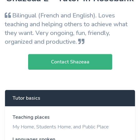
Bilingual (French and English). Loves
teaching and helping others to achieve what
they want. Very ongoing, fun, friendly,
organized and productive.
Contact Shazeaa
Tutor basics
Teaching places
My Home, Students Home, and Public Place
Languages spoken