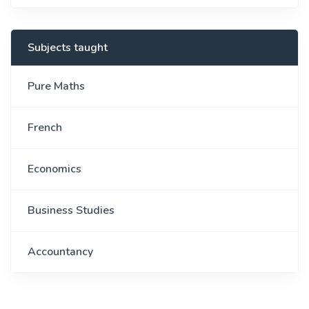
Subjects taught
Pure Maths
French
Economics
Business Studies
Accountancy