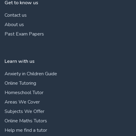
Get to know us
Contact us
About us
Past Exam Papers
Learn with us
Anxiety in Children Guide
Online Tutoring
Homeschool Tutor
Areas We Cover
Subjects We Offer
Online Maths Tutors
Help me find a tutor