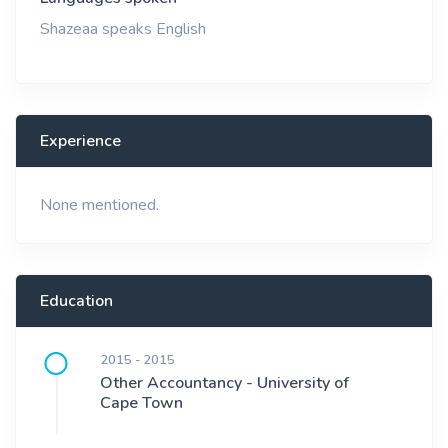
Shazeaa speaks English
Experience
None mentioned.
Education
2015 - 2015
Other Accountancy - University of
Cape Town