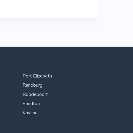
Port Elizabeth
Randburg
Roodepoort
Sandton
Knysna