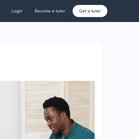
Login
Become a tutor
Get a tutor