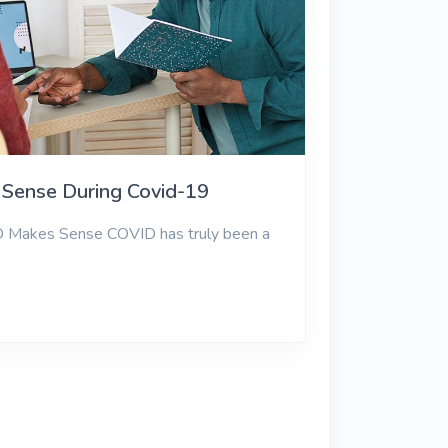
Sense During Covid-19
D Makes Sense COVID has truly been a