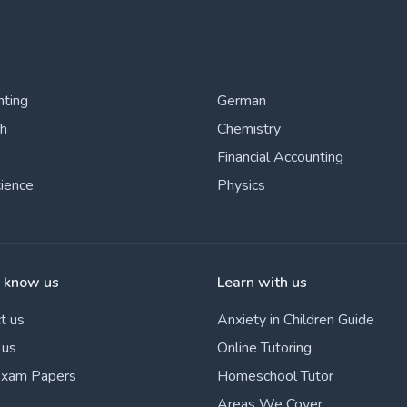
nting
German
sh
Chemistry
Financial Accounting
cience
Physics
o know us
Learn with us
t us
Anxiety in Children Guide
 us
Online Tutoring
Exam Papers
Homeschool Tutor
Areas We Cover