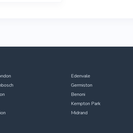
ondon
Edenvale
nbosch
Germiston
ton
Benoni
Kempton Park
ion
Midrand