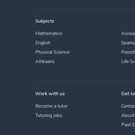
Subjects
Mathematics
Accou
English
Spani
Physical Science
French
Afrikaans
Life S
Work with us
Get t
Become a tutor
Contac
Tutoring jobs
About
Past 