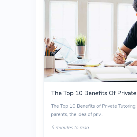
The Top 10 Benefits Of Private
The Top 10 Benefits of Private Tutoring: 
parents, the idea of priv...
6 minutes to read