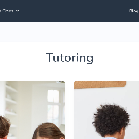
 Cities
Blog
annesburg Tutors
Durban Tutors
Accounting Tutors
e Town Tutors
Port Elizabeth Tutors
Spanish Tutors
Tutoring
toria Tutors
Bloemfontein Tutors
French Tutors
View All