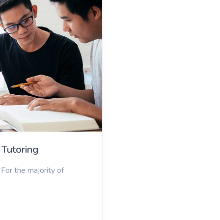
 Tutoring
For the majority of