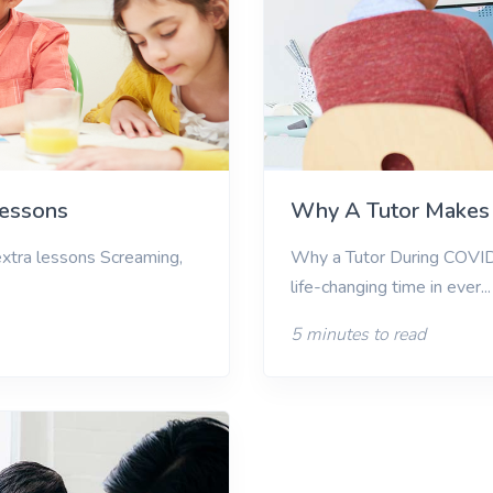
Lessons
Why A Tutor Makes 
 extra lessons Screaming,
Why a Tutor During COVI
life-changing time in ever...
5 minutes to read