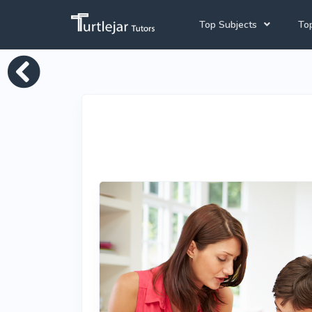
Top Subjects
Top
Joh
Mathematics Tutors
Cap
English Tutors
Pre
Science Tutors
Afrikaans Tutors
School Tutoring
University Tutoring