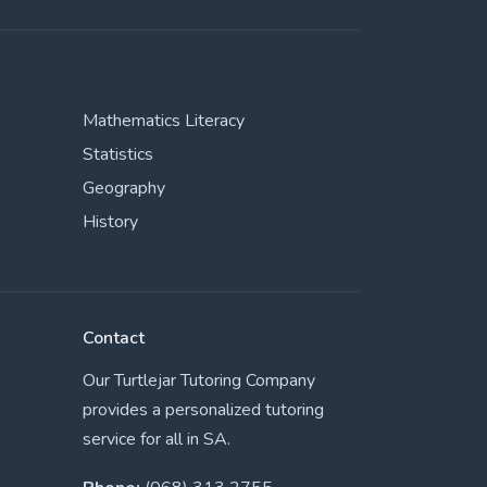
Mathematics Literacy
Statistics
Geography
History
Contact
Our Turtlejar Tutoring Company
provides a personalized tutoring
service for all in SA.