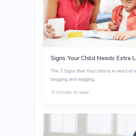
View More
Signs Your Child Needs Extra 
The 7 Signs that Your child is in need of
begging and nagging...
3 minutes to read