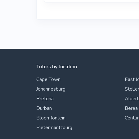
Tutors by location
Cape Town
East l
Johannesburg
Stelle
Pretoria
Alber
Durban
Berea
Bloemfontein
Centur
Pietermaritzburg