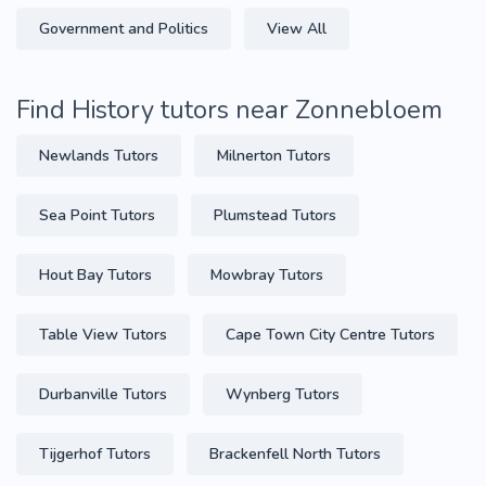
Government and Politics
View All
Find History tutors near Zonnebloem
Newlands Tutors
Milnerton Tutors
Sea Point Tutors
Plumstead Tutors
Hout Bay Tutors
Mowbray Tutors
Table View Tutors
Cape Town City Centre Tutors
Durbanville Tutors
Wynberg Tutors
Tijgerhof Tutors
Brackenfell North Tutors