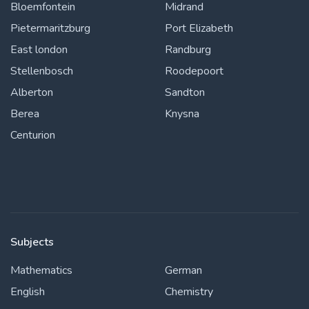
Bloemfontein
Midrand
Pietermaritzburg
Port Elizabeth
East london
Randburg
Stellenbosch
Roodepoort
Alberton
Sandton
Berea
Knysna
Centurion
Subjects
Mathematics
German
English
Chemistry