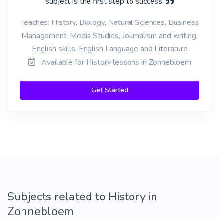
subject is the first step to success.
Teaches: History, Biology, Natural Sciences, Business
Management, Media Studies, Journalism and writing,
English skills, English Language and Literature
Available for History lessons in Zonnebloem
Get Started
Subjects related to History in
Zonnebloem