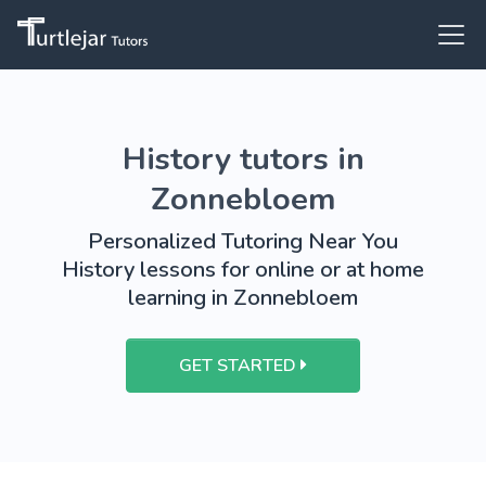
History tutors in
Zonnebloem
Personalized Tutoring Near You
History lessons for online or at home
learning in Zonnebloem
GET STARTED