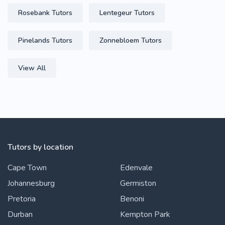
Rosebank Tutors
Lentegeur Tutors
Pinelands Tutors
Zonnebloem Tutors
View All
Tutors by location
Cape Town
Edenvale
Johannesburg
Germiston
Pretoria
Benoni
Durban
Kempton Park