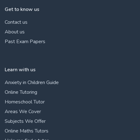
Get to know us
Contact us
About us
Past Exam Papers
Learn with us
Anxiety in Children Guide
Online Tutoring
Homeschool Tutor
Areas We Cover
Subjects We Offer
Online Maths Tutors