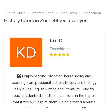
South Africa
Western Cape
Cape Town
Zonnebloem
History tutors in Zonnebloem near you
Kim D
Zonnebloem
I enjoy reading, blogging, horse-riding and
teaching. I am passionate about history and biology
as well as English writing and literature. I like to
teach students about these passions in the hopes
that it too will inspire them. Being excited about a