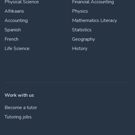
Physical Science
Financial Accounting
Afrikaans
Physics
Accounting
Mathematics Literacy
Spanish
Statistics
French
Geography
Life Science
History
Work with us
Become a tutor
Tutoring jobs