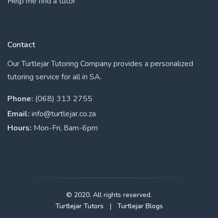
Help me find a tutor
Contact
Our Turtlejar Tutoring Company provides a personalized
tutoring service for all in SA.
Phone:
(068) 313 2755
Email:
info@turtlejar.co.za
Hours:
Mon-Fri, 8am-6pm
© 2020. All rights reserved.
Turtlejar Tutors
|
Turtlejar Blogs