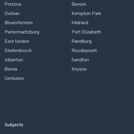
Pretoria
Benoni
Durban
Kempton Park
Bloemfontein
Midrand
Pietermaritzburg
Port Elizabeth
East london
Randburg
Stellenbosch
Roodepoort
Alberton
Sandton
Berea
Knysna
Centurion
Subjects