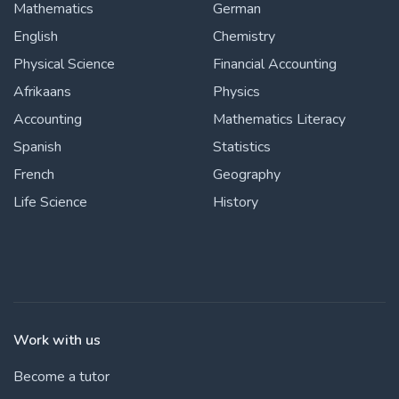
Mathematics
German
English
Chemistry
Physical Science
Financial Accounting
Afrikaans
Physics
Accounting
Mathematics Literacy
Spanish
Statistics
French
Geography
Life Science
History
Work with us
Become a tutor