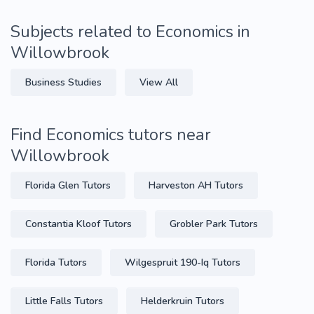
Subjects related to Economics in
Willowbrook
Business Studies
View All
Find Economics tutors near
Willowbrook
Florida Glen Tutors
Harveston AH Tutors
Constantia Kloof Tutors
Grobler Park Tutors
Florida Tutors
Wilgespruit 190-Iq Tutors
Little Falls Tutors
Helderkruin Tutors