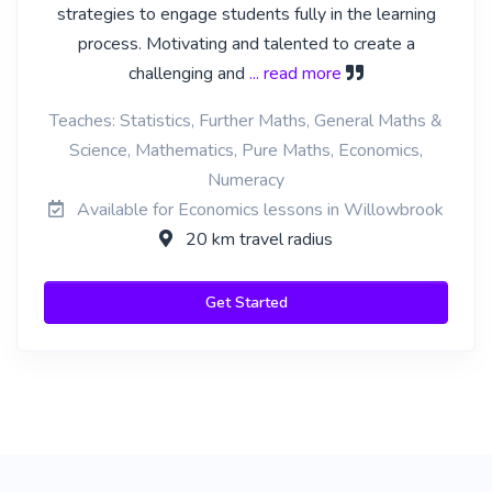
strategies to engage students fully in the learning
process. Motivating and talented to create a
challenging and
... read more
Teaches: Statistics, Further Maths, General Maths &
Science, Mathematics, Pure Maths, Economics,
Numeracy
Available for Economics lessons in Willowbrook
20 km travel radius
Get Started