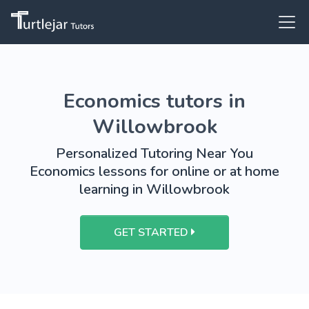
Economics tutors in
Willowbrook
Personalized Tutoring Near You
Economics lessons for online or at home
learning in Willowbrook
GET STARTED