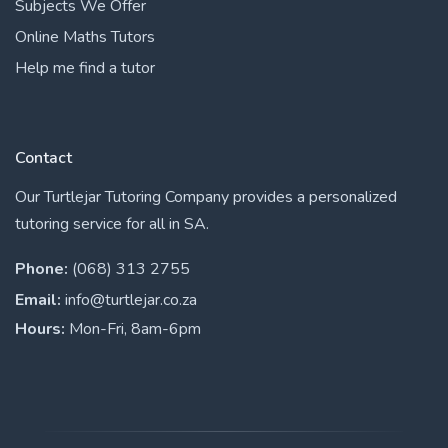
Subjects We Offer
Online Maths Tutors
Help me find a tutor
Contact
Our Turtlejar Tutoring Company provides a personalized
tutoring service for all in SA.
Phone:
(068) 313 2755
Email:
info@turtlejar.co.za
Hours:
Mon-Fri, 8am-6pm