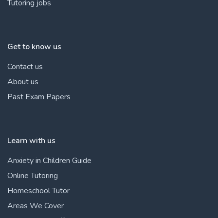
Tutoring jobs
Get to know us
Contact us
About us
Past Exam Papers
Learn with us
Anxiety in Children Guide
Online Tutoring
Homeschool Tutor
Areas We Cover