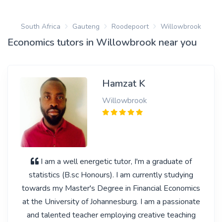
South Africa
Gauteng
Roodepoort
Willowbrook
Economics tutors in Willowbrook near you
Hamzat K
Willowbrook
I am a well energetic tutor, I'm a graduate of
statistics (B.sc Honours). I am currently studying
towards my Master's Degree in Financial Economics
at the University of Johannesburg. I am a passionate
and talented teacher employing creative teaching