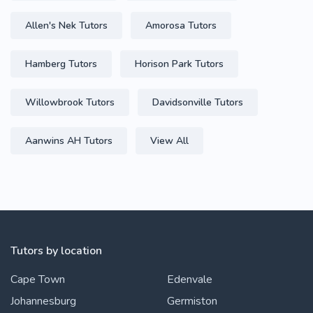
Allen's Nek Tutors
Amorosa Tutors
Hamberg Tutors
Horison Park Tutors
Willowbrook Tutors
Davidsonville Tutors
Aanwins AH Tutors
View All
Tutors by location
Cape Town
Edenvale
Johannesburg
Germiston