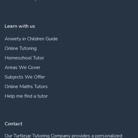
Learn with us
Anxiety in Children Guide
Online Tutoring
Homeschool Tutor
Areas We Cover
Subjects We Offer
Online Maths Tutors
Help me find a tutor
Contact
Our Turtlejar Tutoring Company provides a personalized