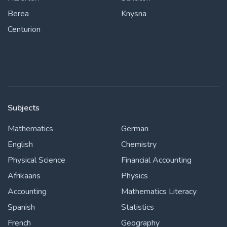
Berea
Knysna
Centurion
Subjects
Mathematics
German
English
Chemistry
Physical Science
Financial Accounting
Afrikaans
Physics
Accounting
Mathematics Literacy
Spanish
Statistics
French
Geography