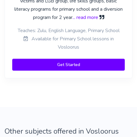
victims and LGB group, life skills groups, basic
literacy programs for primary school and a diversion
program for 2 year
... read more
Teaches: Zulu, English Language, Primary School
Available for Primary School lessons in
Vosloorus
Get Started
Other subjects offered in Vosloorus