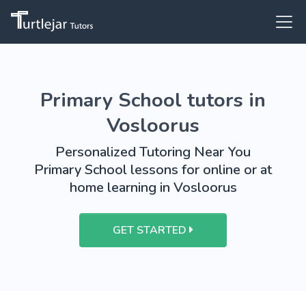
Primary School tutors in
Vosloorus
Personalized Tutoring Near You
Primary School lessons for online or at
home learning in Vosloorus
GET STARTED