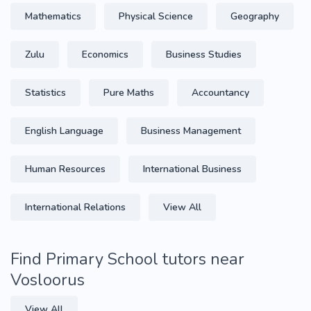
Mathematics
Physical Science
Geography
Zulu
Economics
Business Studies
Statistics
Pure Maths
Accountancy
English Language
Business Management
Human Resources
International Business
International Relations
View All
Find Primary School tutors near
Vosloorus
View All