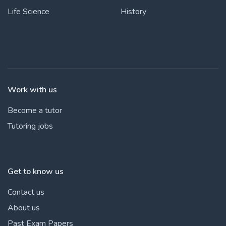
Life Science
History
Work with us
Become a tutor
Tutoring jobs
Get to know us
Contact us
About us
Past Exam Papers