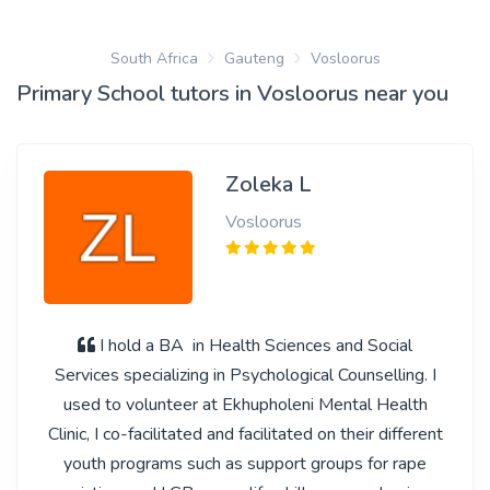
South Africa
Gauteng
Vosloorus
Primary School tutors in Vosloorus near you
Zoleka L
Vosloorus
I hold a BA in Health Sciences and Social
Services specializing in Psychological Counselling. I
used to volunteer at Ekhupholeni Mental Health
Clinic, I co-facilitated and facilitated on their different
youth programs such as support groups for rape