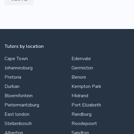
Tutors by location
Cape Town
Edenvale
Johannesburg
Germiston
Pretoria
Benoni
Durban
Kempton Park
Bloemfontein
Midrand
Pietermaritzburg
Port Elizabeth
East london
Randburg
Stellenbosch
Roodepoort
Alberton
Sandton