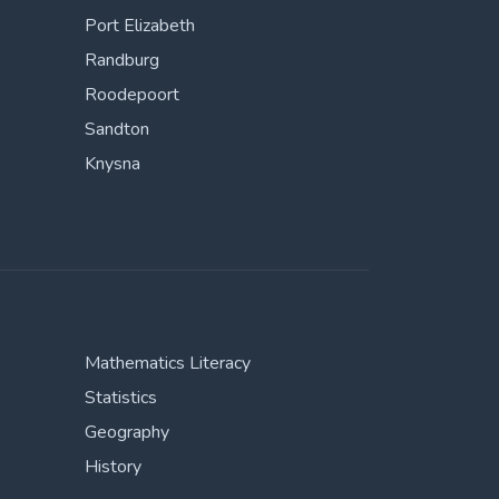
Port Elizabeth
Randburg
Roodepoort
Sandton
Knysna
Mathematics Literacy
Statistics
Geography
History