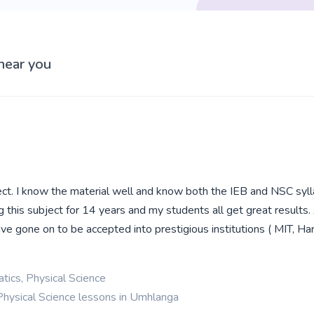
near you
ect. I know the material well and know both the IEB and NSC sylla
g this subject for 14 years and my students all get great results
ve gone on to be accepted into prestigious institutions ( MIT, Ha
ics, Physical Science
Physical Science lessons in Umhlanga