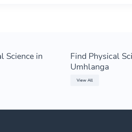
l Science in
Find Physical Sc
Umhlanga
View All