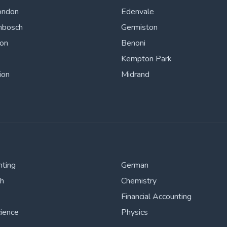
ondon
Edenvale
nbosch
Germiston
ton
Benoni
Kempton Park
ion
Midrand
nting
German
sh
Chemistry
Financial Accounting
cience
Physics