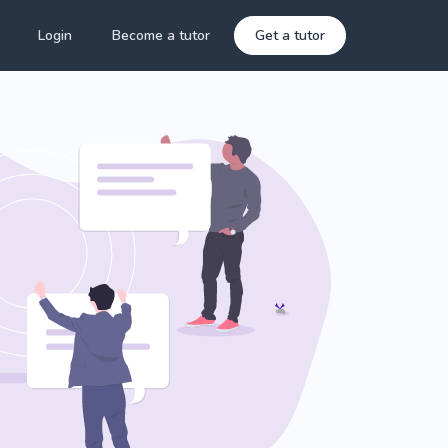
Login
Become a tutor
Get a tutor