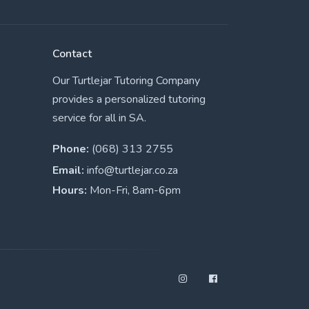
Contact
Our Turtlejar Tutoring Company
provides a personalized tutoring
service for all in SA.
Phone:
(068) 313 2755
Email:
info@turtlejar.co.za
Hours:
Mon-Fri, 8am-6pm