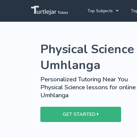
Top Subjects
Top
Joh
English Tutors
Physical Science 
Cap
Mathematics Tutors
Pre
School Tutoring
Umhlanga
University Tutoring
Personalized Tutoring Near You
Physical Science lessons for online
Umhlanga
GET STARTED
View More