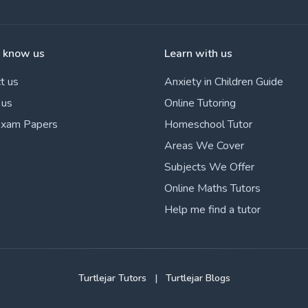
o know us
Learn with us
t us
Anxiety in Children Guide
 us
Online Tutoring
Exam Papers
Homeschool Tutor
Areas We Cover
Subjects We Offer
Online Maths Tutors
Help me find a tutor
Turtlejar Tutors
|
Turtlejar Blogs