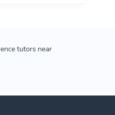
ience tutors near