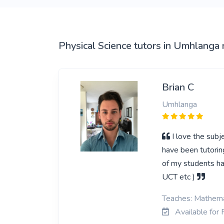
Physical Science tutors in Umhlanga 
Brian C
Umhlanga
I love the subj
have been tutorin
of my students ha
UCT etc )
Teaches: Mathemat
Available for 