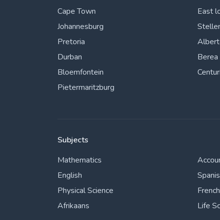
Cape Town
East l
Johannesburg
Stelle
Pretoria
Alber
Durban
Berea
Bloemfontein
Centur
Pietermaritzburg
Subjects
Mathematics
Accou
English
Spani
Physical Science
French
Afrikaans
Life S