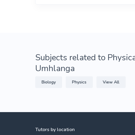
Subjects related to Physica
Umhlanga
Biology
Physics
View All
Tutors by location