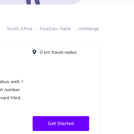
South Africa
KwaZulu-Natal
Umhlanga
0 km travel radius
bus well. I
. A number
rvard Med,
Get Started