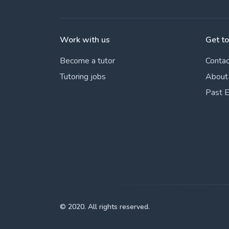
Work with us
Get t
Become a tutor
Contac
Tutoring jobs
About
Past 
© 2020. All rights reserved.