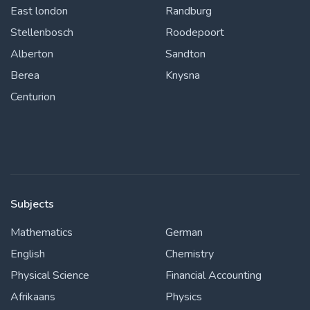
East london
Randburg
Stellenbosch
Roodepoort
Alberton
Sandton
Berea
Knysna
Centurion
Subjects
Mathematics
German
English
Chemistry
Physical Science
Financial Accounting
Afrikaans
Physics