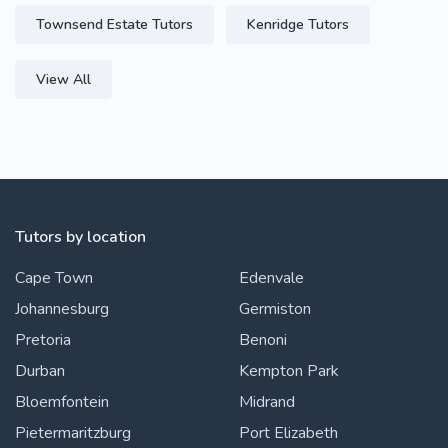
Townsend Estate Tutors
Kenridge Tutors
View All
Tutors by location
Cape Town
Edenvale
Johannesburg
Germiston
Pretoria
Benoni
Durban
Kempton Park
Bloemfontein
Midrand
Pietermaritzburg
Port Elizabeth