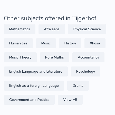
Other subjects offered in Tijgerhof
Mathematics
Afrikaans
Physical Science
Humanities
Music
History
Xhosa
Music Theory
Pure Maths
Accountancy
English Language and Literature
Psychology
English as a foreign Language
Drama
Government and Politics
View All