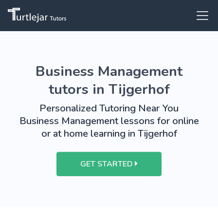
Business Management
tutors in Tijgerhof
Personalized Tutoring Near You
Business Management lessons for online
or at home learning in Tijgerhof
GET STARTED