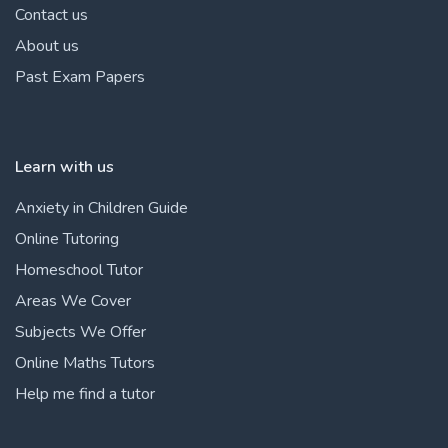
Contact us
About us
Past Exam Papers
Learn with us
Anxiety in Children Guide
Online Tutoring
Homeschool Tutor
Areas We Cover
Subjects We Offer
Online Maths Tutors
Help me find a tutor