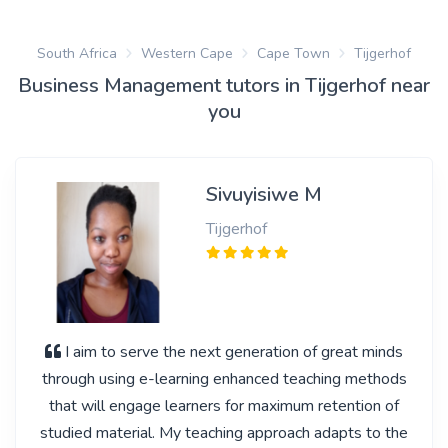
South Africa
Western Cape
Cape Town
Tijgerhof
Business Management tutors in Tijgerhof near
you
Sivuyisiwe M
Tijgerhof
I aim to serve the next generation of great minds
through using e-learning enhanced teaching methods
that will engage learners for maximum retention of
studied material. My teaching approach adapts to the