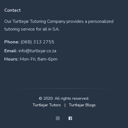
Contact
Our Turtlejar Tutoring Company provides a personalized
tutoring service for all in SA.
Phone:
(068) 313 2755
Email:
info@turtlejar.co.za
Hours:
Mon-Fri, 8am-6pm
© 2020. All rights reserved.
Turtlejar Tutors
|
Turtlejar Blogs