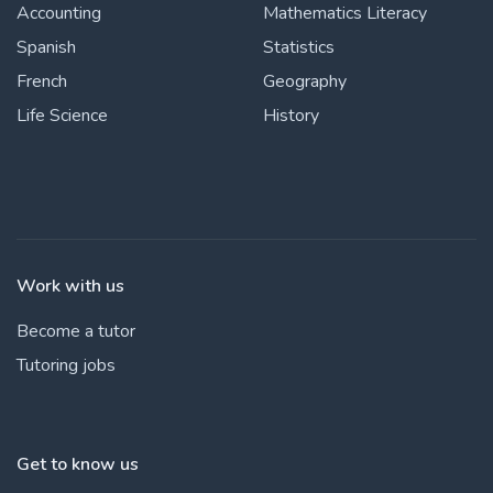
Accounting
Mathematics Literacy
Spanish
Statistics
French
Geography
Life Science
History
Work with us
Become a tutor
Tutoring jobs
Get to know us