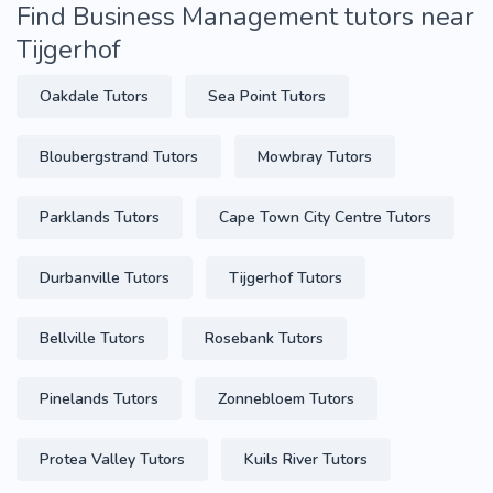
Find Business Management tutors near
Tijgerhof
Oakdale Tutors
Sea Point Tutors
Bloubergstrand Tutors
Mowbray Tutors
Parklands Tutors
Cape Town City Centre Tutors
Durbanville Tutors
Tijgerhof Tutors
Bellville Tutors
Rosebank Tutors
Pinelands Tutors
Zonnebloem Tutors
Protea Valley Tutors
Kuils River Tutors