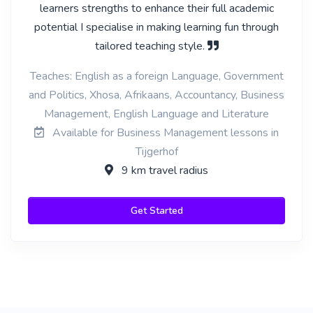
learners strengths to enhance their full academic
potential I specialise in making learning fun through
tailored teaching style.
Teaches: English as a foreign Language, Government
and Politics, Xhosa, Afrikaans, Accountancy, Business
Management, English Language and Literature
Available for Business Management lessons in
Tijgerhof
9 km travel radius
Get Started