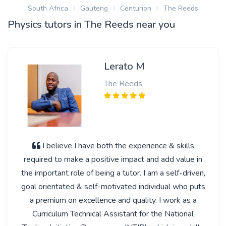
South Africa
Gauteng
Centurion
The Reeds
Physics tutors in The Reeds near you
Lerato M
The Reeds
I believe I have both the experience & skills
required to make a positive impact and add value in
the important role of being a tutor. I am a self-driven,
goal orientated & self-motivated individual who puts
a premium on excellence and quality. I work as a
Curriculum Technical Assistant for the National