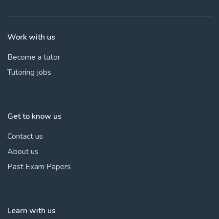
Work with us
Become a tutor
Tutoring jobs
Get to know us
Contact us
About us
Past Exam Papers
Learn with us