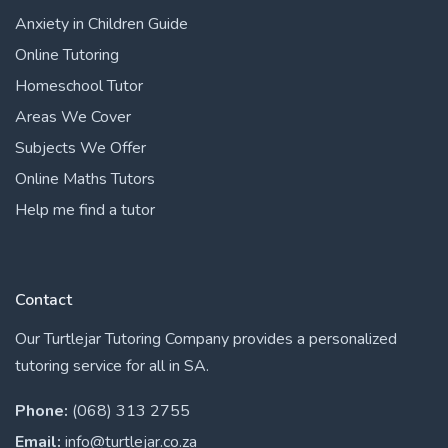
Anxiety in Children Guide
Online Tutoring
Homeschool Tutor
Areas We Cover
Subjects We Offer
Online Maths Tutors
Help me find a tutor
Contact
Our Turtlejar Tutoring Company provides a personalized
tutoring service for all in SA.
Phone:
(068) 313 2755
Email:
info@turtlejar.co.za