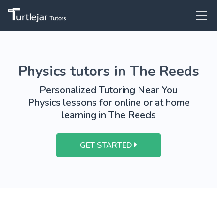
Physics tutors in The Reeds
Personalized Tutoring Near You
Physics lessons for online or at home
learning in The Reeds
GET STARTED