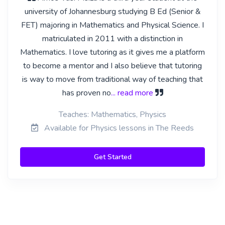
university of Johannesburg studying B Ed (Senior &
FET) majoring in Mathematics and Physical Science. I
matriculated in 2011 with a distinction in
Mathematics. I love tutoring as it gives me a platform
to become a mentor and I also believe that tutoring
is way to move from traditional way of teaching that
has proven no
... read more
Teaches: Mathematics, Physics
Available for Physics lessons in The Reeds
Get Started