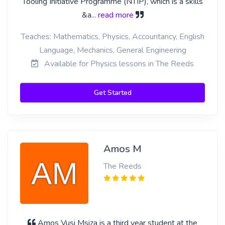
Tooling Initiative Programme (NTIP), which is a skills
&a
... read more
Teaches: Mathematics, Physics, Accountancy, English
Language, Mechanics, General Engineering
Available for Physics lessons in The Reeds
Get Started
Amos M
The Reeds
Amos Vusi Msiza is a third year student at the