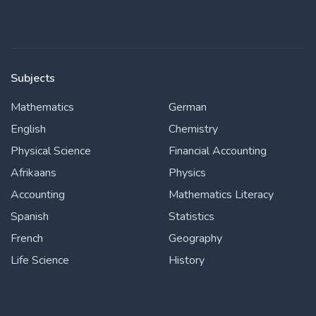
Subjects
Mathematics
German
English
Chemistry
Physical Science
Financial Accounting
Afrikaans
Physics
Accounting
Mathematics Literacy
Spanish
Statistics
French
Geography
Life Science
History