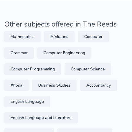
Other subjects offered in The Reeds
Mathematics
Afrikaans
Computer
Grammar
Computer Engineering
Computer Programming
Computer Science
Xhosa
Business Studies
Accountancy
English Language
English Language and Literature