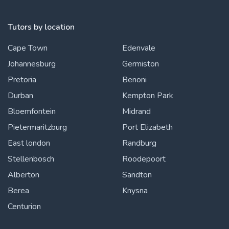
Tutors by location
Cape Town
Edenvale
Johannesburg
Germiston
Pretoria
Benoni
Durban
Kempton Park
Bloemfontein
Midrand
Pietermaritzburg
Port Elizabeth
East london
Randburg
Stellenbosch
Roodepoort
Alberton
Sandton
Berea
Knysna
Centurion