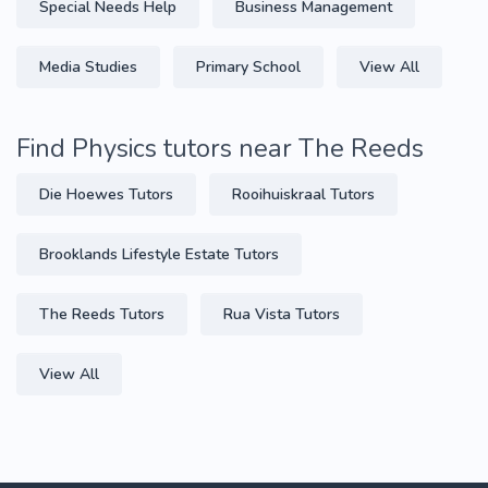
Special Needs Help
Business Management
Media Studies
Primary School
View All
Find Physics tutors near The Reeds
Die Hoewes Tutors
Rooihuiskraal Tutors
Brooklands Lifestyle Estate Tutors
The Reeds Tutors
Rua Vista Tutors
View All