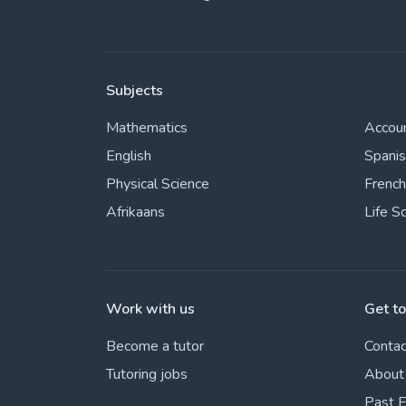
Subjects
Mathematics
Accou
English
Spani
Physical Science
French
Afrikaans
Life S
Work with us
Get t
Become a tutor
Contac
Tutoring jobs
About
Past 