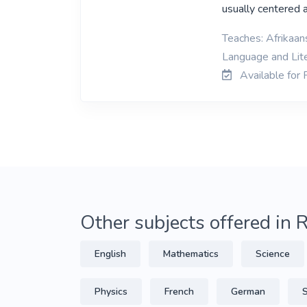
usually centered 
Teaches: Afrikaans
Language and Lit
Available for
Other subjects offered in
English
Mathematics
Science
Physics
French
German