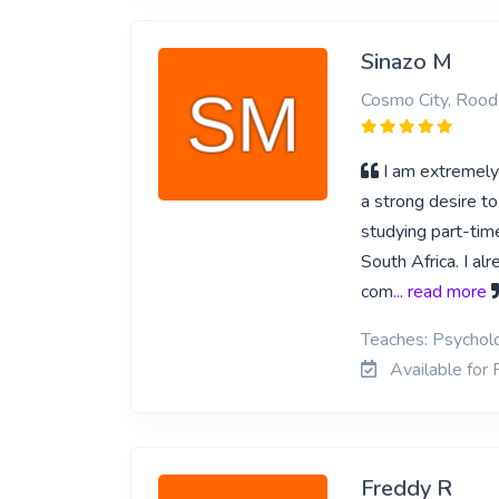
Sinazo M
Cosmo City, Rood
I am extremely 
a strong desire to
studying part-ti
South Africa. I a
com
... read more
Teaches: Psycho
Available for
Freddy R