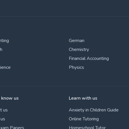
nting
German
sh
Chemistry
Financial Accounting
cience
Physics
o know us
Learn with us
t us
Anxiety in Children Guide
 us
Online Tutoring
Exam Papers
Homeschool Tutor