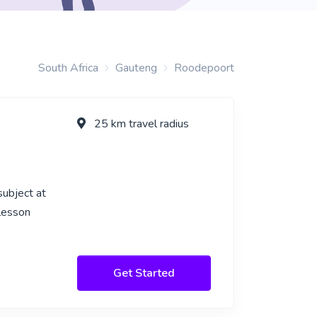
South Africa
Gauteng
Roodepoort
25 km travel radius
subject at
 lesson
Get Started