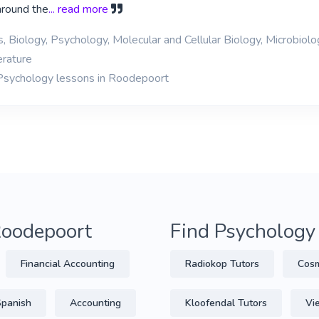
around the
... read more
, Biology, Psychology, Molecular and Cellular Biology, Microbiolo
erature
 Psychology lessons in Roodepoort
 Roodepoort
Find Psychology
Financial Accounting
Radiokop Tutors
Cosm
Spanish
Accounting
Kloofendal Tutors
Vi