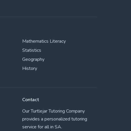
Mathematics Literacy
Statistics
Geography
History
Contact
Our Turtlejar Tutoring Company
provides a personalized tutoring
service for all in SA.