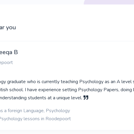
ar you
eeqa B
epoort
ogy graduate who is currently teaching Psychology as an A level 
ritish school. I have experience setting Psychology Papers, doing
understanding students at a unique level.
as a foreign Language, Psychology
 Psychology lessons in Roodepoort