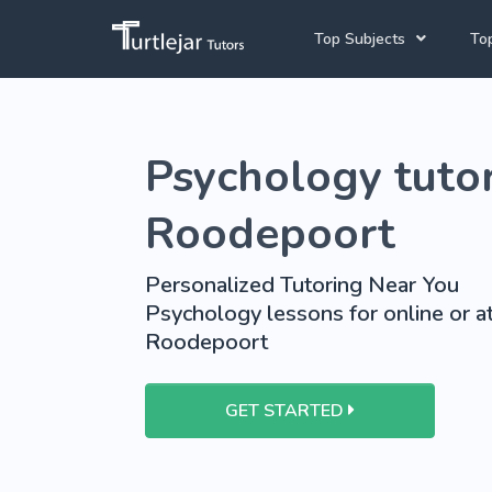
Top Subjects
Top
Joh
English Tutors
Psychology tutor
Cap
Mathematics Tutors
Pre
Science Tutors
Roodepoort
French Tutors
Personalized Tutoring Near You
School Tutoring
Psychology lessons for online or a
Roodepoort
University Tutoring
GET STARTED