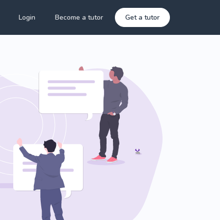
Login
Become a tutor
Get a tutor