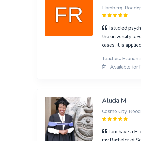
Hamberg, Roodep
I studied psych
the university le
cases, it is appli
Teaches: Economi
Available for
Alucia M
Cosmo City, Rood
I am have a Bc
my Bachelor of So