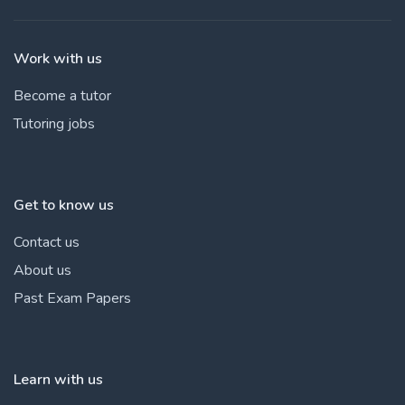
Work with us
Become a tutor
Tutoring jobs
Get to know us
Contact us
About us
Past Exam Papers
Learn with us