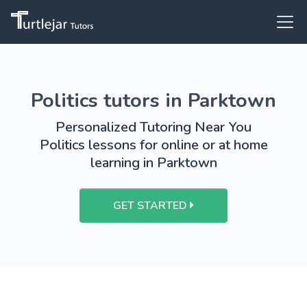
Politics tutors in Parktown
Personalized Tutoring Near You
Politics lessons for online or at home
learning in Parktown
GET STARTED