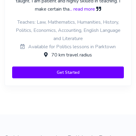
taught. I am patient and highly skilled in teaching. I
make certain tha
... read more
Teaches: Law, Mathematics, Humanities, History,
Politics, Economics, Accounting, English Language
and Literature
Available for Politics lessons in Parktown
70 km travel radius
Get Started