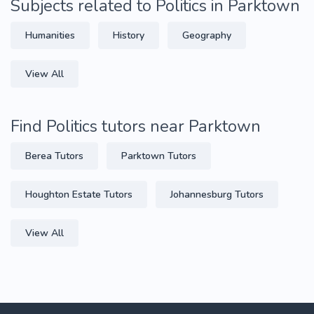
Subjects related to Politics in Parktown
Humanities
History
Geography
View All
Find Politics tutors near Parktown
Berea Tutors
Parktown Tutors
Houghton Estate Tutors
Johannesburg Tutors
View All