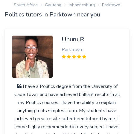
South Africa
Gauteng
Johannesburg
Parktown
Politics tutors in Parktown near you
Uhuru R
Parktown
I have a Politics degree from the University of
Cape Town, and have achieved brilliant results in all
my Politics courses. I have the ability to explain
anything to its simplest form. My students have
achieved great results after been tutored by me. I
come highly recommended in every subject I have