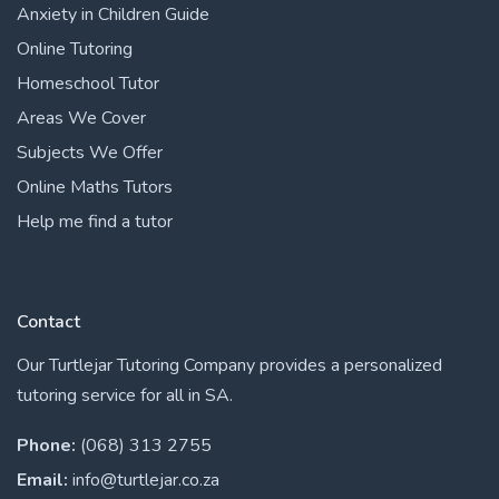
Anxiety in Children Guide
Online Tutoring
Homeschool Tutor
Areas We Cover
Subjects We Offer
Online Maths Tutors
Help me find a tutor
Contact
Our Turtlejar Tutoring Company provides a personalized
tutoring service for all in SA.
Phone:
(068) 313 2755
Email:
info@turtlejar.co.za