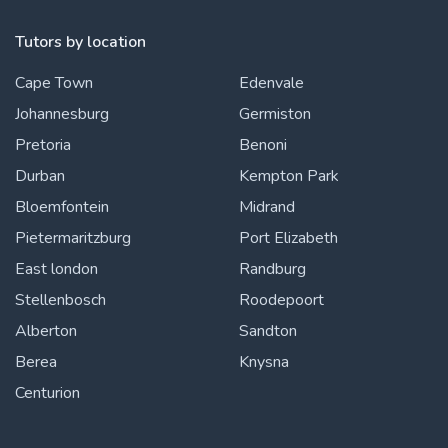
Tutors by location
Cape Town
Edenvale
Johannesburg
Germiston
Pretoria
Benoni
Durban
Kempton Park
Bloemfontein
Midrand
Pietermaritzburg
Port Elizabeth
East london
Randburg
Stellenbosch
Roodepoort
Alberton
Sandton
Berea
Knysna
Centurion