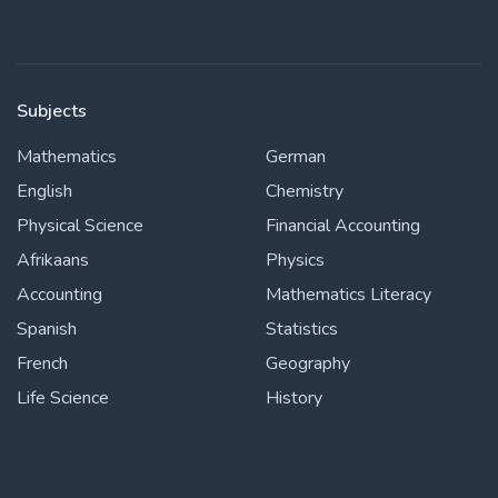
Subjects
Mathematics
German
English
Chemistry
Physical Science
Financial Accounting
Afrikaans
Physics
Accounting
Mathematics Literacy
Spanish
Statistics
French
Geography
Life Science
History