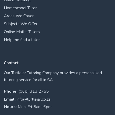
Homeschool Tutor
Areas We Cover
Subjects We Offer
Online Maths Tutors
Help me find a tutor
Contact
Our Turtlejar Tutoring Company provides a personalized
tutoring service for all in SA.
Phone:
(068) 313 2755
Email:
info@turtlejar.co.za
Hours:
Mon-Fri, 8am-6pm