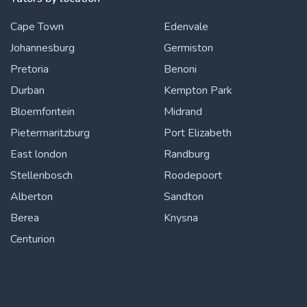
Cape Town
Edenvale
Johannesburg
Germiston
Pretoria
Benoni
Durban
Kempton Park
Bloemfontein
Midrand
Pietermaritzburg
Port Elizabeth
East london
Randburg
Stellenbosch
Roodepoort
Alberton
Sandton
Berea
Knysna
Centurion