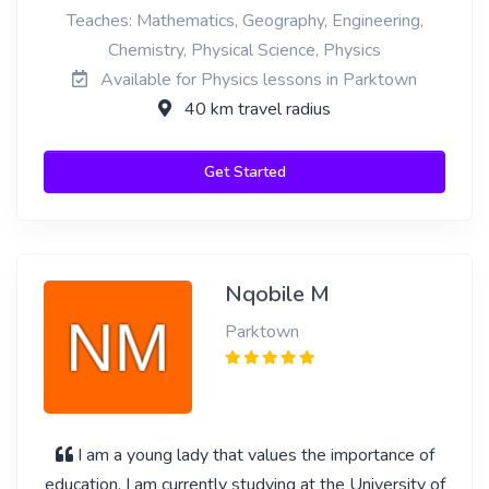
Teaches: Mathematics, Geography, Engineering,
Chemistry, Physical Science, Physics
Available for Physics lessons in Parktown
40 km travel radius
Get Started
Nqobile M
Parktown
I am a young lady that values the importance of
education. I am currently studying at the University of