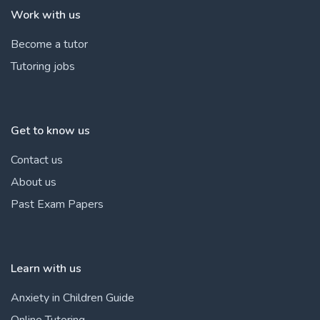
Work with us
Become a tutor
Tutoring jobs
Get to know us
Contact us
About us
Past Exam Papers
Learn with us
Anxiety in Children Guide
Online Tutoring