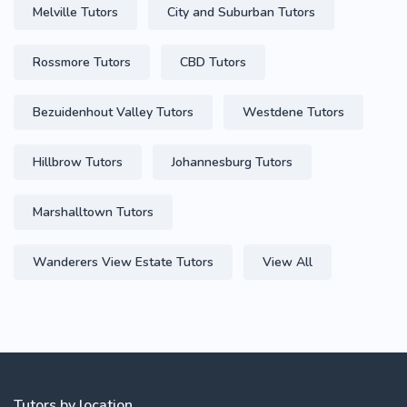
Melville Tutors
City and Suburban Tutors
Rossmore Tutors
CBD Tutors
Bezuidenhout Valley Tutors
Westdene Tutors
Hillbrow Tutors
Johannesburg Tutors
Marshalltown Tutors
Wanderers View Estate Tutors
View All
Tutors by location