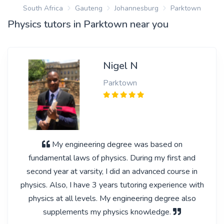
South Africa
Gauteng
Johannesburg
Parktown
Physics tutors in Parktown near you
Nigel N
Parktown
My engineering degree was based on
fundamental laws of physics. During my first and
second year at varsity, I did an advanced course in
physics. Also, I have 3 years tutoring experience with
physics at all levels. My engineering degree also
supplements my physics knowledge.