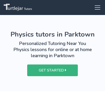
Physics tutors in Parktown
Personalized Tutoring Near You
Physics lessons for online or at home
learning in Parktown
GET STARTED