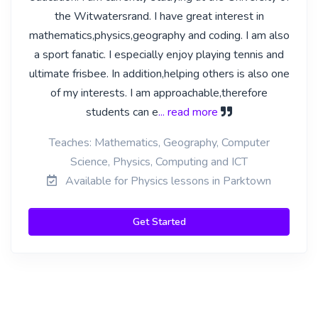
the Witwatersrand. I have great interest in
mathematics,physics,geography and coding. I am also
a sport fanatic. I especially enjoy playing tennis and
ultimate frisbee. In addition,helping others is also one
of my interests. I am approachable,therefore
students can e
... read more
Teaches: Mathematics, Geography, Computer
Science, Physics, Computing and ICT
Available for Physics lessons in Parktown
Get Started