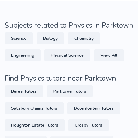
Subjects related to Physics in Parktown
Science
Biology
Chemistry
Engineering
Physical Science
View All
Find Physics tutors near Parktown
Berea Tutors
Parktown Tutors
Salisbury Claims Tutors
Doornfontein Tutors
Houghton Estate Tutors
Crosby Tutors