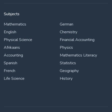
Subjects
Mathematics
German
English
Chemistry
Physical Science
Financial Accounting
Afrikaans
Physics
Accounting
Mathematics Literacy
Spanish
Statistics
French
Geography
Life Science
History