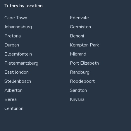
Tutors by location
Cape Town
Edenvale
Johannesburg
Germiston
Pretoria
Benoni
Durban
Kempton Park
Bloemfontein
Midrand
Pietermaritzburg
Port Elizabeth
East london
Randburg
Stellenbosch
Roodepoort
Alberton
Sandton
Berea
Knysna
Centurion