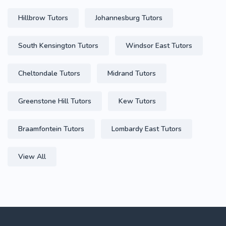
Hillbrow Tutors
Johannesburg Tutors
South Kensington Tutors
Windsor East Tutors
Cheltondale Tutors
Midrand Tutors
Greenstone Hill Tutors
Kew Tutors
Braamfontein Tutors
Lombardy East Tutors
View All