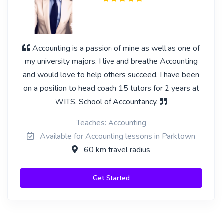
Accounting is a passion of mine as well as one of
my university majors. I live and breathe Accounting
and would love to help others succeed. I have been
on a position to head coach 15 tutors for 2 years at
WITS, School of Accountancy.
Teaches: Accounting
Available for Accounting lessons in Parktown
60 km travel radius
Get Started