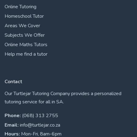
Online Tutoring
Homeschool Tutor
Areas We Cover
Subjects We Offer
Online Maths Tutors
Help me find a tutor
Contact
Our Turtlejar Tutoring Company provides a personalized
tutoring service for all in SA.
Phone:
(068) 313 2755
Email:
info@turtlejar.co.za
Hours:
Mon-Fri, 8am-6pm