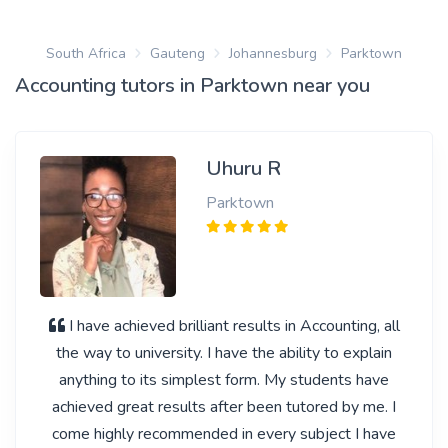
South Africa
Gauteng
Johannesburg
Parktown
Accounting tutors in Parktown near you
Uhuru R
Parktown
I have achieved brilliant results in Accounting, all
the way to university. I have the ability to explain
anything to its simplest form. My students have
achieved great results after been tutored by me. I
come highly recommended in every subject I have