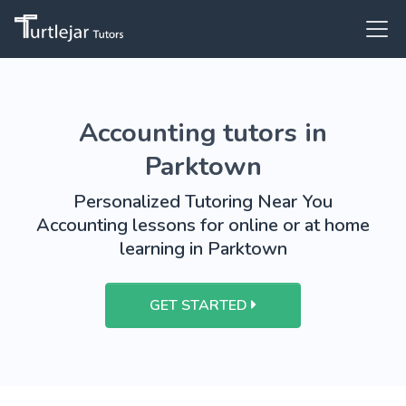
Accounting tutors in
Parktown
Personalized Tutoring Near You
Accounting lessons for online or at home
learning in Parktown
GET STARTED