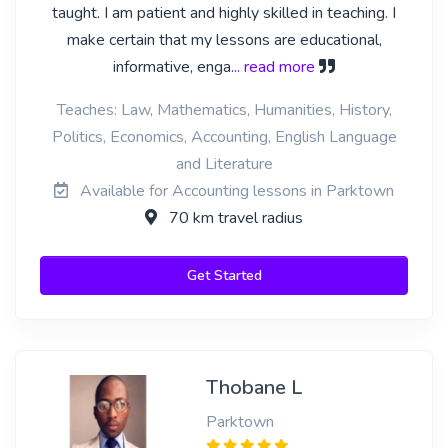
taught. I am patient and highly skilled in teaching. I
make certain that my lessons are educational,
informative, enga
... read more
Teaches: Law, Mathematics, Humanities, History,
Politics, Economics, Accounting, English Language
and Literature
Available for Accounting lessons in Parktown
70 km travel radius
Get Started
Thobane L
Parktown