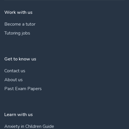
Work with us
Become a tutor
Tutoring jobs
Get to know us
Contact us
About us
Past Exam Papers
Learn with us
Anxiety in Children Guide