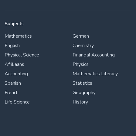
Subjects
Mathematics
German
English
Chemistry
Physical Science
Financial Accounting
Afrikaans
Physics
Accounting
Mathematics Literacy
Spanish
Statistics
French
Geography
Life Science
History