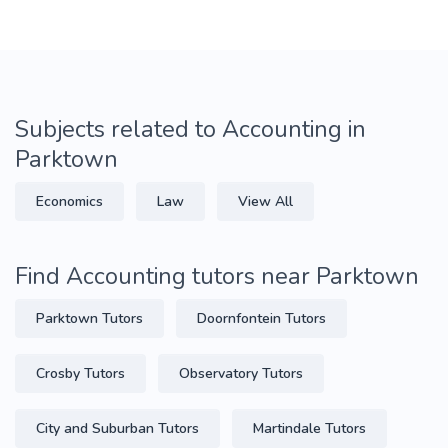
Subjects related to Accounting in
Parktown
Economics
Law
View All
Find Accounting tutors near Parktown
Parktown Tutors
Doornfontein Tutors
Crosby Tutors
Observatory Tutors
City and Suburban Tutors
Martindale Tutors