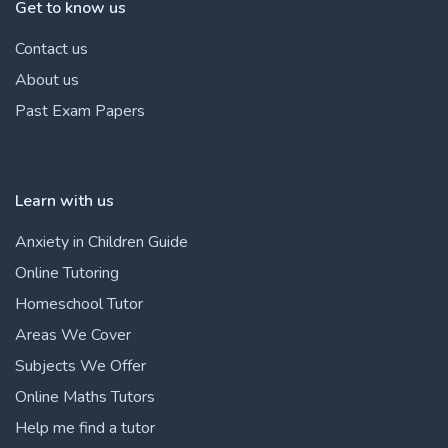
Get to know us
Contact us
About us
Past Exam Papers
Learn with us
Anxiety in Children Guide
Online Tutoring
Homeschool Tutor
Areas We Cover
Subjects We Offer
Online Maths Tutors
Help me find a tutor