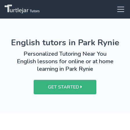
English tutors in Park Rynie
Personalized Tutoring Near You
English lessons for online or at home
learning in Park Rynie
GET STARTED