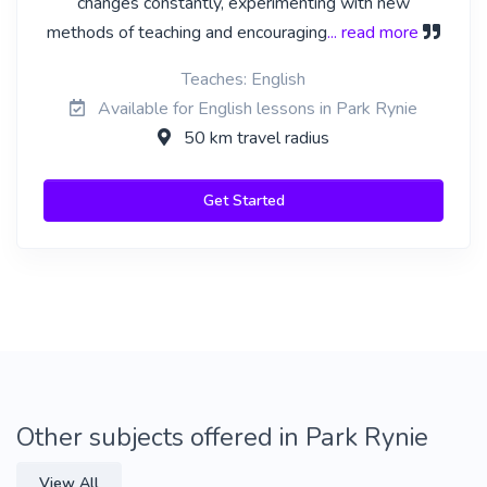
changes constantly, experimenting with new
methods of teaching and encouraging
... read more
Teaches: English
Available for English lessons in Park Rynie
50 km travel radius
Get Started
Other subjects offered in Park Rynie
View All