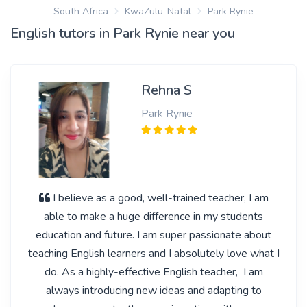
South Africa
KwaZulu-Natal
Park Rynie
English tutors in Park Rynie near you
Rehna S
Park Rynie
I believe as a good, well-trained teacher, I am
able to make a huge difference in my students
education and future. I am super passionate about
teaching English learners and I absolutely love what I
do. As a highly-effective English teacher, I am
always introducing new ideas and adapting to