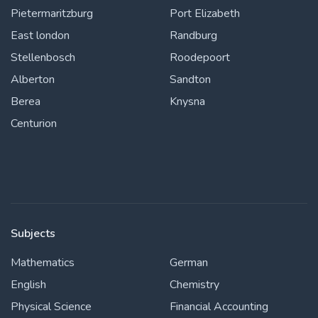
Pietermaritzburg
Port Elizabeth
East london
Randburg
Stellenbosch
Roodepoort
Alberton
Sandton
Berea
Knysna
Centurion
Subjects
Mathematics
German
English
Chemistry
Physical Science
Financial Accounting