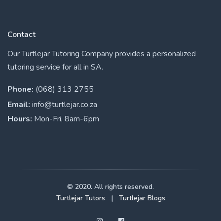
Contact
Our Turtlejar Tutoring Company provides a personalized
tutoring service for all in SA.
Phone:
(068) 313 2755
Email:
info@turtlejar.co.za
Hours:
Mon-Fri, 8am-6pm
© 2020. All rights reserved.
Turtlejar Tutors
|
Turtlejar Blogs