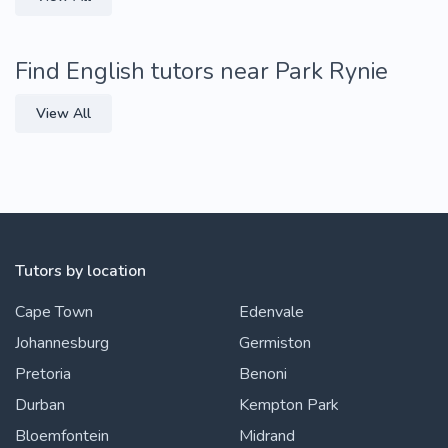
Find English tutors near Park Rynie
View All
Tutors by location
Cape Town
Edenvale
Johannesburg
Germiston
Pretoria
Benoni
Durban
Kempton Park
Bloemfontein
Midrand