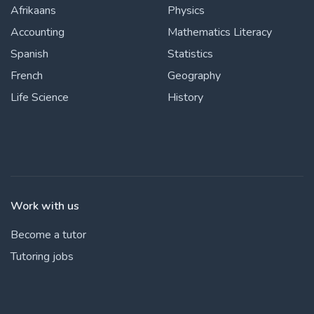
Afrikaans
Physics
Accounting
Mathematics Literacy
Spanish
Statistics
French
Geography
Life Science
History
Work with us
Become a tutor
Tutoring jobs