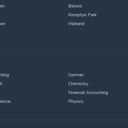
ton
Benoni
Kempton Park
ion
Midrand
nting
German
sh
Chemistry
Financial Accounting
cience
Physics