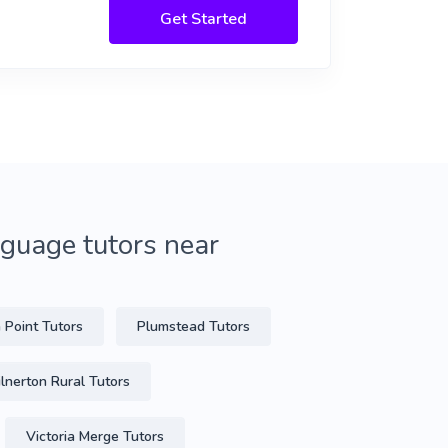
Get Started
guage tutors near
 Point Tutors
Plumstead Tutors
lnerton Rural Tutors
Victoria Merge Tutors