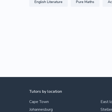
English Literature
Pure Maths
Ac
Tutors by location
Cape Town
East l
Johannesburg
Stelle