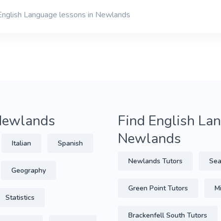
 English Language lessons in Newlands
 Newlands
Find English Lan
Newlands
Italian
Spanish
Newlands Tutors
Sea
Geography
Green Point Tutors
Mi
Statistics
Brackenfell South Tutors