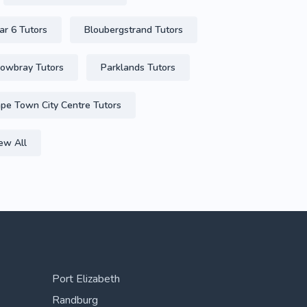
ar 6 Tutors
Bloubergstrand Tutors
owbray Tutors
Parklands Tutors
pe Town City Centre Tutors
ew All
Port Elizabeth
Randburg