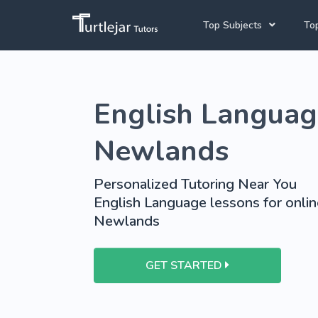
Top Subjects
Top
Joh
Mathematics Tutors
English Language
Cap
English Tutors
Pre
Science Tutors
Newlands
Afrikaans Tutors
Personalized Tutoring Near You
School Tutoring
English Language lessons for online
Newlands
University Tutoring
GET STARTED