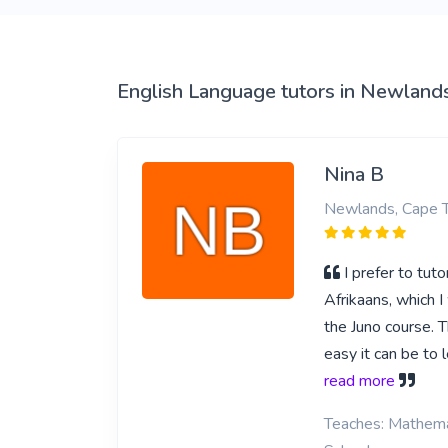
View More
English Language tutors in Newland
Nina B
Newlands, Cape 
I prefer to tut
Afrikaans, which I
the Juno course. 
easy it can be to
read more
Teaches: Mathemat