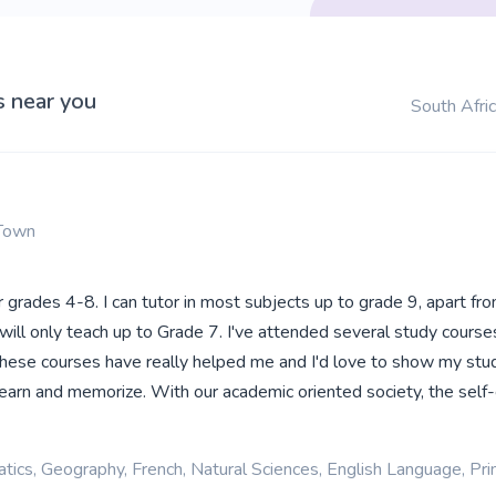
s near you
South Afri
Town
or grades 4-8. I can tutor in most subjects up to grade 9, apart fr
 will only teach up to Grade 7. I've attended several study courses
These courses have really helped me and I'd love to show my st
 learn and memorize. With our academic oriented society, the sel
ics, Geography, French, Natural Sciences, English Language, Pr