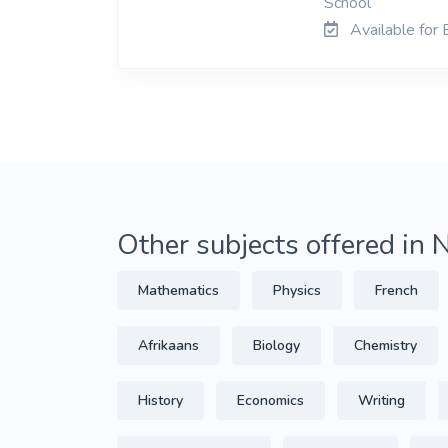
School
Available for
Other subjects offered in
Mathematics
Physics
French
Afrikaans
Biology
Chemistry
History
Economics
Writing