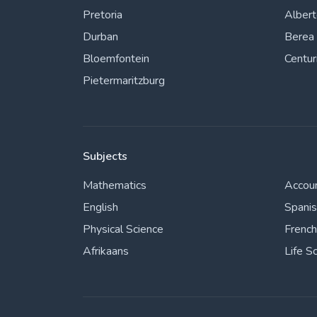
Pretoria
Alber
Durban
Berea
Bloemfontein
Centur
Pietermaritzburg
Subjects
Mathematics
Accou
English
Spani
Physical Science
French
Afrikaans
Life S