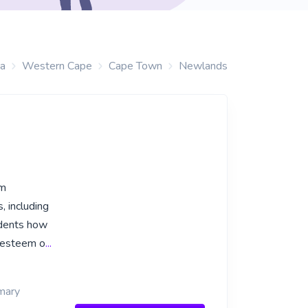
ca
Western Cape
Cape Town
Newlands
om
, including
udents how
f-esteem o
...
imary