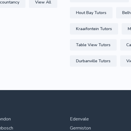
countancy
View All
Hout Bay Tutors
Belh
Kraaifontein Tutors
M
Table View Tutors
Ca
Durbanville Tutors
Vi
ondon
Edenvale
nbosch
Germiston