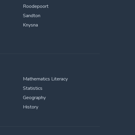
Roodepoort
Sandton
Knysna
Mathematics Literacy
Statistics
Geography
History