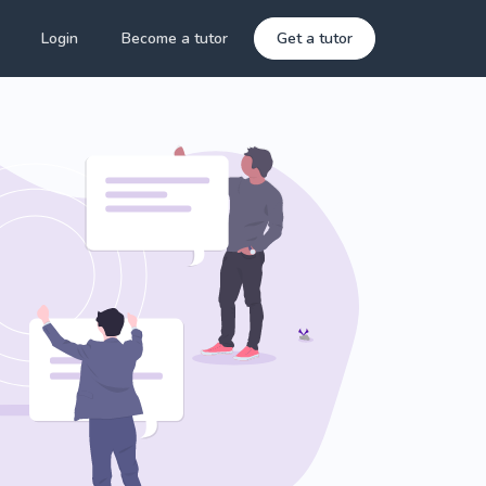
Login
Become a tutor
Get a tutor