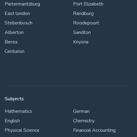
Pietermaritzburg
Port Elizabeth
East london
Randburg
Stellenbosch
Roodepoort
Alberton
Sandton
Berea
Knysna
Centurion
Subjects
Mathematics
German
English
Chemistry
Physical Science
Financial Accounting