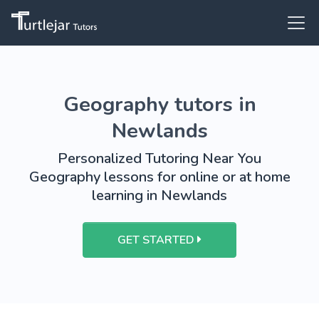
Geography tutors in
Newlands
Personalized Tutoring Near You
Geography lessons for online or at home
learning in Newlands
GET STARTED