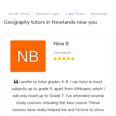
South Africa
Western Cape
Cape Town
Newlands
Geography tutors in Newlands near you
Nina B
Newlands
I prefer to tutor grades 4-8. I can tutor in most
subjects up to grade 9, apart from Afrikaans, which I
will only teach up to Grade 7. I've attended several
study courses, including the Juno course. These
courses have really helped me and I'd love to show