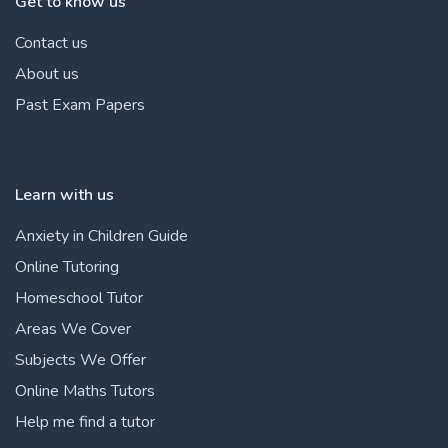
Get to know us
Contact us
About us
Past Exam Papers
Learn with us
Anxiety in Children Guide
Online Tutoring
Homeschool Tutor
Areas We Cover
Subjects We Offer
Online Maths Tutors
Help me find a tutor