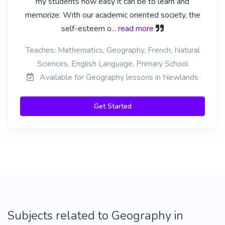
my students how easy it can be to learn and
memorize. With our academic oriented society, the
self-esteem o
... read more
Teaches: Mathematics, Geography, French, Natural
Sciences, English Language, Primary School
Available for Geography lessons in Newlands
Get Started
Subjects related to Geography in