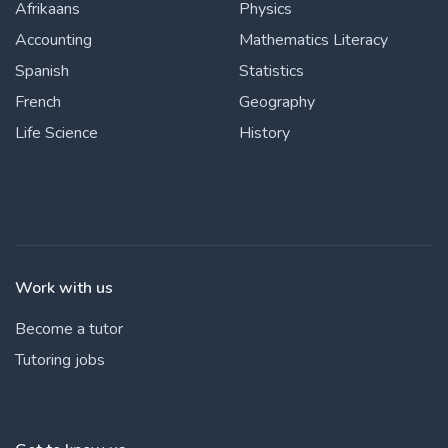
Afrikaans
Physics
Accounting
Mathematics Literacy
Spanish
Statistics
French
Geography
Life Science
History
Work with us
Become a tutor
Tutoring jobs