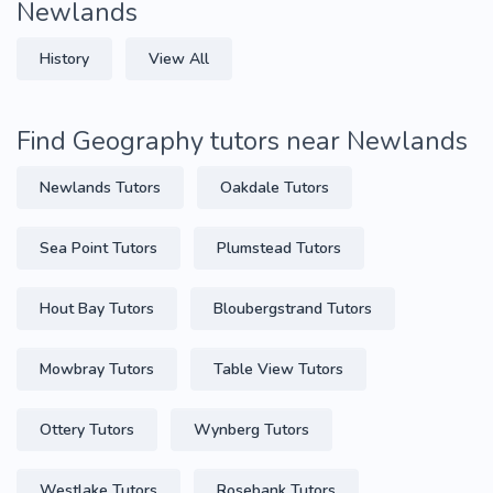
Newlands
History
View All
Find Geography tutors near Newlands
Newlands Tutors
Oakdale Tutors
Sea Point Tutors
Plumstead Tutors
Hout Bay Tutors
Bloubergstrand Tutors
Mowbray Tutors
Table View Tutors
Ottery Tutors
Wynberg Tutors
Westlake Tutors
Rosebank Tutors