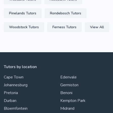
Pinelands Tutors
Rondebosch Tutors
Woodstock Tutors
Ferness Tutors
View All
Tutors by location
Cape Town
Edenvale
Johannesburg
Germiston
Pretoria
Benoni
Durban
Kempton Park
Bloemfontein
Midrand