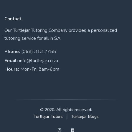
Contact
Our Turtlejar Tutoring Company provides a personalized
tutoring service for all in SA.
Phone:
(068) 313 2755
Email:
info@turtlejar.co.za
Hours:
Mon-Fri, 8am-6pm
© 2020. All rights reserved.
Turtlejar Tutors
|
Turtlejar Blogs