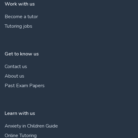
Work with us
Become a tutor
Tutoring jobs
Get to know us
Contact us
About us
Past Exam Papers
Learn with us
Anxiety in Children Guide
Online Tutoring