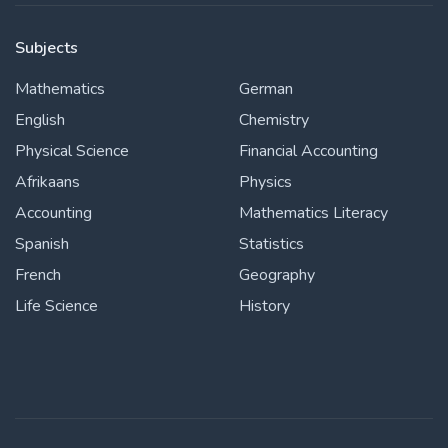
Subjects
Mathematics
German
English
Chemistry
Physical Science
Financial Accounting
Afrikaans
Physics
Accounting
Mathematics Literacy
Spanish
Statistics
French
Geography
Life Science
History