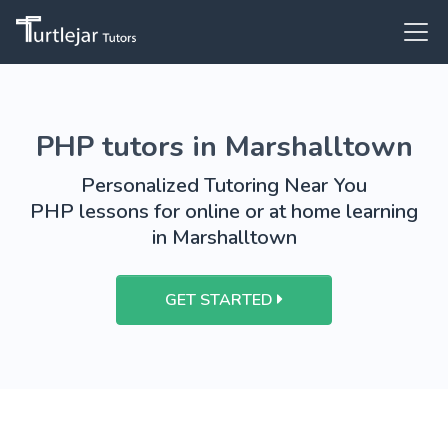
PHP tutors in Marshalltown
Personalized Tutoring Near You
PHP lessons for online or at home learning
in Marshalltown
GET STARTED