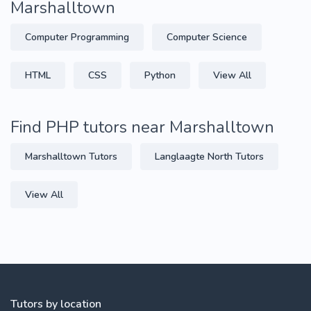
Marshalltown
Computer Programming
Computer Science
HTML
CSS
Python
View All
Find PHP tutors near Marshalltown
Marshalltown Tutors
Langlaagte North Tutors
View All
Tutors by location