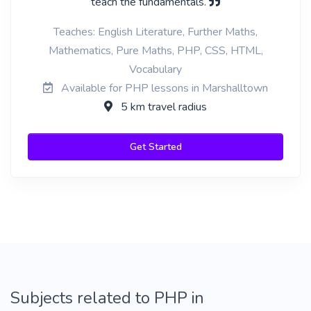
teach the fundamentals.
Teaches: English Literature, Further Maths,
Mathematics, Pure Maths, PHP, CSS, HTML,
Vocabulary
Available for PHP lessons in Marshalltown
5 km travel radius
Get Started
Subjects related to PHP in