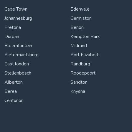
Cape Town
Edenvale
Johannesburg
Germiston
Pretoria
Benoni
Durban
Kempton Park
Bloemfontein
Midrand
Pietermaritzburg
Port Elizabeth
East london
Randburg
Stellenbosch
Roodepoort
Alberton
Sandton
Berea
Knysna
Centurion