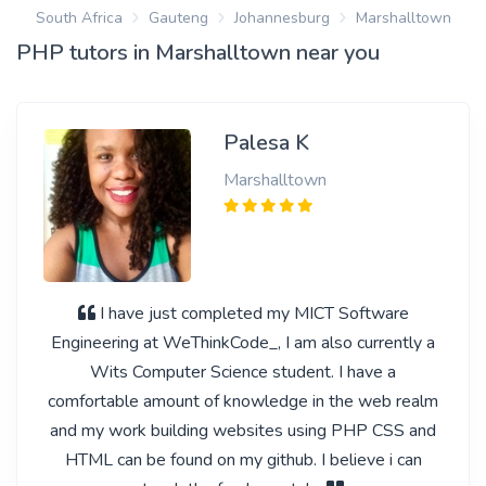
South Africa
Gauteng
Johannesburg
Marshalltown
PHP tutors in Marshalltown near you
Palesa K
Marshalltown
I have just completed my MICT Software
Engineering at WeThinkCode_, I am also currently a
Wits Computer Science student. I have a
comfortable amount of knowledge in the web realm
and my work building websites using PHP CSS and
HTML can be found on my github. I believe i can