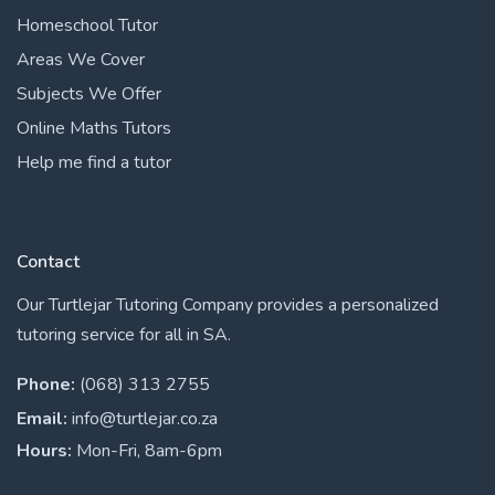
Homeschool Tutor
Areas We Cover
Subjects We Offer
Online Maths Tutors
Help me find a tutor
Contact
Our Turtlejar Tutoring Company provides a personalized
tutoring service for all in SA.
Phone:
(068) 313 2755
Email:
info@turtlejar.co.za
Hours:
Mon-Fri, 8am-6pm