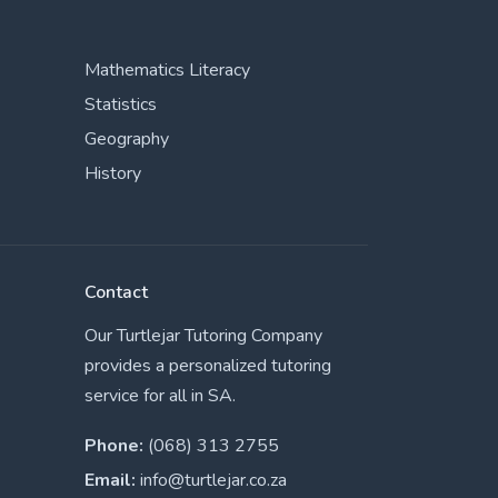
Mathematics Literacy
Statistics
Geography
History
Contact
Our Turtlejar Tutoring Company
provides a personalized tutoring
service for all in SA.
Phone:
(068) 313 2755
Email:
info@turtlejar.co.za