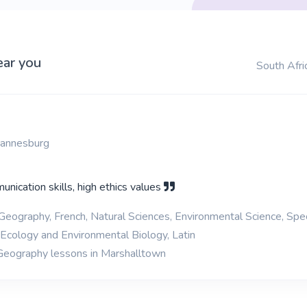
ear you
South Afri
hannesburg
nication skills, high ethics values
 Geography, French, Natural Sciences, Environmental Science, Spe
 Ecology and Environmental Biology, Latin
 Geography lessons in Marshalltown