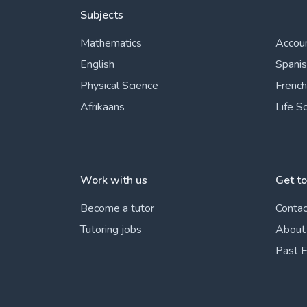
Subjects
Mathematics
Accou
English
Spani
Physical Science
French
Afrikaans
Life S
Work with us
Get t
Become a tutor
Contac
Tutoring jobs
About
Past 