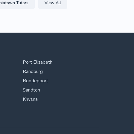
hiatown Tutors
View All
Port Elizabeth
Randburg
Roodepoort
Sandton
Knysna