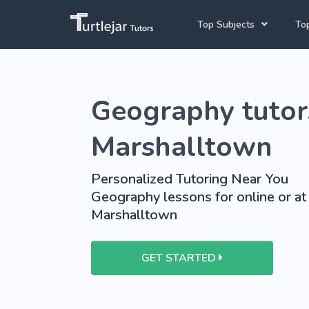
Top Subjects
Top
Joh
Mathematics Tutors
Geography tutor
Cap
English Tutors
Pre
Science Tutors
Marshalltown
Afrikaans Tutors
Personalized Tutoring Near You
School Tutoring
Geography lessons for online or at
Marshalltown
University Tutoring
GET STARTED