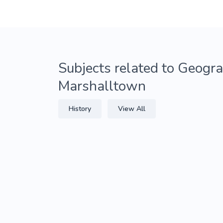
Subjects related to Geogra
Marshalltown
History
View All