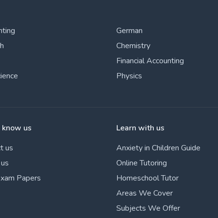
nting
German
sh
Chemistry
Financial Accounting
cience
Physics
o know us
Learn with us
t us
Anxiety in Children Guide
 us
Online Tutoring
Exam Papers
Homeschool Tutor
Areas We Cover
Subjects We Offer