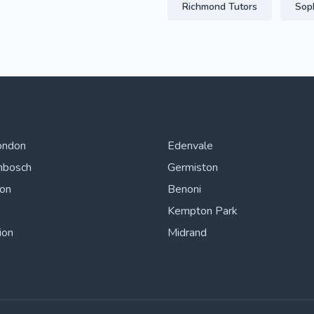
Richmond Tutors
Sop
ondon
Edenvale
nbosch
Germiston
ton
Benoni
Kempton Park
ion
Midrand