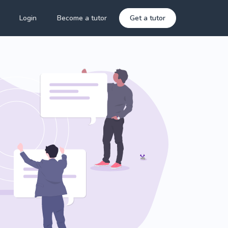
Login
Become a tutor
Get a tutor