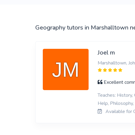
View More
Geography tutors in Marshalltown n
Joel m
Marshalltown, Jo
Excellent commu
Teaches: History,
Help, Philosophy,
Available for