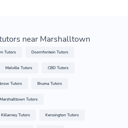
tutors near Marshalltown
n Tutors
Doornfontein Tutors
Melville Tutors
CBD Tutors
lbrow Tutors
Bruma Tutors
Marshalltown Tutors
Killarney Tutors
Kensington Tutors