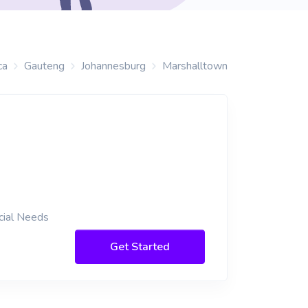
ca
Gauteng
Johannesburg
Marshalltown
cial Needs
Get Started