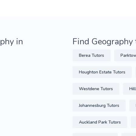
phy in
Find Geography 
Berea Tutors
Parktow
Houghton Estate Tutors
Westdene Tutors
Hil
Johannesburg Tutors
Auckland Park Tutors