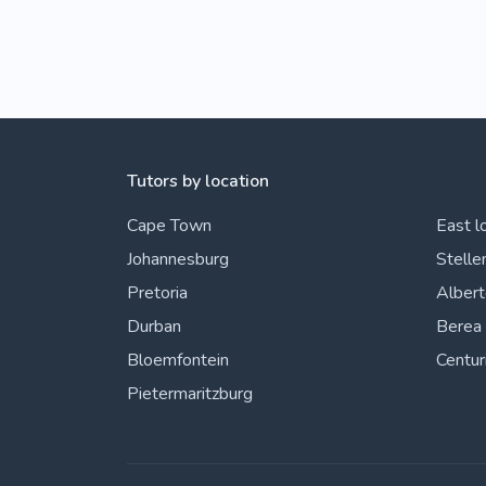
Tutors by location
Cape Town
East l
Johannesburg
Stelle
Pretoria
Alber
Durban
Berea
Bloemfontein
Centur
Pietermaritzburg