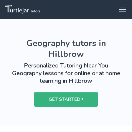
Geography tutors in
Hillbrow
Personalized Tutoring Near You
Geography lessons for online or at home
learning in Hillbrow
GET STARTED