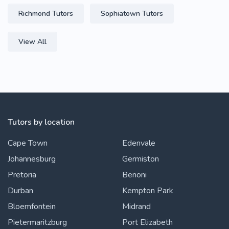
Richmond Tutors
Sophiatown Tutors
View All
Tutors by location
Cape Town
Edenvale
Johannesburg
Germiston
Pretoria
Benoni
Durban
Kempton Park
Bloemfontein
Midrand
Pietermaritzburg
Port Elizabeth