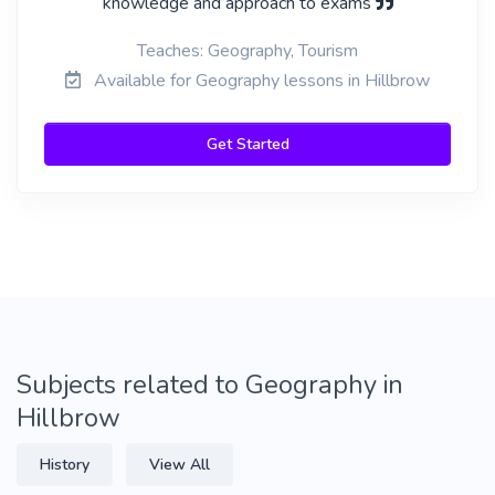
knowledge and approach to exams
Teaches: Geography, Tourism
Available for Geography lessons in Hillbrow
Get Started
Subjects related to Geography in
Hillbrow
History
View All