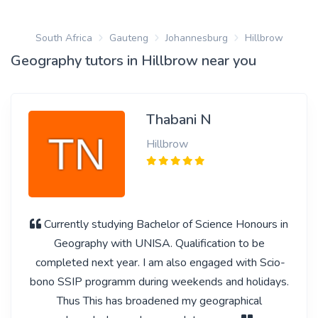
South Africa
Gauteng
Johannesburg
Hillbrow
Geography tutors in Hillbrow near you
Thabani N
Hillbrow
Currently studying Bachelor of Science Honours in
Geography with UNISA. Qualification to be
completed next year. I am also engaged with Scio-
bono SSIP programm during weekends and holidays.
Thus This has broadened my geographical