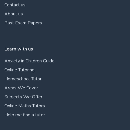
Contact us
About us
Past Exam Papers
Learn with us
Anxiety in Children Guide
Online Tutoring
Homeschool Tutor
Areas We Cover
Subjects We Offer
Online Maths Tutors
Help me find a tutor