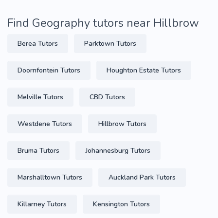
Find Geography tutors near Hillbrow
Berea Tutors
Parktown Tutors
Doornfontein Tutors
Houghton Estate Tutors
Melville Tutors
CBD Tutors
Westdene Tutors
Hillbrow Tutors
Bruma Tutors
Johannesburg Tutors
Marshalltown Tutors
Auckland Park Tutors
Killarney Tutors
Kensington Tutors