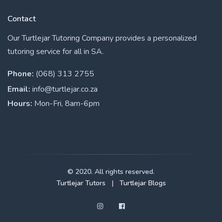
Contact
Our Turtlejar Tutoring Company provides a personalized
tutoring service for all in SA.
Phone:
(068) 313 2755
Email:
info@turtlejar.co.za
Hours:
Mon-Fri, 8am-6pm
© 2020. All rights reserved.
Turtlejar Tutors
|
Turtlejar Blogs