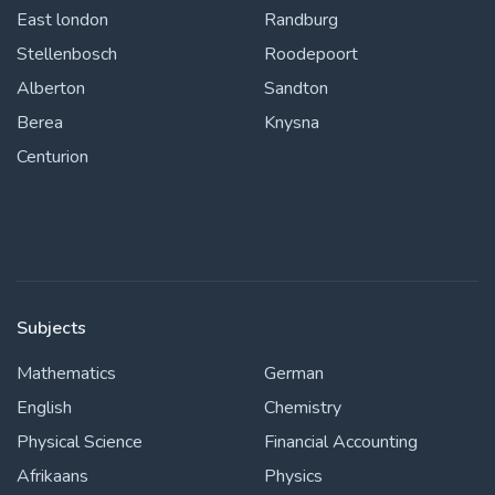
East london
Randburg
Stellenbosch
Roodepoort
Alberton
Sandton
Berea
Knysna
Centurion
Subjects
Mathematics
German
English
Chemistry
Physical Science
Financial Accounting
Afrikaans
Physics