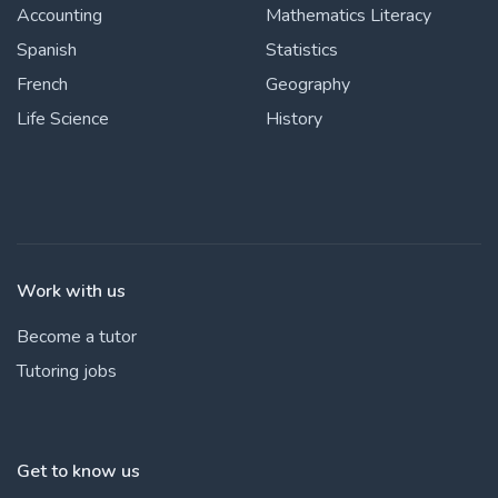
Accounting
Mathematics Literacy
Spanish
Statistics
French
Geography
Life Science
History
Work with us
Become a tutor
Tutoring jobs
Get to know us