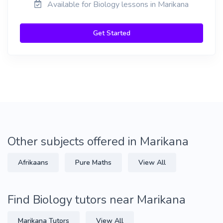
Available for Biology lessons in Marikana
Get Started
Other subjects offered in Marikana
Afrikaans
Pure Maths
View All
Find Biology tutors near Marikana
Marikana Tutors
View All