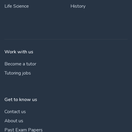
Life Science
History
Work with us
Become a tutor
Tutoring jobs
Get to know us
Contact us
About us
Past Exam Papers