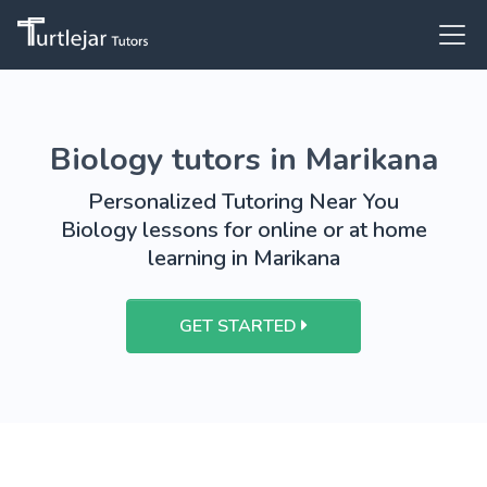
Biology tutors in Marikana
Personalized Tutoring Near You
Biology lessons for online or at home
learning in Marikana
GET STARTED