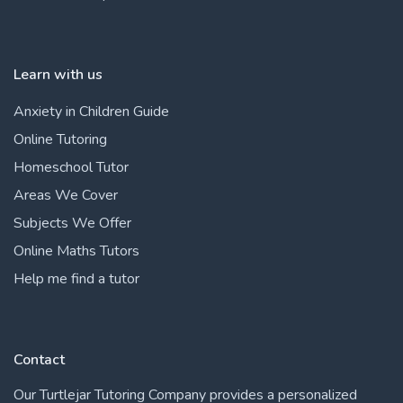
Learn with us
Anxiety in Children Guide
Online Tutoring
Homeschool Tutor
Areas We Cover
Subjects We Offer
Online Maths Tutors
Help me find a tutor
Contact
Our Turtlejar Tutoring Company provides a personalized