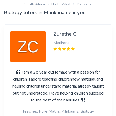
South Africa
North West
Marikana
Biology tutors in Marikana near you
Zurethe C
Marikana
I am a 28 year old female with a passion for
children. I adore teaching childrennew material and
helping children understand material already taught
but not understood. I love helping children succeed
to the best of their abilities.
Teaches: Pure Maths, Afrikaans, Biology