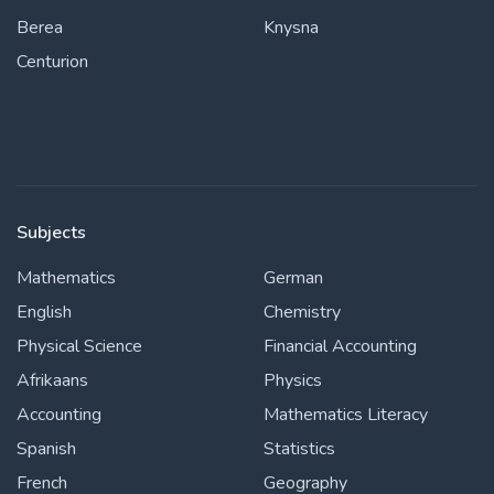
Berea
Knysna
Centurion
Subjects
Mathematics
German
English
Chemistry
Physical Science
Financial Accounting
Afrikaans
Physics
Accounting
Mathematics Literacy
Spanish
Statistics
French
Geography