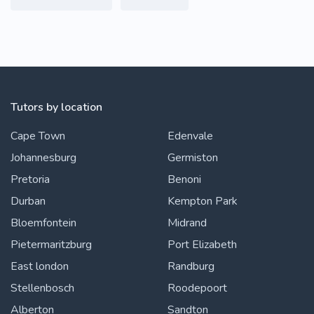
Tutors by location
Cape Town
Edenvale
Johannesburg
Germiston
Pretoria
Benoni
Durban
Kempton Park
Bloemfontein
Midrand
Pietermaritzburg
Port Elizabeth
East london
Randburg
Stellenbosch
Roodepoort
Alberton
Sandton