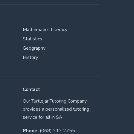
Mathematics Literacy
Statistics
Geography
History
Contact
Our Turtlejar Tutoring Company
provides a personalized tutoring
service for all in SA.
Phone:
(068) 313 2755