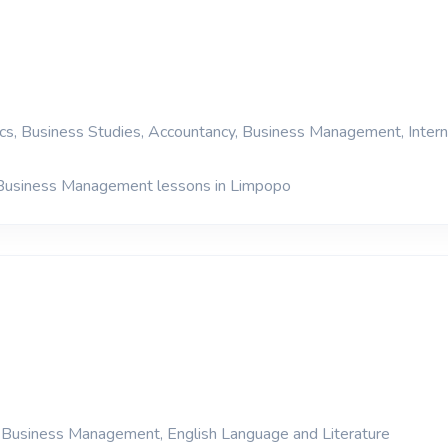
s, Business Studies, Accountancy, Business Management, Intern
 Business Management lessons in Limpopo
, Business Management, English Language and Literature