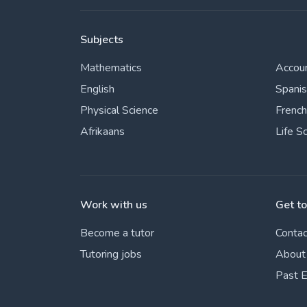
Subjects
Mathematics
Accou
English
Spani
Physical Science
French
Afrikaans
Life S
Work with us
Get t
Become a tutor
Contac
Tutoring jobs
About
Past 