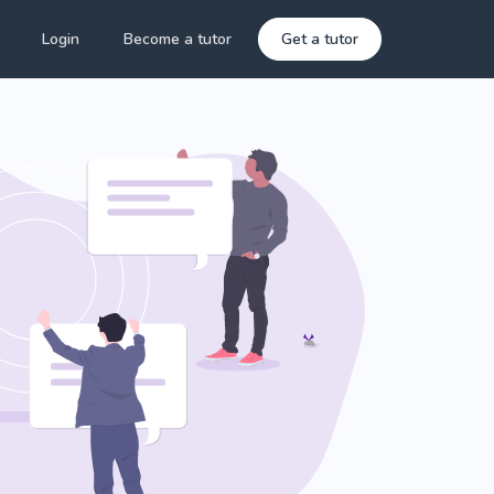
Login
Become a tutor
Get a tutor