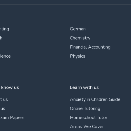
nting
German
sh
Chemistry
Financial Accounting
cience
Physics
o know us
Learn with us
t us
Anxiety in Children Guide
 us
Online Tutoring
Exam Papers
Homeschool Tutor
Areas We Cover