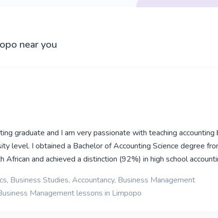
popo near you
ting graduate and I am very passionate with teaching accounting 
sity level. I obtained a Bachelor of Accounting Science degree fr
h African and achieved a distinction (92%) in high school account
cs, Business Studies, Accountancy, Business Management
 Business Management lessons in Limpopo