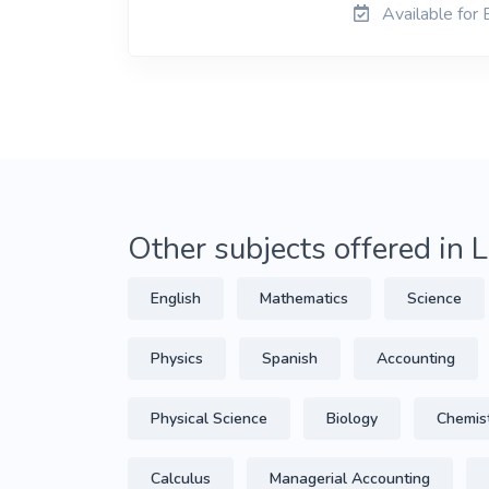
Available for
Other subjects offered in
English
Mathematics
Science
Physics
Spanish
Accounting
Physical Science
Biology
Chemis
Calculus
Managerial Accounting