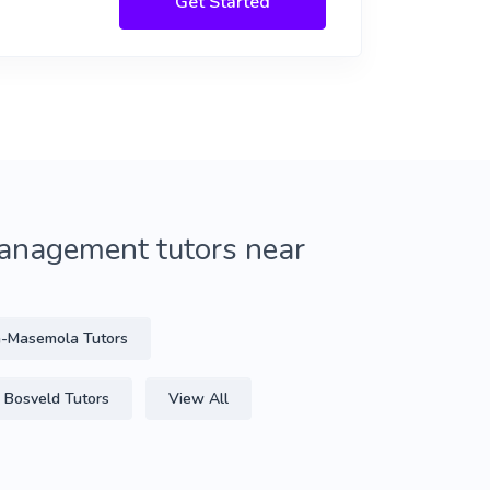
Get Started
anagement tutors near
-Masemola Tutors
Bosveld Tutors
View All