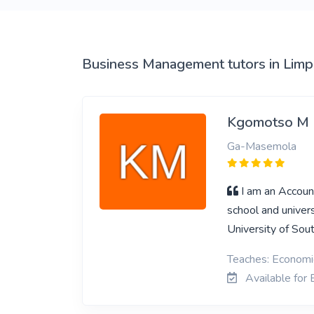
View More
Business Management tutors in Lim
Kgomotso M
Ga-Masemola
I am an Accoun
school and univer
University of Sout
Teaches: Economi
Available for