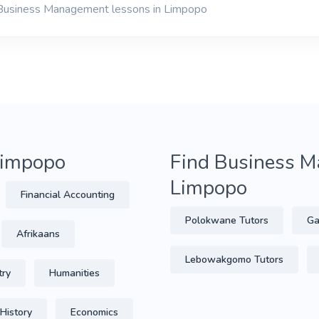
 Business Management lessons in Limpopo
 Limpopo
Find Business M
Limpopo
Financial Accounting
Polokwane Tutors
Ga
Afrikaans
Lebowakgomo Tutors
try
Humanities
History
Economics