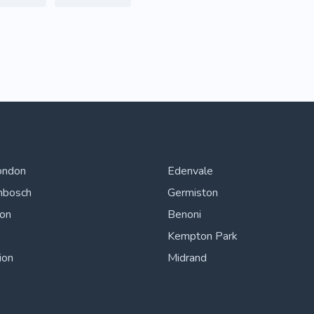
ondon
Edenvale
nbosch
Germiston
ton
Benoni
Kempton Park
ion
Midrand