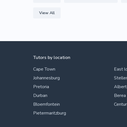
View All
Tutors by location
Cape Town
East l
Johannesburg
Stelle
Pretoria
Alber
Durban
Berea
Bloemfontein
Centur
Pietermaritzburg