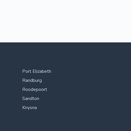
Port Elizabeth
Randburg
Roodepoort
Sandton
Knysna