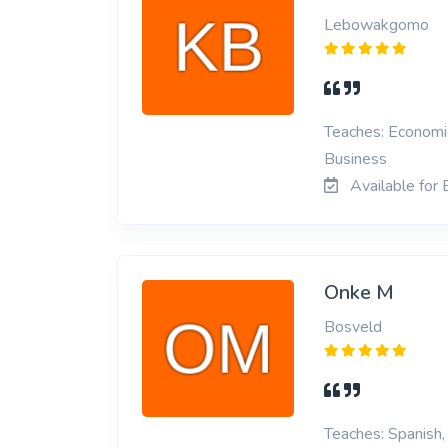
Lebowakgomo
Teaches: Economic
Business
Available for
Onke M
Bosveld
Teaches: Spanish