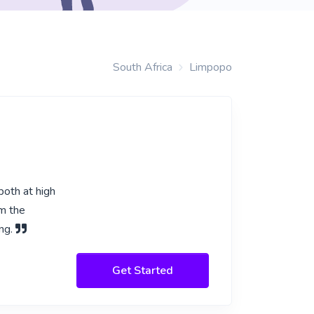
South Africa
Limpopo
both at high
om the
ing.
Get Started