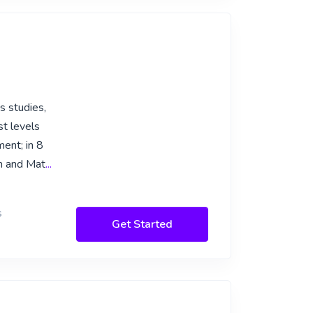
s studies,
st levels
ent; in 8
sh and Mat
...
s
Get Started