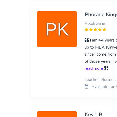
Phorane King
Polokwane
I am 44 years o
up to MBA (Univer
since i come from
of those years, I
read more
Teaches: Business
Available for
Kevin B