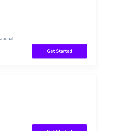
ational
Get Started