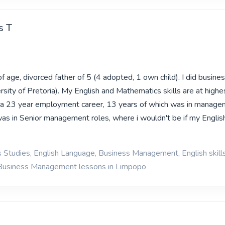
s T
f age, divorced father of 5 (4 adopted, 1 own child). I did busines
sity of Pretoria). My English and Mathematics skills are at highe
 a 23 year employment career, 13 years of which was in managem
 was in Senior management roles, where i wouldn't be if my Engli
 Studies, English Language, Business Management, English skill
 Business Management lessons in Limpopo