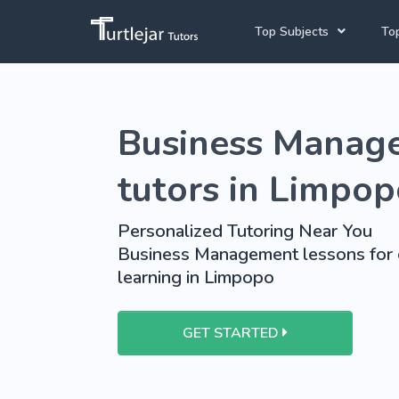
Top Subjects
Top
Joh
Mathematics Tutors
Business Manag
Cap
English Tutors
Pre
Science Tutors
tutors in Limpo
Afrikaans Tutors
Personalized Tutoring Near You
School Tutoring
Business Management lessons for 
learning in Limpopo
University Tutoring
GET STARTED