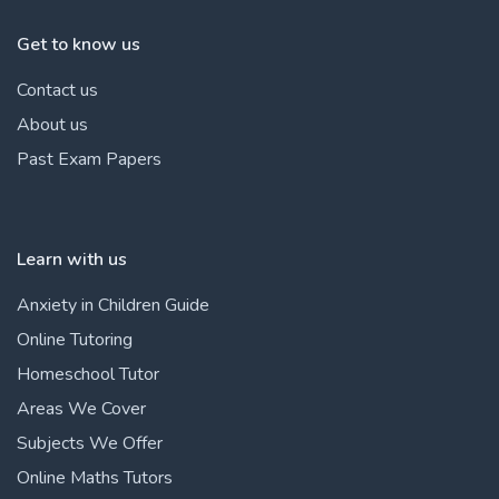
Get to know us
Contact us
About us
Past Exam Papers
Learn with us
Anxiety in Children Guide
Online Tutoring
Homeschool Tutor
Areas We Cover
Subjects We Offer
Online Maths Tutors