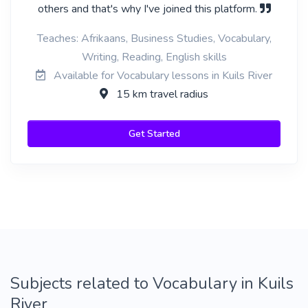
others and that's why I've joined this platform.
Teaches: Afrikaans, Business Studies, Vocabulary,
Writing, Reading, English skills
Available for Vocabulary lessons in Kuils River
15 km travel radius
Get Started
Subjects related to Vocabulary in Kuils
River