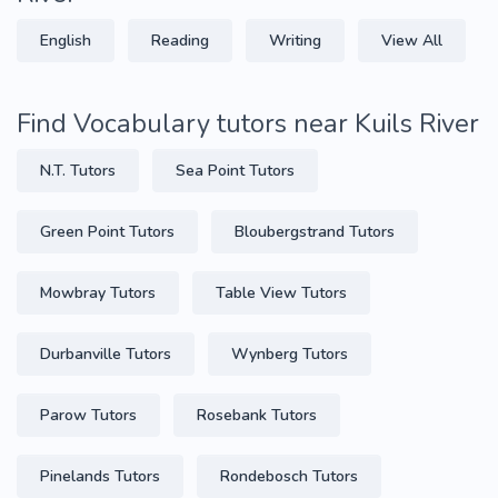
English
Reading
Writing
View All
Find Vocabulary tutors near Kuils River
N.T. Tutors
Sea Point Tutors
Green Point Tutors
Bloubergstrand Tutors
Mowbray Tutors
Table View Tutors
Durbanville Tutors
Wynberg Tutors
Parow Tutors
Rosebank Tutors
Pinelands Tutors
Rondebosch Tutors