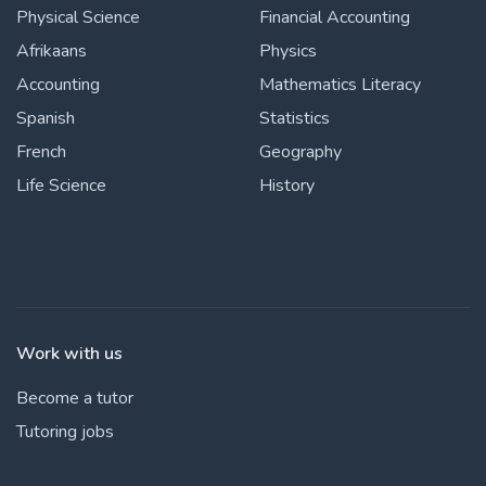
Physical Science
Financial Accounting
Afrikaans
Physics
Accounting
Mathematics Literacy
Spanish
Statistics
French
Geography
Life Science
History
Work with us
Become a tutor
Tutoring jobs