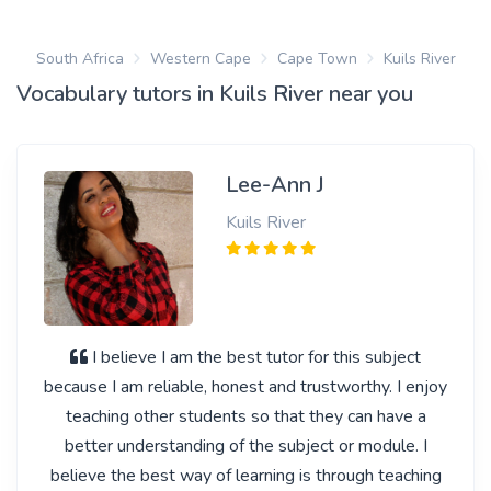
South Africa
Western Cape
Cape Town
Kuils River
Vocabulary tutors in Kuils River near you
Lee-Ann J
Kuils River
I believe I am the best tutor for this subject
because I am reliable, honest and trustworthy. I enjoy
teaching other students so that they can have a
better understanding of the subject or module. I
believe the best way of learning is through teaching