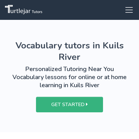
Vocabulary tutors in Kuils
River
Personalized Tutoring Near You
Vocabulary lessons for online or at home
learning in Kuils River
GET STARTED