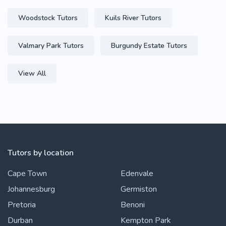
Woodstock Tutors
Kuils River Tutors
Valmary Park Tutors
Burgundy Estate Tutors
View All
Tutors by location
Cape Town
Edenvale
Johannesburg
Germiston
Pretoria
Benoni
Durban
Kempton Park