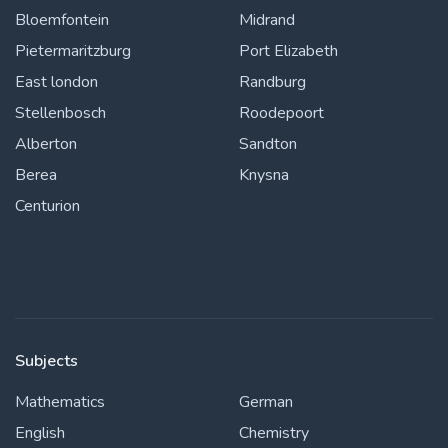
Bloemfontein
Midrand
Pietermaritzburg
Port Elizabeth
East london
Randburg
Stellenbosch
Roodepoort
Alberton
Sandton
Berea
Knysna
Centurion
Subjects
Mathematics
German
English
Chemistry