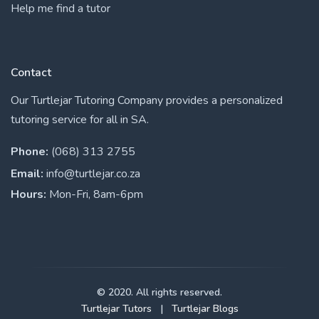
Help me find a tutor
Contact
Our Turtlejar Tutoring Company provides a personalized
tutoring service for all in SA.
Phone:
(068) 313 2755
Email:
info@turtlejar.co.za
Hours:
Mon-Fri, 8am-6pm
© 2020. All rights reserved.
Turtlejar Tutors
|
Turtlejar Blogs