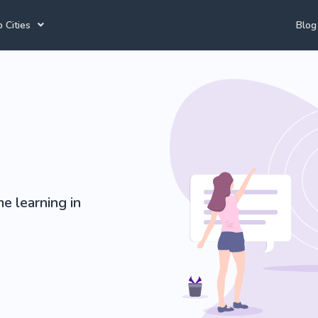
 Cities
Blog
annesburg Tutors
Durban Tutors
Accounting Tutors
e Town Tutors
Port Elizabeth Tutors
Afrikaans Tutors
toria Tutors
Bloemfontein Tutors
e learning in
View All