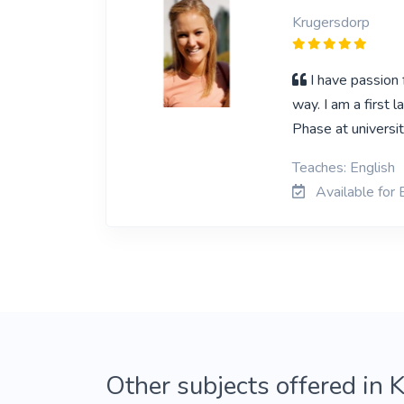
Krugersdorp
I have passion
way. I am a first 
Phase at universi
Teaches: English
Available for 
Other subjects offered in 