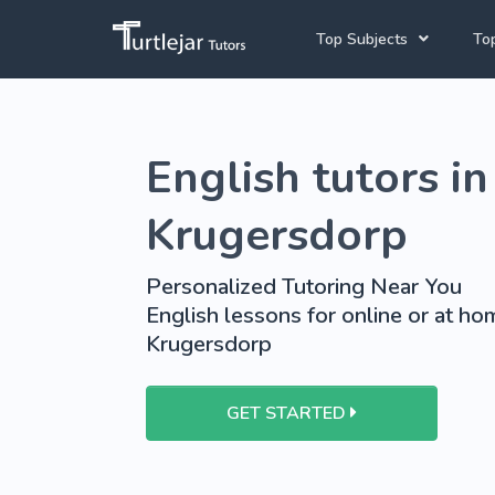
Top Subjects
Top
Joh
English Tutors
English tutors in
Cap
Mathematics Tutors
Pre
French Tutors
Krugersdorp
School Tutoring
Personalized Tutoring Near You
University Tutoring
English lessons for online or at hom
Krugersdorp
GET STARTED
View More