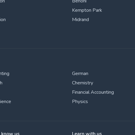
ton
Benoni
Kempton Park
ion
Midrand
nting
German
sh
Chemistry
Financial Accounting
cience
Physics
o know us
Learn with us