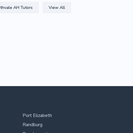
thvale AH Tutors
View All
Port Elizabeth
Randburg