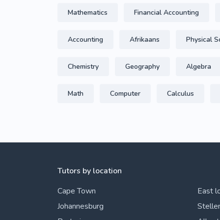
Mathematics
Financial Accounting
Accounting
Afrikaans
Physical S
Chemistry
Geography
Algebra
Math
Computer
Calculus
Tutors by location
Cape Town
East l
Johannesburg
Stelle