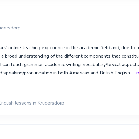
ugersdorp
ars' online teaching experience in the academic field and, due to 
e a broad understanding of the different components that constitu
I can teach grammar, academic writing, vocabulary/lexical aspects,
d speaking/pronunciation in both American and British English.
...
English lessons in Krugersdorp