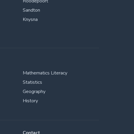
Roodepoort
Sandton
Knysna
Mathematics Literacy
Statistics
Geography
History
Contact