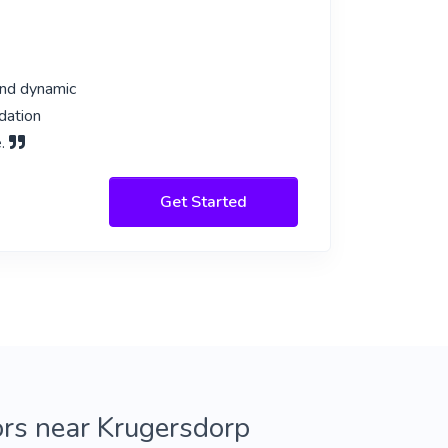
and dynamic
dation
e.
Get Started
ors near Krugersdorp