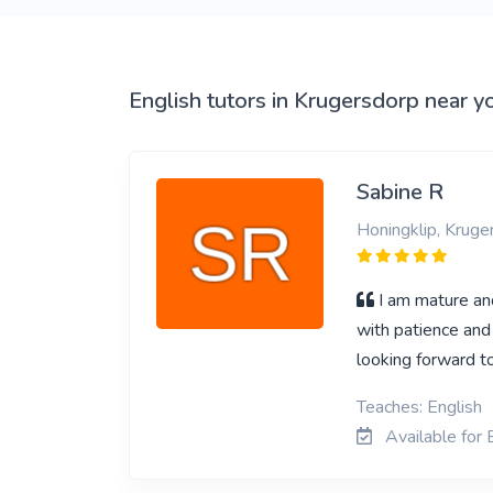
English tutors in Krugersdorp near y
Sabine R
Honingklip, Kruge
I am mature an
with patience and
looking forward t
Teaches: English
Available for 