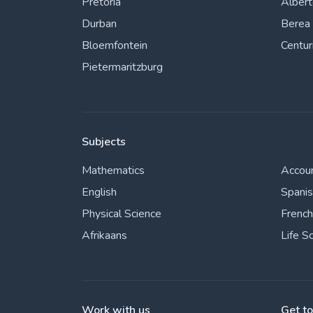
Pretoria
Alber
Durban
Berea
Bloemfontein
Centur
Pietermaritzburg
Subjects
Mathematics
Accou
English
Spani
Physical Science
French
Afrikaans
Life S
Work with us
Get t