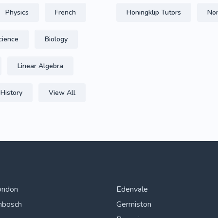
Physics
French
Honingklip Tutors
Nor
cience
Biology
Linear Algebra
History
View All
ondon
Edenvale
nbosch
Germiston