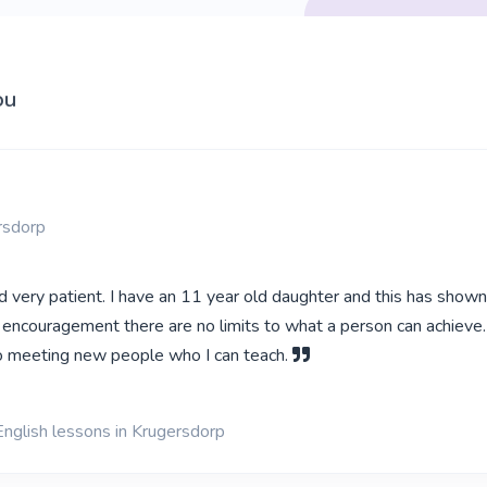
ou
rsdorp
d very patient. I have an 11 year old daughter and this has show
 encouragement there are no limits to what a person can achieve.
o meeting new people who I can teach.
English lessons in Krugersdorp