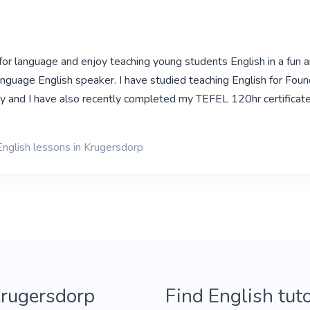
 for language and enjoy teaching young students English in a fun 
language English speaker. I have studied teaching English for Foun
ty and I have also recently completed my TEFEL 120hr certificat
English lessons in Krugersdorp
Krugersdorp
Find English tut