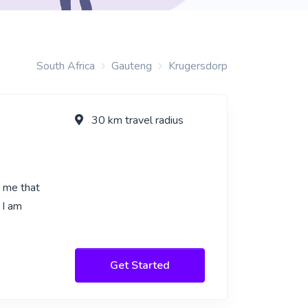
South Africa
Gauteng
Krugersdorp
30 km travel radius
n me that
 I am
Get Started