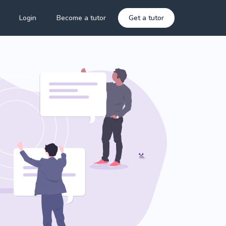
Login
Become a tutor
Get a tutor