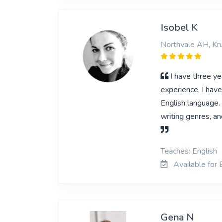
Isobel K
Northvale AH, Kr
I have three ye
experience, I hav
English language. 
writing genres, an
Teaches: English
Available for 
Gena N