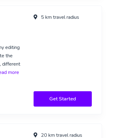
5 km travel radius
my editing
te the
 different
 read more
Get Started
20 km travel radius