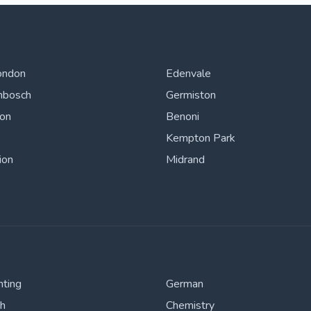
ondon
Edenvale
nbosch
Germiston
ton
Benoni
Kempton Park
ion
Midrand
nting
German
sh
Chemistry