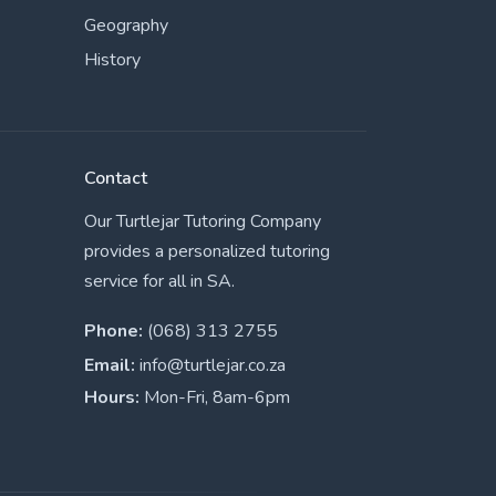
Geography
History
Contact
Our Turtlejar Tutoring Company
provides a personalized tutoring
service for all in SA.
Phone:
(068) 313 2755
Email:
info@turtlejar.co.za
Hours:
Mon-Fri, 8am-6pm