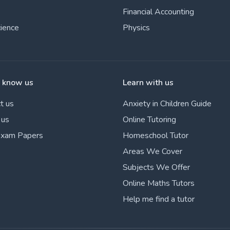
Financial Accounting
cience
Physics
o know us
Learn with us
t us
Anxiety in Children Guide
 us
Online Tutoring
Exam Papers
Homeschool Tutor
Areas We Cover
Subjects We Offer
Online Maths Tutors
Help me find a tutor