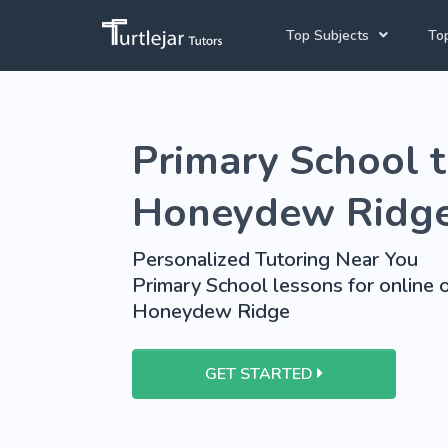
Top Subjects
Top
Joh
Mathematics Tutors
Primary School t
Cap
English Tutors
Pre
Science Tutors
Honeydew Ridg
Afrikaans Tutors
Personalized Tutoring Near You
School Tutoring
Primary School lessons for online o
Honeydew Ridge
University Tutoring
GET STARTED