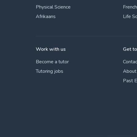
Physical Science
French
Afrikaans
Life S
Work with us
Get t
Become a tutor
Contac
Tutoring jobs
About
Past 