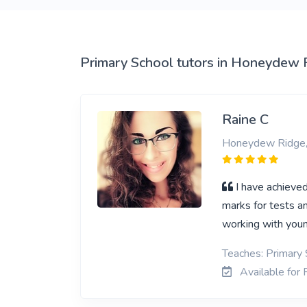
View More
Primary School tutors in Honeydew 
Raine C
Honeydew Ridge,
I have achieved
marks for tests a
working with youn
Teaches: Primary 
Available for