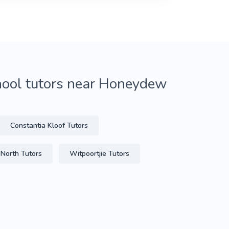
hool tutors near Honeydew
Constantia Kloof Tutors
 North Tutors
Witpoortjie Tutors