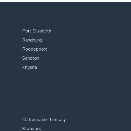
Port Elizabeth
Randburg
Roodepoort
Sandton
Knysna
Mathematics Literacy
Statistics