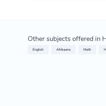
Other subjects offered in
English
Afrikaans
Math
H