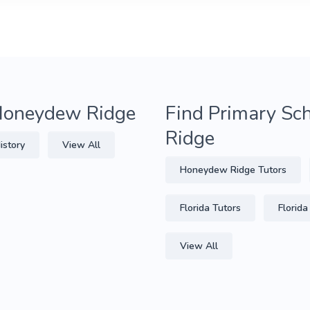
 Honeydew Ridge
Find Primary Sc
Ridge
istory
View All
Honeydew Ridge Tutors
Florida Tutors
Florida
View All