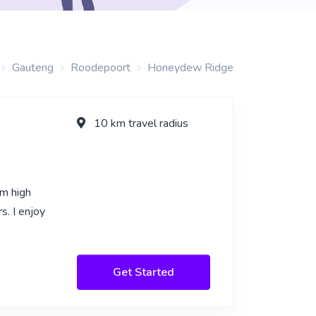
Gauteng
Roodepoort
Honeydew Ridge
10 km travel radius
om high
. I enjoy
Get Started