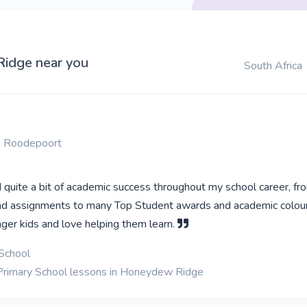
Ridge near you
South Africa
 Roodepoort
 quite a bit of academic success throughout my school career, fr
nd assignments to many Top Student awards and academic colours
ger kids and love helping them learn.
School
 Primary School lessons in Honeydew Ridge