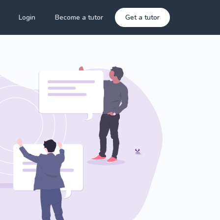
Login
Become a tutor
Get a tutor