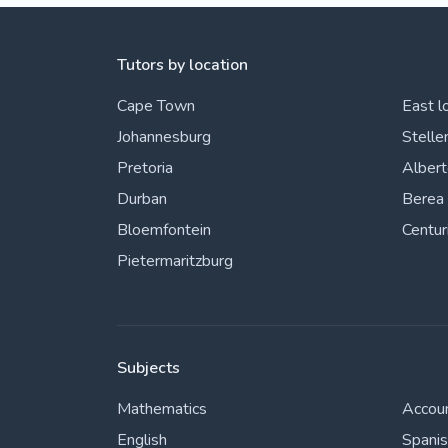
Tutors by location
Cape Town
East l
Johannesburg
Stelle
Pretoria
Alber
Durban
Berea
Bloemfontein
Centur
Pietermaritzburg
Subjects
Mathematics
Accou
English
Spani