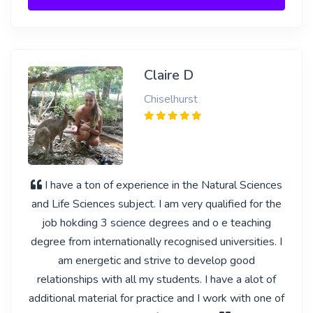
Claire D
Chiselhurst
I have a ton of experience in the Natural Sciences
and Life Sciences subject. I am very qualified for the
job hokding 3 science degrees and o e teaching
degree from internationally recognised universities. I
am energetic and strive to develop good
relationships with all my students. I have a alot of
additional material for practice and I work with one of