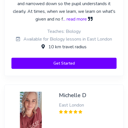
and narrowed down so the pupil understands it
clearly. At times, when we learn, we learn on what's
given and no f
... read more
Teaches: Biology
Available for Biology lessons in East London
10 km travel radius
Get Started
Michelle D
East London