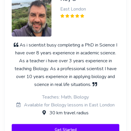
East London
As i scientist busy completing a PhD in Science I
have over 8 years experience in academic science.
As a teacher i have over 3 years experience in
teaching Biology. As a professional scientist I have
over 10 years experience in applying biology and
science in real life situations.
Teaches: Math, Biology
Available for Biology lessons in East London
30 km travel radius
Get Started