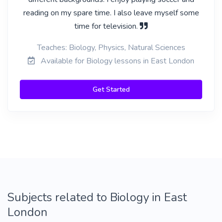
reading on my spare time. I also leave myself some
time for television.
Teaches: Biology, Physics, Natural Sciences
Available for Biology lessons in East London
Get Started
Subjects related to Biology in East
London