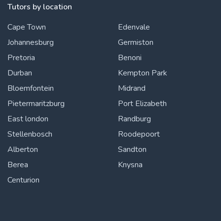
Tutors by location
Cape Town
Edenvale
Johannesburg
Germiston
Pretoria
Benoni
Durban
Kempton Park
Bloemfontein
Midrand
Pietermaritzburg
Port Elizabeth
East london
Randburg
Stellenbosch
Roodepoort
Alberton
Sandton
Berea
Knysna
Centurion