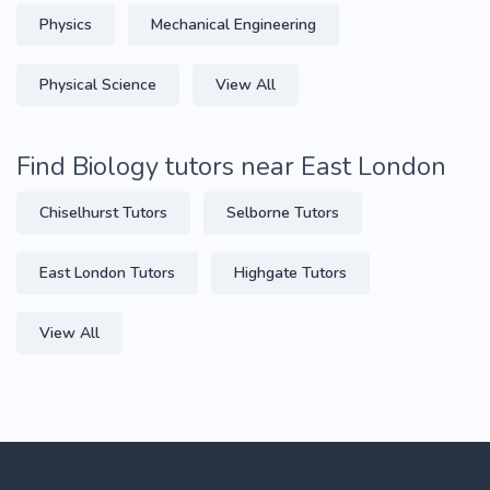
Physics
Mechanical Engineering
Physical Science
View All
Find Biology tutors near East London
Chiselhurst Tutors
Selborne Tutors
East London Tutors
Highgate Tutors
View All