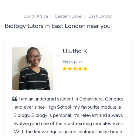
South Africa
Eastern Cape
East London
Biology tutors in East London near you
Ulutho K
Highgate
I am an undergrad student in Behavioural Genetics
and ever since High School, my favourite module is
Biology. Biology is personal, it's relevant and always
evolving and one of the most exciting modules ever.
With the knowledge acquired, biology can be broad