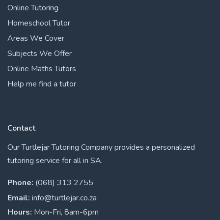
Online Tutoring
Homeschool Tutor
Areas We Cover
Subjects We Offer
Online Maths Tutors
Help me find a tutor
Contact
Our Turtlejar Tutoring Company provides a personalized
tutoring service for all in SA.
Phone:
(068) 313 2755
Email:
info@turtlejar.co.za
Hours:
Mon-Fri, 8am-6pm