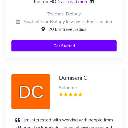
the top HODs f
... read more
Teaches: Biology
Available for Biology lessons in East London
20 km travel radius
Get Started
Dumisani C
Selborne
I am interested with working with people from
different backgrounds. I enjoy playing soccer and