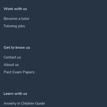
Work with us
Become a tutor
Tutoring jobs
Get to know us
Contact us
About us
Past Exam Papers
Learn with us
Anxiety in Children Guide