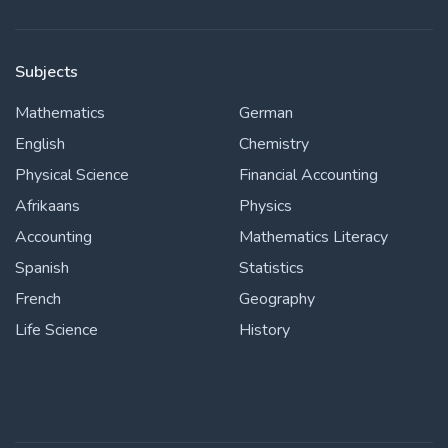
Subjects
Mathematics
German
English
Chemistry
Physical Science
Financial Accounting
Afrikaans
Physics
Accounting
Mathematics Literacy
Spanish
Statistics
French
Geography
Life Science
History