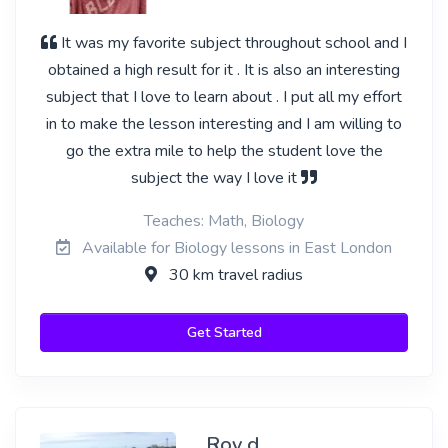
It was my favorite subject throughout school and I
obtained a high result for it . It is also an interesting
subject that I love to learn about . I put all my effort
in to make the lesson interesting and I am willing to
go the extra mile to help the student love the
subject the way I love it
Teaches: Math, Biology
Available for Biology lessons in East London
30 km travel radius
Get Started
Roy d