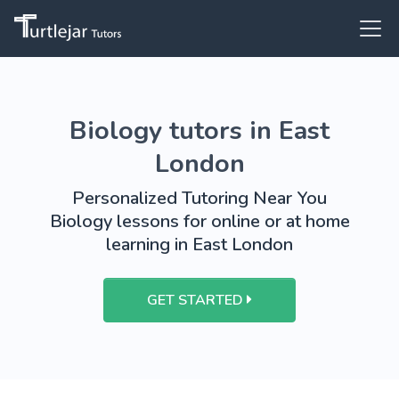
Biology tutors in East
London
Personalized Tutoring Near You
Biology lessons for online or at home
learning in East London
GET STARTED