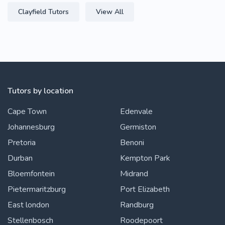
Clayfield Tutors
View All
Tutors by location
Cape Town
Edenvale
Johannesburg
Germiston
Pretoria
Benoni
Durban
Kempton Park
Bloemfontein
Midrand
Pietermaritzburg
Port Elizabeth
East london
Randburg
Stellenbosch
Roodepoort