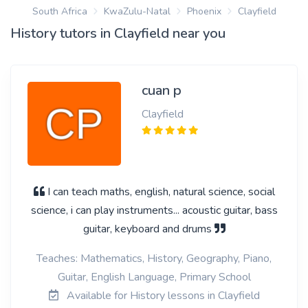
South Africa
KwaZulu-Natal
Phoenix
Clayfield
History tutors in Clayfield near you
cuan p
Clayfield
I can teach maths, english, natural science, social
science, i can play instruments... acoustic guitar, bass
guitar, keyboard and drums
Teaches: Mathematics, History, Geography, Piano,
Guitar, English Language, Primary School
Available for History lessons in Clayfield