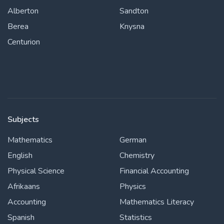
Alberton
Sandton
Berea
Knysna
Centurion
Subjects
Mathematics
German
English
Chemistry
Physical Science
Financial Accounting
Afrikaans
Physics
Accounting
Mathematics Literacy
Spanish
Statistics