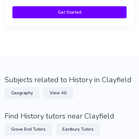
Get Started
Subjects related to History in Clayfield
Geography
View All
Find History tutors near Clayfield
Grove End Tutors
Eastbury Tutors