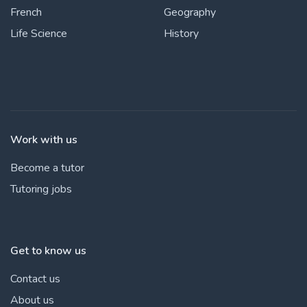
French
Geography
Life Science
History
Work with us
Become a tutor
Tutoring jobs
Get to know us
Contact us
About us