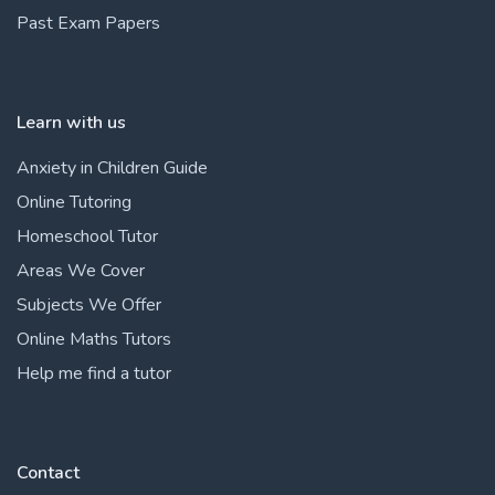
Past Exam Papers
Learn with us
Anxiety in Children Guide
Online Tutoring
Homeschool Tutor
Areas We Cover
Subjects We Offer
Online Maths Tutors
Help me find a tutor
Contact