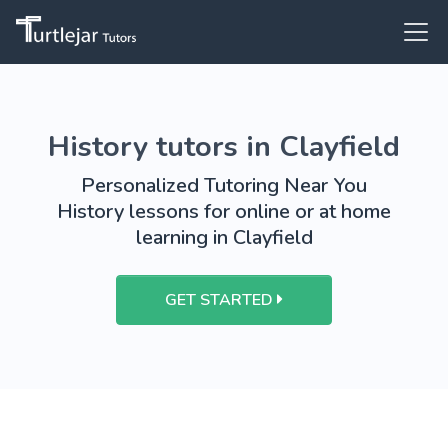
History tutors in Clayfield
Personalized Tutoring Near You
History lessons for online or at home
learning in Clayfield
GET STARTED