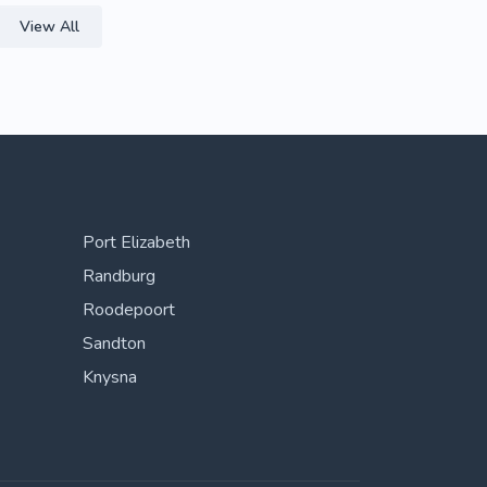
View All
Port Elizabeth
Randburg
Roodepoort
Sandton
Knysna