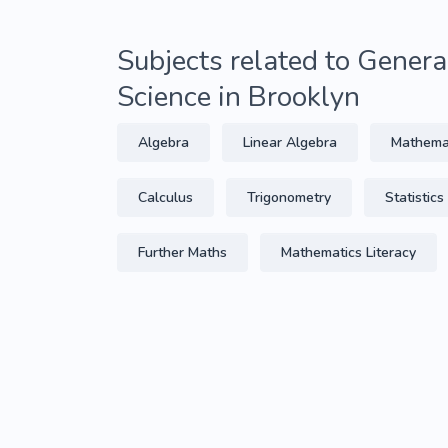
Subjects related to Gener
Science in Brooklyn
Algebra
Linear Algebra
Mathema
Calculus
Trigonometry
Statistics
Further Maths
Mathematics Literacy