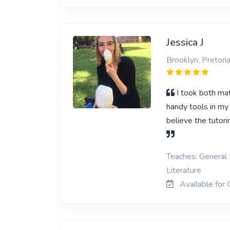
Jessica J
Brooklyn, Pretori
I took both ma
handy tools in my
believe the tutori
Teaches: General 
Literature
Available for 