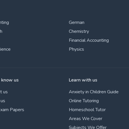
nting
German
sh
Chemistry
Financial Accounting
cience
Physics
o know us
Learn with us
t us
Anxiety in Children Guide
 us
Online Tutoring
Exam Papers
Homeschool Tutor
Areas We Cover
Subjects We Offer