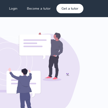
Login
Become a tutor
Get a tutor