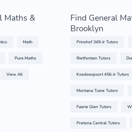
al Maths &
Find General Mat
Brooklyn
tics
Math
Prinshof 349-Jr Tutors
Pure Maths
Rietfontein Tutors
Di
View All
Koedoespoort 456-Jr Tutors
Montana Tuine Tutors
Faerie Glen Tutors
Wa
Pretoria Central Tutors