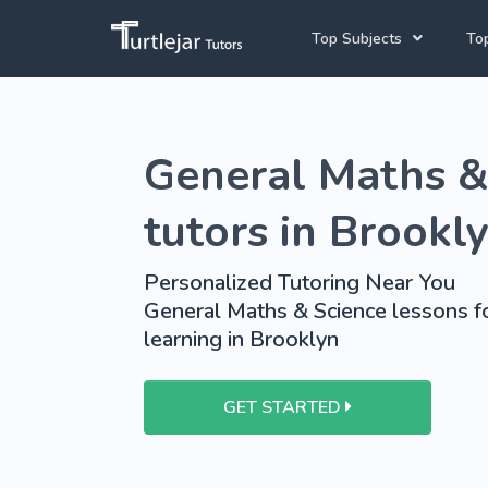
Top Subjects
Top
Joh
Mathematics Tutors
General Maths &
Cap
English Tutors
Pre
Science Tutors
tutors in Brookl
Afrikaans Tutors
Personalized Tutoring Near You
School Tutoring
General Maths & Science lessons fo
learning in Brooklyn
University Tutoring
GET STARTED