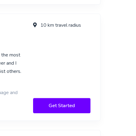
10 km travel radius
e the most
er and I
ist others.
guage and
Get Started