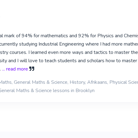
a
inal mark of 94% for mathematics and 92% for Physics and Chemis
urrently studying Industrial Engineering where I had more mathe
stry courses. I learned even more ways and tactics to master th
sity and I will love to teach students and scholars how to master
.
... read more
Maths, General Maths & Science, History, Afrikaans, Physical Scie
General Maths & Science lessons in Brooklyn