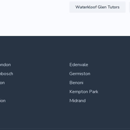
Waterkloof Glen Tutors
ondon
Edenvale
nbosch
Germiston
ton
Benoni
Kempton Park
ion
Midrand