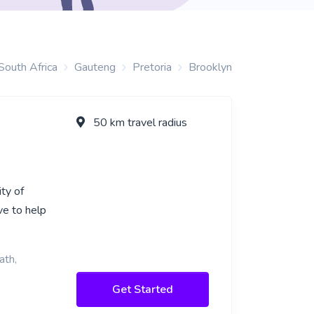
South Africa
Gauteng
Pretoria
Brooklyn
50 km travel radius
ity of
ve to help
ath,
Get Started