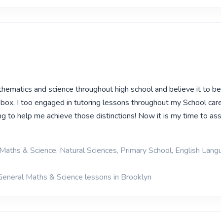
a
thematics and science throughout high school and believe it to b
 box. I too engaged in tutoring lessons throughout my School care
ng to help me achieve those distinctions! Now it is my time to ass
Maths & Science, Natural Sciences, Primary School, English Lan
General Maths & Science lessons in Brooklyn