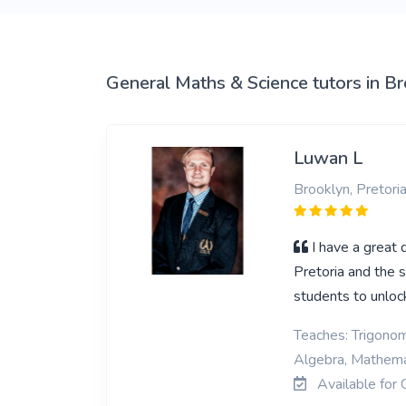
View More
General Maths & Science tutors in B
Luwan L
Brooklyn, Pretori
I have a great 
Pretoria and the 
students to unlock
Teaches: Trigonom
Algebra, Mathemat
Available for 