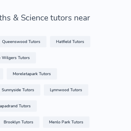
hs & Science tutors near
Queenswood Tutors
Hatfield Tutors
e Wilgers Tutors
Moreletapark Tutors
Sunnyside Tutors
Lynnwood Tutors
padrand Tutors
Brooklyn Tutors
Menlo Park Tutors