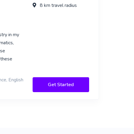
8 km travel radius
try in my
matics,
ese
 these
nce, English
Get Started