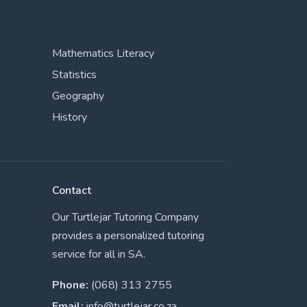
Mathematics Literacy
Statistics
Geography
History
Contact
Our Turtlejar Tutoring Company
provides a personalized tutoring
service for all in SA.
Phone:
(068) 313 2755
Email:
info@turtlejar.co.za