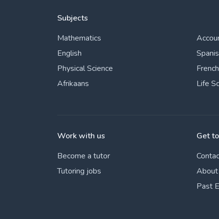
Subjects
Mathematics
Accou
English
Spani
Physical Science
French
Afrikaans
Life S
Work with us
Get t
Become a tutor
Contac
Tutoring jobs
About
Past 