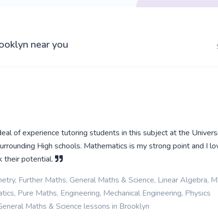
rooklyn near you
a
deal of experience tutoring students in this subject at the Univers
surrounding High schools. Mathematics is my strong point and I lo
 their potential.
etry, Further Maths, General Maths & Science, Linear Algebra, M
ics, Pure Maths, Engineering, Mechanical Engineering, Physics
General Maths & Science lessons in Brooklyn