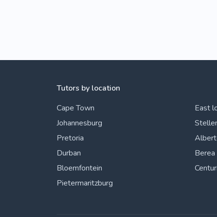
Tutors by location
Cape Town
East l
Johannesburg
Stelle
Pretoria
Alber
Durban
Berea
Bloemfontein
Centur
Pietermaritzburg