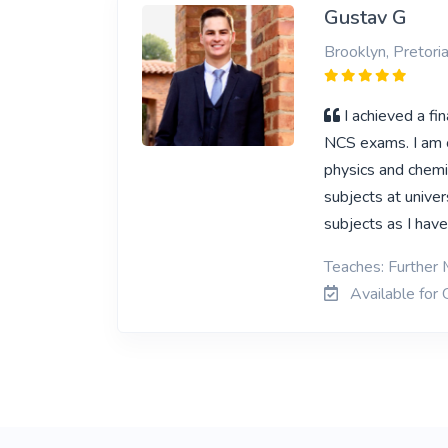
Gustav G
Brooklyn, Pretori
I achieved a f
NCS exams. I am c
physics and chemi
subjects at univer
subjects as I have
Teaches: Further 
Available for 