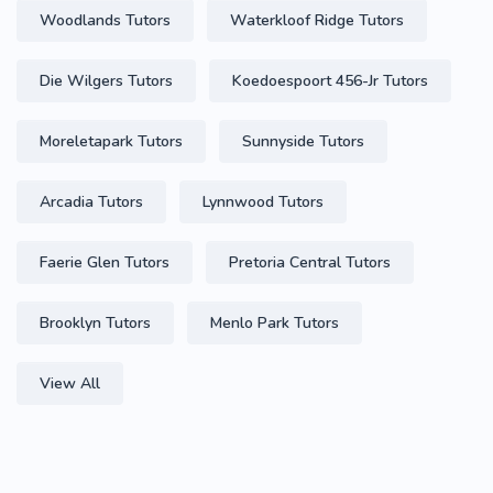
Woodlands Tutors
Waterkloof Ridge Tutors
Die Wilgers Tutors
Koedoespoort 456-Jr Tutors
Moreletapark Tutors
Sunnyside Tutors
Arcadia Tutors
Lynnwood Tutors
Faerie Glen Tutors
Pretoria Central Tutors
Brooklyn Tutors
Menlo Park Tutors
View All