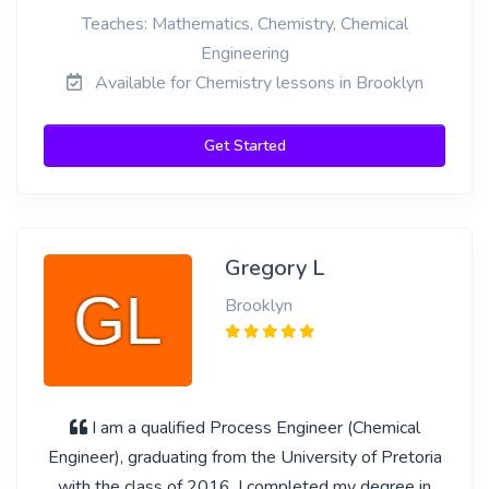
Teaches: Mathematics, Chemistry, Chemical
Engineering
Available for Chemistry lessons in Brooklyn
Get Started
Gregory L
Brooklyn
I am a qualified Process Engineer (Chemical
Engineer), graduating from the University of Pretoria
with the class of 2016. I completed my degree in