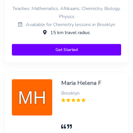
Teaches: Mathematics, Afrikaans, Chemistry, Biology,
Physics
Available for Chemistry lessons in Brooklyn
15 km travel radius
Get Started
Maria Helena F
Brooklyn