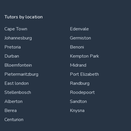
Tutors by location
Cape Town
Edenvale
Johannesburg
Germiston
Pretoria
Benoni
Durban
Kempton Park
Bloemfontein
Midrand
Pietermaritzburg
Port Elizabeth
East london
Randburg
Stellenbosch
Roodepoort
Alberton
Sandton
Berea
Knysna
Centurion