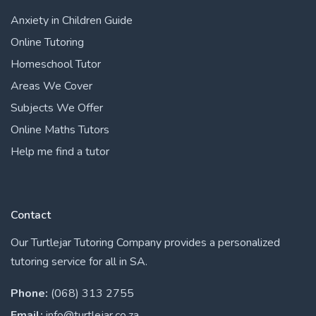
Anxiety in Children Guide
Online Tutoring
Homeschool Tutor
Areas We Cover
Subjects We Offer
Online Maths Tutors
Help me find a tutor
Contact
Our Turtlejar Tutoring Company provides a personalized
tutoring service for all in SA.
Phone:
(068) 313 2755
Email:
info@turtlejar.co.za