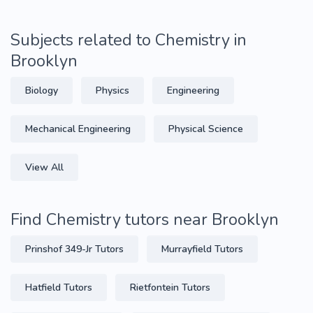
Subjects related to Chemistry in
Brooklyn
Biology
Physics
Engineering
Mechanical Engineering
Physical Science
View All
Find Chemistry tutors near Brooklyn
Prinshof 349-Jr Tutors
Murrayfield Tutors
Hatfield Tutors
Rietfontein Tutors