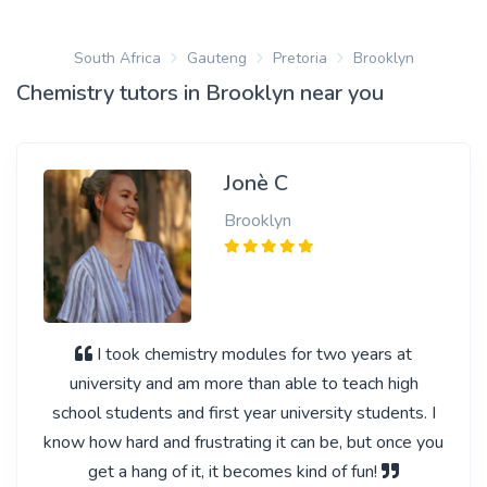
South Africa
Gauteng
Pretoria
Brooklyn
Chemistry tutors in Brooklyn near you
Jonè C
Brooklyn
I took chemistry modules for two years at
university and am more than able to teach high
school students and first year university students. I
know how hard and frustrating it can be, but once you
get a hang of it, it becomes kind of fun!