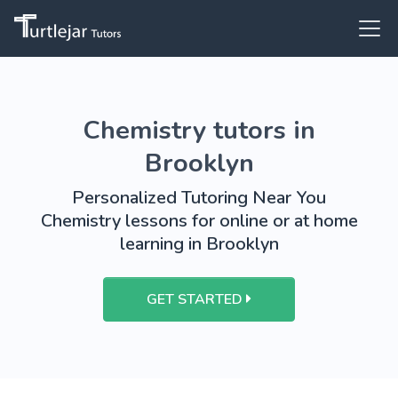
Chemistry tutors in
Brooklyn
Personalized Tutoring Near You
Chemistry lessons for online or at home
learning in Brooklyn
GET STARTED