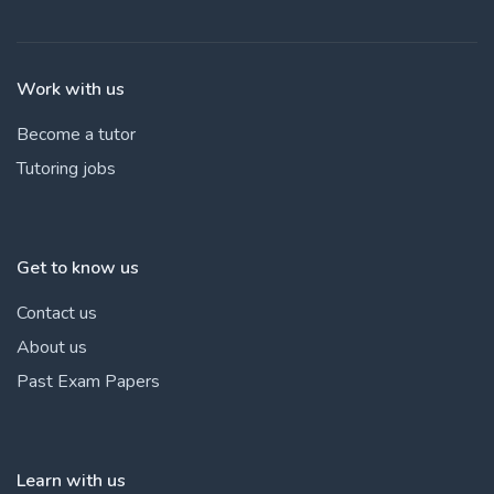
Work with us
Become a tutor
Tutoring jobs
Get to know us
Contact us
About us
Past Exam Papers
Learn with us