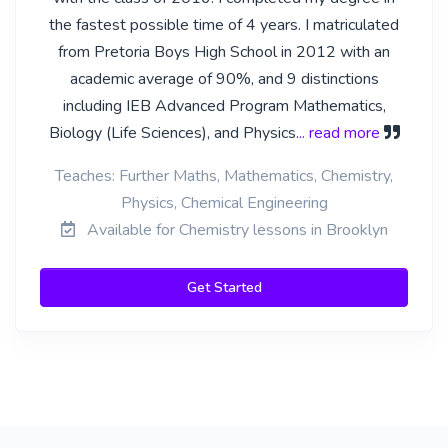
the fastest possible time of 4 years. I matriculated
from Pretoria Boys High School in 2012 with an
academic average of 90%, and 9 distinctions
including IEB Advanced Program Mathematics,
Biology (Life Sciences), and Physics
... read more
Teaches: Further Maths, Mathematics, Chemistry,
Physics, Chemical Engineering
Available for Chemistry lessons in Brooklyn
Get Started