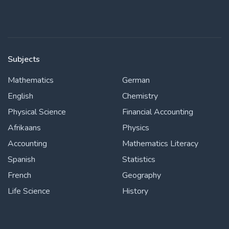
Subjects
Mathematics
German
English
Chemistry
Physical Science
Financial Accounting
Afrikaans
Physics
Accounting
Mathematics Literacy
Spanish
Statistics
French
Geography
Life Science
History