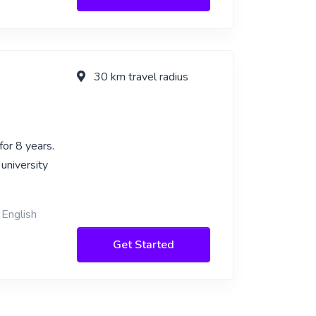
30 km travel radius
or 8 years.
university
 English
Get Started