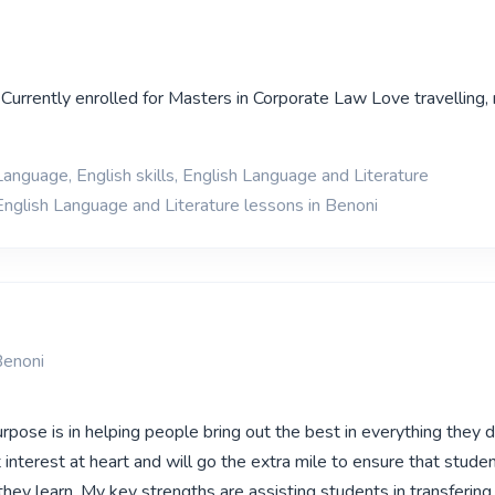
Currently enrolled for Masters in Corporate Law Love travelling,
Language, English skills, English Language and Literature
English Language and Literature lessons in Benoni
Benoni
pose is in helping people bring out the best in everything they d
interest at heart and will go the extra mile to ensure that stude
hey learn. My key strengths are assisting students in transferin