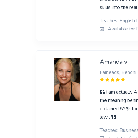
skills into the rea
Teaches: English 
Available for 
Amanda v
Fairleads, Benoni
I am actually A
the meaning behin
obtained 82% for 
law).
Teaches: Business