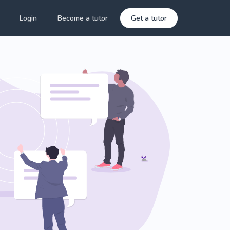
Login
Become a tutor
Get a tutor