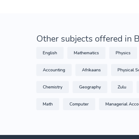
Other subjects offered in 
English
Mathematics
Physics
Accounting
Afrikaans
Physical S
Chemistry
Geography
Zulu
Math
Computer
Managerial Acco