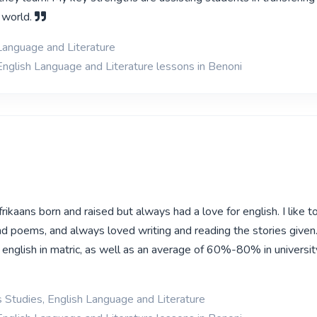
l world.
Language and Literature
English Language and Literature lessons in Benoni
frikaans born and raised but always had a love for english. I like to
d poems, and always loved writing and reading the stories given.
english in matric, as well as an average of 60%-80% in universit
 Studies, English Language and Literature