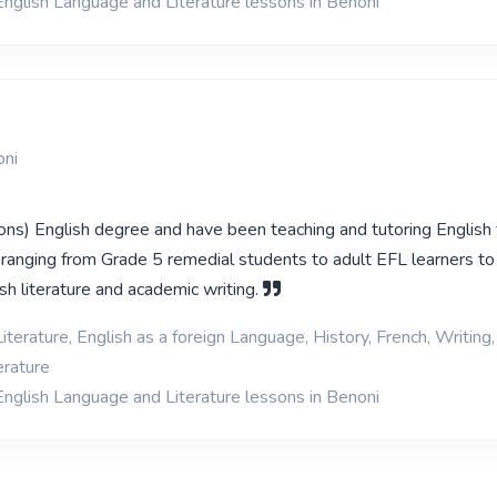
English Language and Literature lessons in Benoni
oni
ons) English degree and have been teaching and tutoring English f
 ranging from Grade 5 remedial students to adult EFL learners to 
sh literature and academic writing.
iterature, English as a foreign Language, History, French, Writing,
erature
English Language and Literature lessons in Benoni