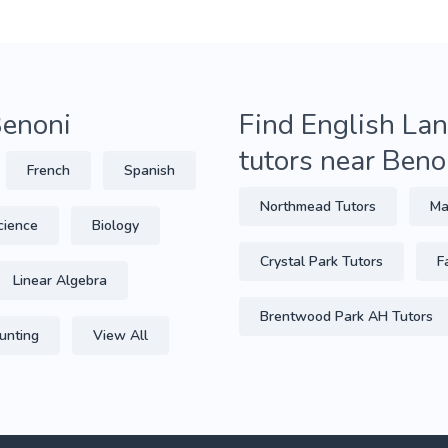
Benoni
Find English Lan
tutors near Beno
French
Spanish
Northmead Tutors
Ma
cience
Biology
Crystal Park Tutors
F
Linear Algebra
Brentwood Park AH Tutors
unting
View All