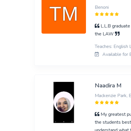
Benoni
L.L.B graduate 
the LAW
Teaches: English 
Available for 
Naadira M
Mackenzie Park, 
My greatest pur
the students best 
understand what t