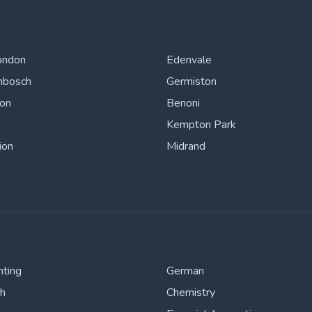
ondon
Edenvale
nbosch
Germiston
ton
Benoni
Kempton Park
ion
Midrand
nting
German
sh
Chemistry