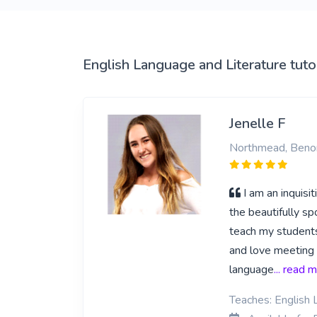
English Language and Literature tuto
Jenelle F
Northmead, Beno
I am an inquisi
the beautifully sp
teach my students
and love meeting 
language
... read 
Teaches: English 