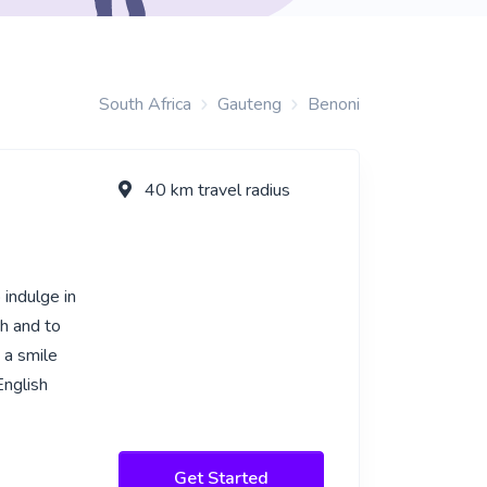
South Africa
Gauteng
Benoni
40 km travel radius
 indulge in
sh and to
 a smile
English
Get Started