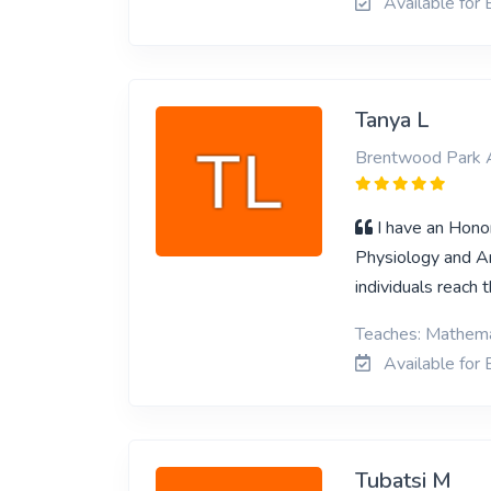
Available for 
Tanya L
Brentwood Park 
I have an Honor
Physiology and An
individuals reach 
Teaches: Mathemat
Available for 
Tubatsi M