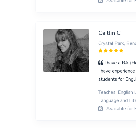
Available for 
Caitlin C
Crystal Park, Ben
I have a BA (H
I have experience
students for Engli
Teaches: English L
Language and Lit
Available for 