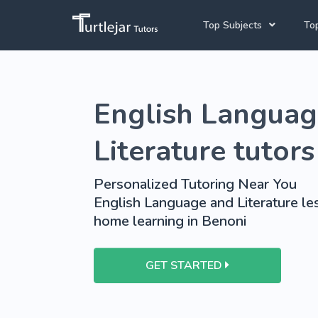
Top Subjects
Top
Joh
English Tutors
English Languag
Cap
Mathematics Tutors
Pre
French Tutors
Literature tutors
School Tutoring
Personalized Tutoring Near You
University Tutoring
English Language and Literature les
home learning in Benoni
GET STARTED
View More