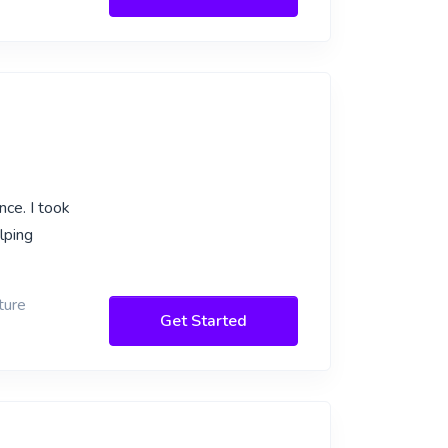
nce. I took
lping
ture
Get Started