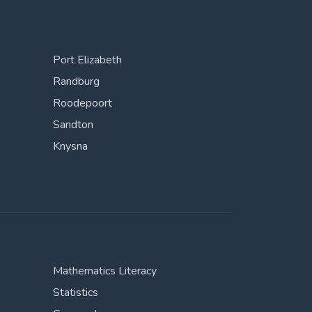
Port Elizabeth
Randburg
Roodepoort
Sandton
Knysna
Mathematics Literacy
Statistics