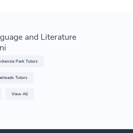
guage and Literature
ni
ckenzie Park Tutors
airleads Tutors
View All