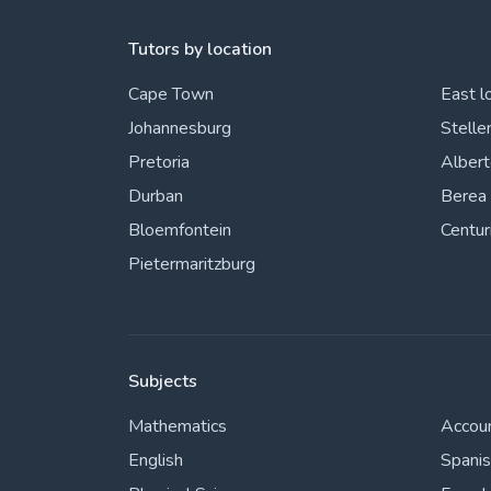
Tutors by location
Cape Town
East l
Johannesburg
Stelle
Pretoria
Alber
Durban
Berea
Bloemfontein
Centur
Pietermaritzburg
Subjects
Mathematics
Accou
English
Spani