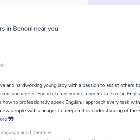
rs in Benoni near you
ni
tive and hardworking young lady with a passion to assist others to
oken language of English, to encourage learners to excel in Engli
 how to professionally speak English. I approach every task with
new people with a hunger to deepen their understanding of the 
more
Language and Literature