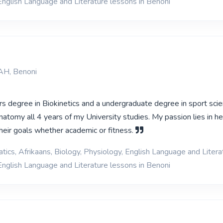
English Language and Literature lessons in Benoni
AH, Benoni
s degree in Biokinetics and a undergraduate degree in sport scie
atomy all 4 years of my University studies. My passion lies in he
their goals whether academic or fitness.
ics, Afrikaans, Biology, Physiology, English Language and Litera
English Language and Literature lessons in Benoni