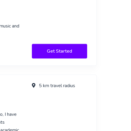
 music and
Get Started
5 km travel radius
o, I have
nts
g academic