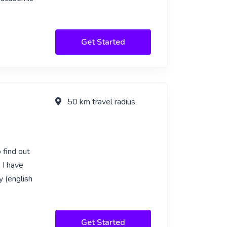
Get Started
50 km travel radius
 find out
 I have
y (english
Get Started