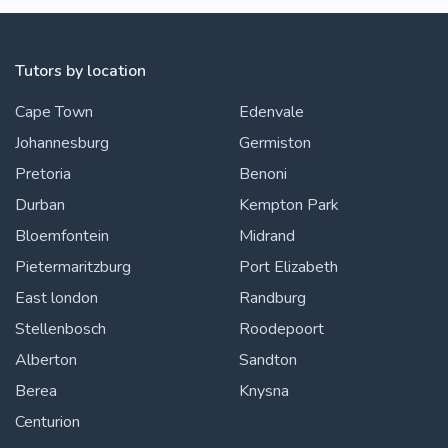
Tutors by location
Cape Town
Edenvale
Johannesburg
Germiston
Pretoria
Benoni
Durban
Kempton Park
Bloemfontein
Midrand
Pietermaritzburg
Port Elizabeth
East london
Randburg
Stellenbosch
Roodepoort
Alberton
Sandton
Berea
Knysna
Centurion