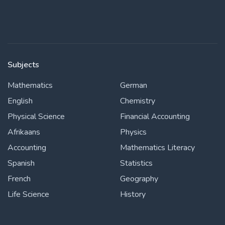
Subjects
Mathematics
German
English
Chemistry
Physical Science
Financial Accounting
Afrikaans
Physics
Accounting
Mathematics Literacy
Spanish
Statistics
French
Geography
Life Science
History