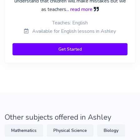
understand that children will make mistakes but we
as teachers
... read more
Teaches: English
Available for English lessons in Ashley
Get Started
Other subjects offered in Ashley
Mathematics
Physical Science
Biology