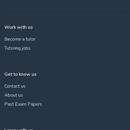
Work with us
Become a tutor
Tutoring jobs
Get to know us
Contact us
About us
Past Exam Papers