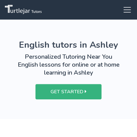
English tutors in Ashley
Personalized Tutoring Near You
English lessons for online or at home
learning in Ashley
GET STARTED