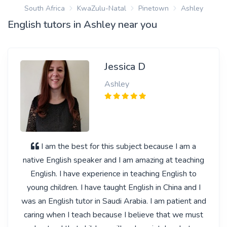
South Africa
KwaZulu-Natal
Pinetown
Ashley
English tutors in Ashley near you
Jessica D
Ashley
I am the best for this subject because I am a
native English speaker and I am amazing at teaching
English. I have experience in teaching English to
young children. I have taught English in China and I
was an English tutor in Saudi Arabia. I am patient and
caring when I teach because I believe that we must