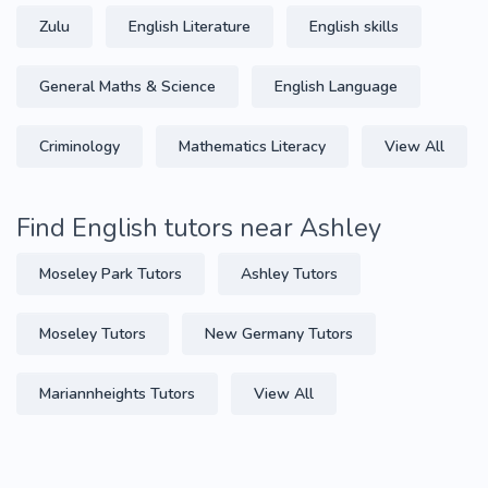
Zulu
English Literature
English skills
General Maths & Science
English Language
Criminology
Mathematics Literacy
View All
Find English tutors near Ashley
Moseley Park Tutors
Ashley Tutors
Moseley Tutors
New Germany Tutors
Mariannheights Tutors
View All