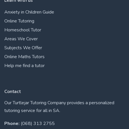
Learn with us
Anxiety in Children Guide
Online Tutoring
Homeschool Tutor
Areas We Cover
Subjects We Offer
Online Maths Tutors
Help me find a tutor
Contact
Our Turtlejar Tutoring Company provides a personalized
tutoring service for all in SA.
Phone:
(068) 313 2755