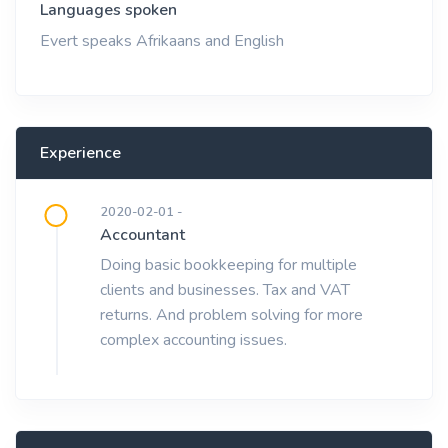
Languages spoken
Evert speaks Afrikaans and English
Experience
2020-02-01 -
Accountant
Doing basic bookkeeping for multiple
clients and businesses. Tax and VAT
returns. And problem solving for more
complex accounting issues.