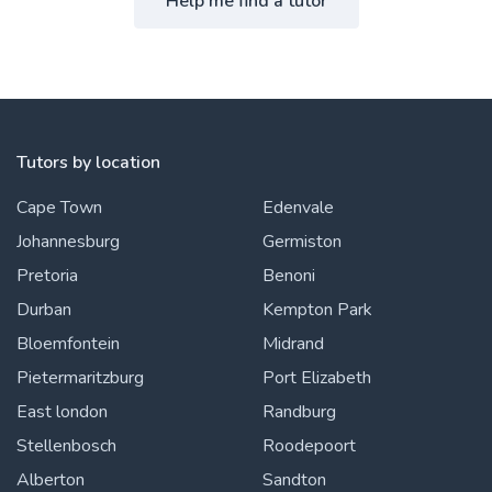
Help me find a tutor
Tutors by location
Cape Town
Edenvale
Johannesburg
Germiston
Pretoria
Benoni
Durban
Kempton Park
Bloemfontein
Midrand
Pietermaritzburg
Port Elizabeth
East london
Randburg
Stellenbosch
Roodepoort
Alberton
Sandton