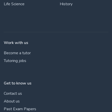
Life Science
History
Work with us
Become a tutor
Tutoring jobs
Get to know us
Contact us
About us
Past Exam Papers