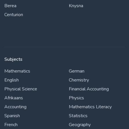
Berea
Knysna
Centurion
Subjects
Mathematics
German
English
Chemistry
Physical Science
Financial Accounting
Afrikaans
Physics
Accounting
Mathematics Literacy
Spanish
Statistics
French
Geography