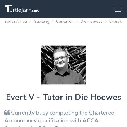
South Africa
Gauteng
Centurion
Die Hoewes
Evert V
Evert V - Tutor in Die Hoewes
Currently busy completing the Chartered
Accountancy qualification with ACCA.