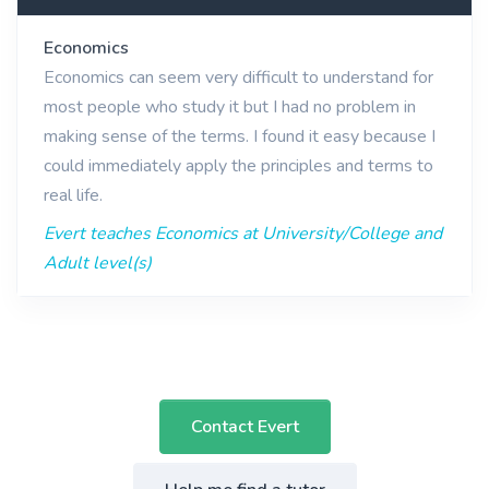
Economics
Economics can seem very difficult to understand for
most people who study it but I had no problem in
making sense of the terms. I found it easy because I
could immediately apply the principles and terms to
real life.
Evert teaches Economics at University/College and
Adult level(s)
Contact Evert