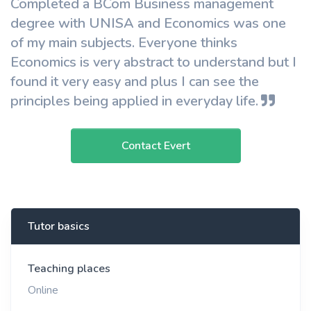
Completed a BCom Business management
degree with UNISA and Economics was one
of my main subjects. Everyone thinks
Economics is very abstract to understand but I
found it very easy and plus I can see the
principles being applied in everyday life.
Contact Evert
Tutor basics
Teaching places
Online