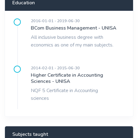
Education
2016-01-01 - 2019-06-30
BCom Business Management - UNISA
All inclusive business degree with
economics as one of my main subjects.
2014-02-01 - 2015-06-30
Higher Certificate in Accounting
Sciences - UNISA
NQF 5 Certificate in Accounting
sciences
Subjects taught