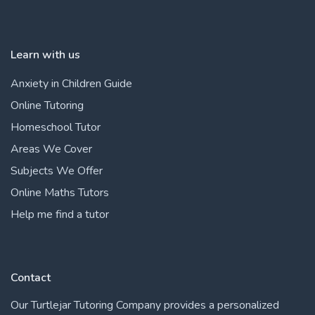
Learn with us
Anxiety in Children Guide
Online Tutoring
Homeschool Tutor
Areas We Cover
Subjects We Offer
Online Maths Tutors
Help me find a tutor
Contact
Our Turtlejar Tutoring Company provides a personalized