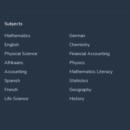
Subjects
Mathematics
German
English
Chemistry
Physical Science
Financial Accounting
Afrikaans
Physics
Accounting
Mathematics Literacy
Spanish
Statistics
French
Geography
Life Science
History