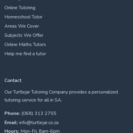
Online Tutoring
Homeschool Tutor
Areas We Cover
Subjects We Offer
Online Maths Tutors
Help me find a tutor
Contact
Our Turtlejar Tutoring Company provides a personalized
tutoring service for all in SA.
Phone:
(068) 313 2755
Email:
info@turtlejar.co.za
Hours:
Mon-Fri, 8am-6pm