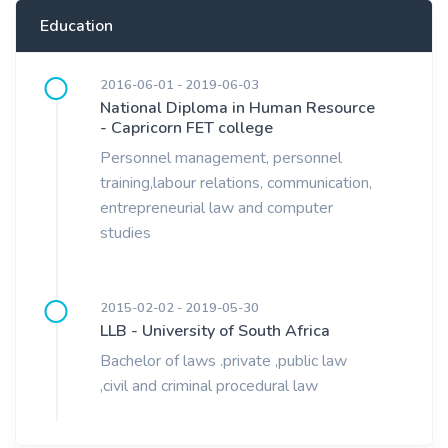
Education
2016-06-01 - 2019-06-03
National Diploma in Human Resource
- Capricorn FET college
Personnel management, personnel
training,labour relations, communication,
entrepreneurial law and computer
studies
2015-02-02 - 2019-05-30
LLB - University of South Africa
Bachelor of laws .private ,public law
,civil and criminal procedural law