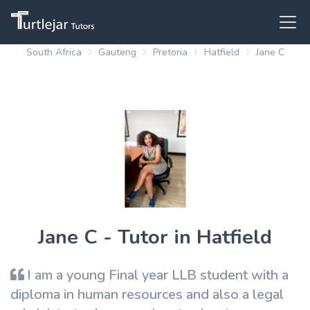
South Africa
Gauteng
Pretoria
Hatfield
Jane C
Jane C - Tutor in Hatfield
I am a young Final year LLB student with a
diploma in human resources and also a legal