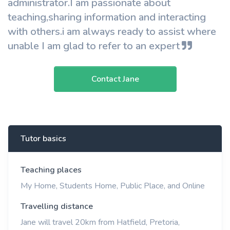
administrator.I am passionate about
teaching,sharing information and interacting
with others.i am always ready to assist where
unable I am glad to refer to an expert
Contact Jane
Tutor basics
Teaching places
My Home, Students Home, Public Place, and Online
Travelling distance
Jane will travel 20km from Hatfield, Pretoria,