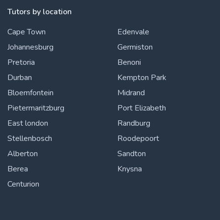
Tutors by location
Cape Town
Edenvale
Johannesburg
Germiston
Pretoria
Benoni
Durban
Kempton Park
Bloemfontein
Midrand
Pietermaritzburg
Port Elizabeth
East london
Randburg
Stellenbosch
Roodepoort
Alberton
Sandton
Berea
Knysna
Centurion