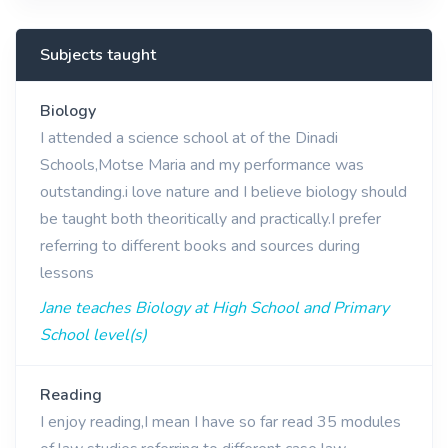
Subjects taught
Biology
I attended a science school at of the Dinadi
Schools,Motse Maria and my performance was
outstanding.i love nature and I believe biology should
be taught both theoritically and practically.I prefer
referring to different books and sources during
lessons
Jane teaches Biology at High School and Primary
School level(s)
Reading
I enjoy reading,I mean I have so far read 35 modules