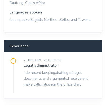
Gauteng, South Africa
Languages spoken
Jane speaks English, Northern Sotho, and Tswana
Experience
2018-01-09 - 2019-05-30
Legal administrator
I do record keeping,drafting of legal
documents and arguments,I receive and
make calls.i also run the office diary