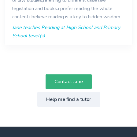
of law studies,referring to different case law,
legislation and books.i prefer reading the whole
content.i believe reading is a key to hidden wisdom
Jane teaches Reading at High School and Primary
School level(s)
Contact Jane
Help me find a tutor