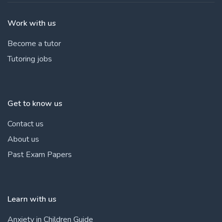
Work with us
Become a tutor
Tutoring jobs
Get to know us
Contact us
About us
Past Exam Papers
Learn with us
Anxiety in Children Guide