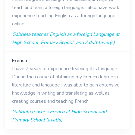
teach and learn a foreign language. I also have work
experience teaching English as a foreign language
online
Gabriela teaches English as a foreign Language at
High School, Primary School, and Adult level(s)
French
I have 7 years of experience learning this language.
During the course of obtaining my French degree in
literature and language I was able to gain extensive
knowledge in writing and translating as well as
creating courses and teaching French.
Gabriela teaches French at High School and
Primary School level(s)