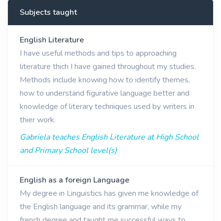
Subjects taught
English Literature
I have useful methods and tips to approaching
literature thich I have gained throughout my studies.
Methods include knowing how to identify themes,
how to understand figurative language better and
knowledge of literary techniques used by writers in
thier work.
Gabriela teaches English Literature at High School
and Primary School level(s)
English as a foreign Language
My degree in Linguistics has given me knowledge of
the English language and its grammar, while my
french degree and taught me successful ways to