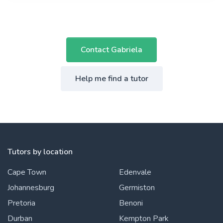
Contact Gabriela
Help me find a tutor
Tutors by location
Cape Town
Edenvale
Johannesburg
Germiston
Pretoria
Benoni
Durban
Kempton Park