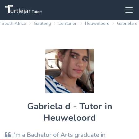
South Africa
Gauteng
Centurion
Heuweloord
Gabriela d
Gabriela d - Tutor in
Heuweloord
I'm a Bachelor of Arts graduate in