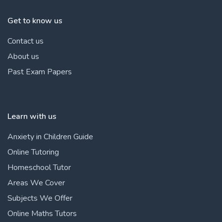
Get to know us
Contact us
About us
Past Exam Papers
Learn with us
Anxiety in Children Guide
Online Tutoring
Homeschool Tutor
Areas We Cover
Subjects We Offer
Online Maths Tutors