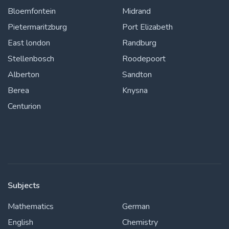
Bloemfontein
Midrand
Pietermaritzburg
Port Elizabeth
East london
Randburg
Stellenbosch
Roodepoort
Alberton
Sandton
Berea
Knysna
Centurion
Subjects
Mathematics
German
English
Chemistry