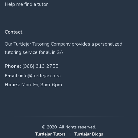
Help me find a tutor
Contact
Our Turtlejar Tutoring Company provides a personalized
tutoring service for all in SA.
Phone:
(068) 313 2755
Email:
info@turtlejar.co.za
Hours:
Mon-Fri, 8am-6pm
© 2020. All rights reserved.
Turtlejar Tutors
|
Turtlejar Blogs