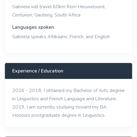
Gabriela will travel 60km from Heuweloord,
Centurion, Gauteng, South Africa
Languages spoken
Gabriela speaks Afrikaans, French, and English
Experience / Education
2016 - 2018, I obtained my Bachelor of Arts degree
in Linguistics and French Language and Literature.
2019, I am currently studying toward my BA
Honours postgraduate degree in Linguistics.