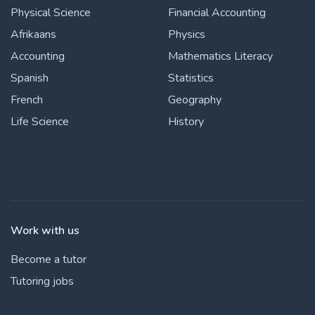
Physical Science
Financial Accounting
Afrikaans
Physics
Accounting
Mathematics Literacy
Spanish
Statistics
French
Geography
Life Science
History
Work with us
Become a tutor
Tutoring jobs