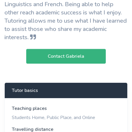
Linguistics and French. Being able to help
other reach academic success is what I enjoy.
Tutoring allows me to use what I have learned
to assist those who share my academic
interests.
Contact Gabriela
Tutor basics
Teaching places
Students Home, Public Place, and Online
Travelling distance