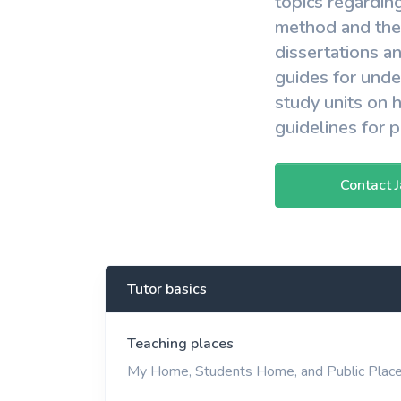
topics regardin
method and theo
dissertations a
guides for und
study units on 
guidelines for 
Contact 
Tutor basics
Teaching places
My Home, Students Home, and Public Plac