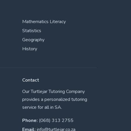
Mathematics Literacy
Statistics
Geography
History
Contact
Our Turtlejar Tutoring Company
provides a personalized tutoring
service for all in SA.
Phone:
(068) 313 2755
Email:
info@turtlejar.co.za