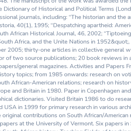
948. The manuscript of the work was awarded the 
 Dictionary of Historical and Political Terms (Lo
essional journals, including: “The historian and the
istoria, 40(1), 1995; “Despatching apartheid: Ameri
th African Historical Journal, 46, 2002; “Tiptoeing
South Africa, and the Unite Nations in 1952&quot;,
er 2005; thirty-one articles in collective general w
or of two source publications; 20 book reviews in 
papers/general magazines. Activities and Papers 
 history topics; from 1985 onwards: research on vot
outh African-American relations; research on histor
ope and Britain in 1980. Paper in Copenhagen and vi
hical dictionaries. Visited Britain 1986 to do resea
ed USA in 1999 for primary research in various archi
original contributions on South African/American 
apers at the University of Vermont. Six papers in