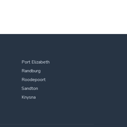
Port Elizabeth
Randburg
Roodepoort
Sandton
Knysna