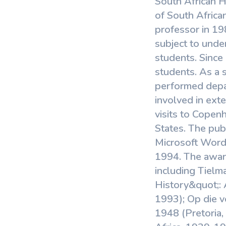
South African H
View More
of South Africa
professor in 198
subject to unde
students. Since 
students. As a 
performed depar
involved in exte
visits to Copen
States. The pub
Microsoft Word;
1994. The award
including Tielm
History&quot;: 
1993); Op die v
1948 (Pretoria, 