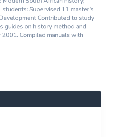
g: Modern South African history;
l students: Supervised 11 master’s
 Development Contributed to study
s guides on history method and
for 2001. Compiled manuals with