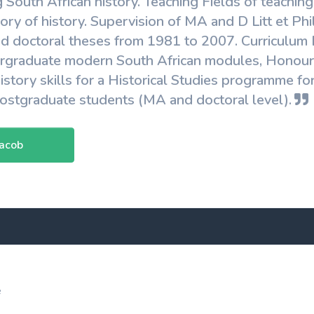
g South African history. Teaching Fields of teachin
ry of history. Supervision of MA and D Litt et Phi
nd doctoral theses from 1981 to 2007. Curriculum
ergraduate modern South African modules, Honour
history skills for a Historical Studies programme 
postgraduate students (MA and doctoral level).
Jacob
e