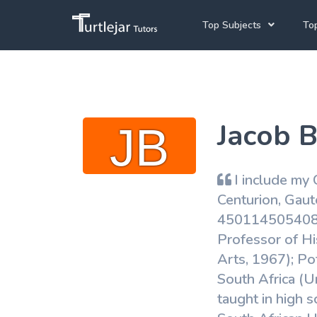
Top Subjects
Top
Joh
Mathematics Tutors
Cap
English Tutors
Jacob B
Pre
Science Tutors
Afrikaans Tutors
I include my C
School Tutoring
Centurion, Gau
4501145054089 H
University Tutoring
Professor of Hi
Arts, 1967); Po
South Africa (Un
taught in high 