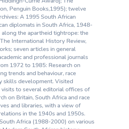
Hiddingh-Currie Award]; The
ndon, Penguin Books,1995); twelve
 archives: A 1995 South African
can diplomats in South Africa, 1948-
 along the apartheid tightrope: the
 The International History Review,
orks; seven articles in general
academic and professional journals
From 1972 to 1985: Research on
ing trends and behaviour, race
y skills development. Visited
sits to several editorial offices of
rch on Britain, South Africa and race
ves and libraries, with a view of
relations in the 1940s and 1950s.
 South Africa (1988-2000) on various