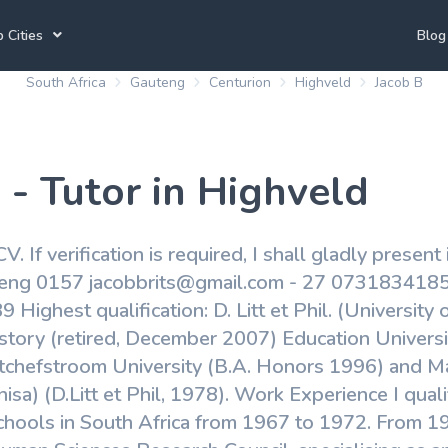
 Cities
Blog
South Africa
Gauteng
Centurion
Highveld
Jacob B
annesburg Tutors
Durban Tutors
Accounting Tutors
e Town Tutors
Port Elizabeth Tutors
Spanish Tutors
 - Tutor in Highveld
toria Tutors
Bloemfontein Tutors
French Tutors
V. If verification is required, I shall gladly present
teng 0157 jacobbrits@gmail.com - 27 0731834185
View All
ighest qualification: D. Litt et Phil. (University 
story (retired, December 2007) Education Universit
tchefstroom University (B.A. Honors 1996) and Mas
isa) (D.Litt et Phil, 1978). Work Experience I qual
schools in South Africa from 1967 to 1972. From 1