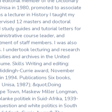
 editorial member of the Dictionary
 Unisa in 1980, promoted to associate
s a lecturer in History I taught my
ervised 12 masters and doctoral
 study guides and tutorial letters for
nistrative course leader, and
ment of staff members. I was also
s. I undertook lecturing and research
ities and archives in the United
me. Skills Writing and editing:
 Hiddingh-Currie award, November
n 1994. Publications Six books,
a, Unisa, 1987); &quot;Doing
(Cape Town, Maskew Miller Longman,
lanke politiek in Suid-Afrika, 1939-
question and white politics in South