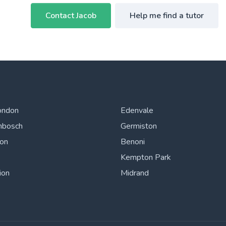
Contact Jacob
Help me find a tutor
ondon
Edenvale
nbosch
Germiston
ton
Benoni
Kempton Park
ion
Midrand