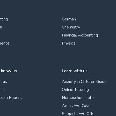
nting
German
sh
Chemistry
Financial Accounting
cience
Physics
o know us
Learn with us
t us
Anxiety in Children Guide
 us
Online Tutoring
Exam Papers
Homeschool Tutor
Areas We Cover
Subjects We Offer