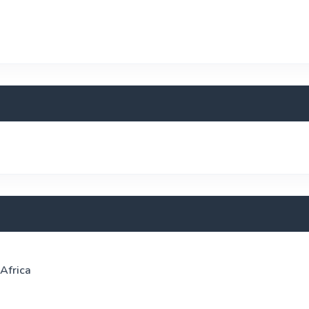
 Africa