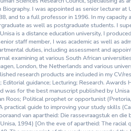
uman Sciences Research Council, specialising as an
n Biography. I was appointed as senior lecturer at
8, and to a full professor in 1996. In my capacity a
rgraduate as well as postgraduate students. I sup
Unisa is a distance education university, I produced
senior staff member, I was academic as well as admi
tmental duties, including assessment and appoint
rnal examining at various South African universitie
hagen, London, the Netherlands and various univers
lished research products are included in my CV/resu
 Editorial guidance; Lecturing; Research. Awards
 was for the best manuscript published by Unisa i
an Roos; Political prophet or opportunist (Pretori
A practical guide to improving your study skills 
ooraand van apartheid: Die rassevraagstuk en die b
Unisa, 1994) [On the eve of apartheid: The racial 