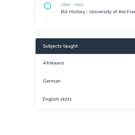
1966 - 1966
BA History - University of the Fre
Subjects taught
Afrikaans
German
English skills