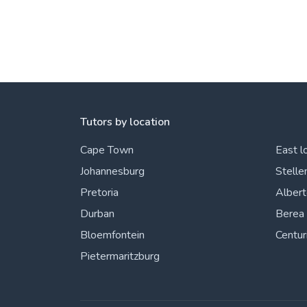
Tutors by location
Cape Town
East l
Johannesburg
Stelle
Pretoria
Alber
Durban
Berea
Bloemfontein
Centur
Pietermaritzburg