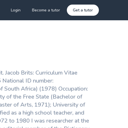
Login
Become a tutor
Get a tutor
 it. Jacob Brits: Curriculum Vitae
 National ID number:
of South Africa) (1978) Occupation:
y of the Free State (Bachelor of
ter of Arts, 1971); University of
ified as a high school teacher, and
972 to 1980 I was researcher at the