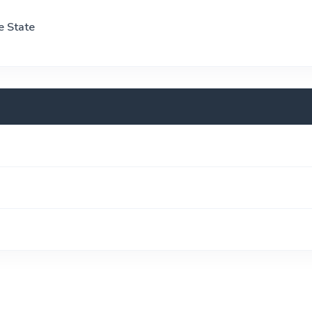
e State