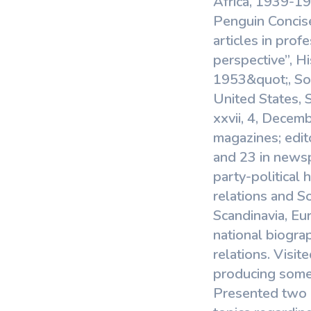
Africa, 1939-1
Penguin Concise
articles in prof
perspective”, H
1953&quot;, Sou
United States, 
xxvii, 4, Decemb
magazines; edit
and 23 in news
party-political
relations and S
Scandinavia, Eur
national biograp
relations. Visit
producing some 
Presented two p