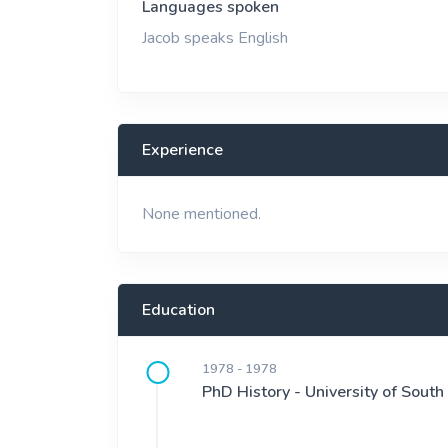
Languages spoken
Jacob speaks English
Experience
None mentioned.
Education
1978 - 1978
PhD History - University of South