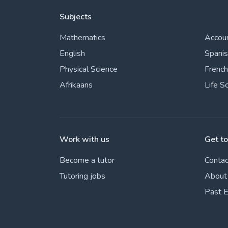
Subjects
Mathematics
Accou
English
Spani
Physical Science
French
Afrikaans
Life S
Work with us
Get t
Become a tutor
Contac
Tutoring jobs
About
Past 