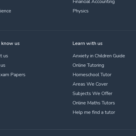
Financial Accounting
cience
Physics
o know us
Learn with us
t us
Anxiety in Children Guide
 us
Online Tutoring
Exam Papers
Homeschool Tutor
Areas We Cover
Subjects We Offer
Online Maths Tutors
Help me find a tutor