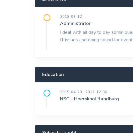
2018-06-12 -
Administrator
I deal with all day to day admin q
IT issues and doing sound for event
Education
2015-04-20 - 2017-12-06
NSC - Hoerskool Randburg
Subjects taught