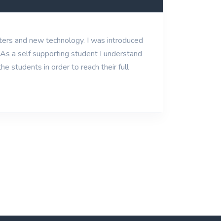
uters and new technology. I was introduced
. As a self supporting student I understand
e students in order to reach their full