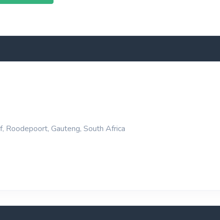
f, Roodepoort, Gauteng, South Africa