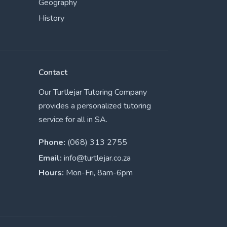
Geography
History
Contact
Our Turtlejar Tutoring Company
provides a personalized tutoring
service for all in SA.
Phone:
(068) 313 2755
Email:
info@turtlejar.co.za
Hours:
Mon-Fri, 8am-6pm