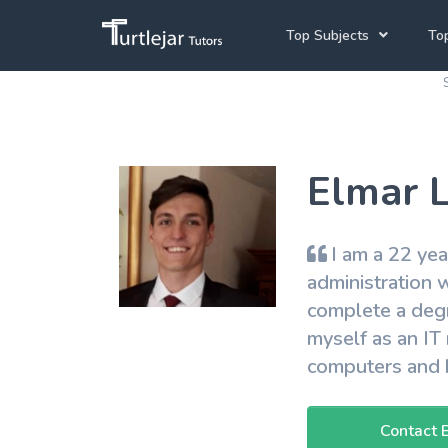
Top Subjects
Top
Joh
Mathematics Tutors
Cap
English Tutors
Elmar L
Pre
Science Tutors
Afrikaans Tutors
I am a 22 yea
School Tutoring
administration w
complete a degr
University Tutoring
myself as an IT 
computers and h
Contact 