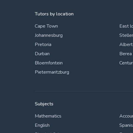
Tutors by location
Cape Town
East l
Johannesburg
Stelle
Pretoria
Alber
Durban
Berea
Bloemfontein
Centur
Pietermaritzburg
Subjects
Mathematics
Accou
English
Spani