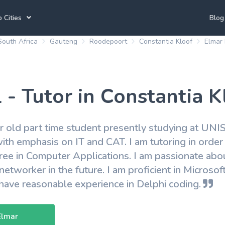
 Cities
Blog
South Africa
Gauteng
Roodepoort
Constantia Kloof
Elmar 
annesburg Tutors
Durban Tutors
Accounting Tutors
e Town Tutors
Port Elizabeth Tutors
Spanish Tutors
 - Tutor in Constantia K
toria Tutors
Bloemfontein Tutors
French Tutors
r old part time student presently studying at UNISA
ith emphasis on IT and CAT. I am tutoring in order 
View All
ee in Computer Applications. I am passionate abo
networker in the future. I am proficient in Microso
ave reasonable experience in Delphi coding.
Elmar