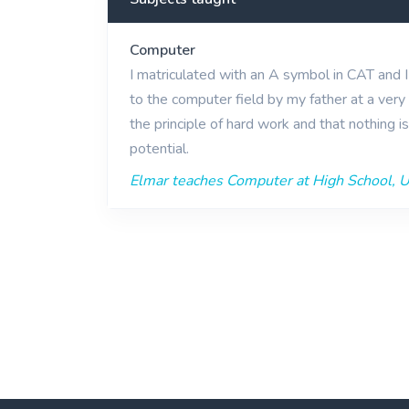
Computer
I matriculated with an A symbol in CAT and 
to the computer field by my father at a very 
the principle of hard work and that nothing i
potential.
Elmar teaches Computer at High School, Un