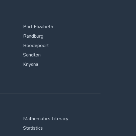
Port Elizabeth
Randburg
Roodepoort
Sandton
Knysna
Mathematics Literacy
Statistics