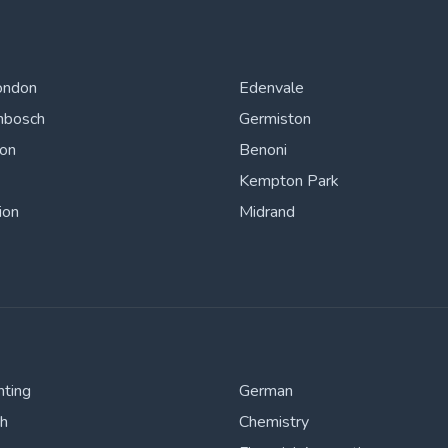
ondon
Edenvale
nbosch
Germiston
ton
Benoni
Kempton Park
ion
Midrand
nting
German
sh
Chemistry