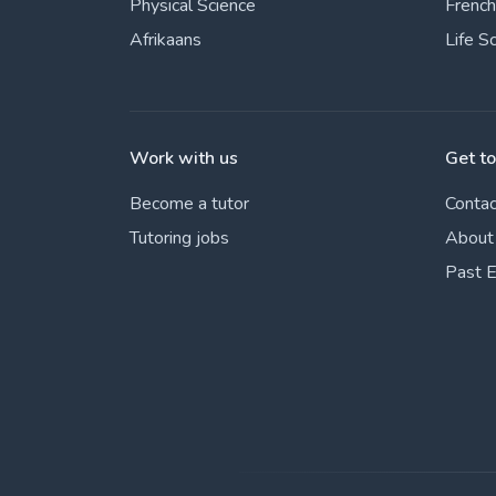
Physical Science
French
Afrikaans
Life S
Work with us
Get t
Become a tutor
Contac
Tutoring jobs
About
Past 