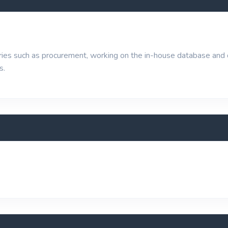
ueries such as procurement, working on the in-house database and
s.