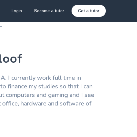
Login
Become a tutor
Get a tutor
L
loof
. I currently work full time in
to finance my studies so that I can
ut computers and gaming and I see
ft office, hardware and software of