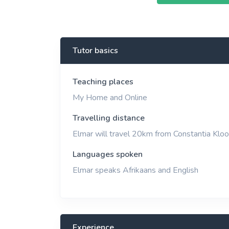
View More
Tutor basics
Teaching places
My Home and Online
Travelling distance
Elmar will travel 20km from Constantia Kloo
Languages spoken
Elmar speaks Afrikaans and English
Experience