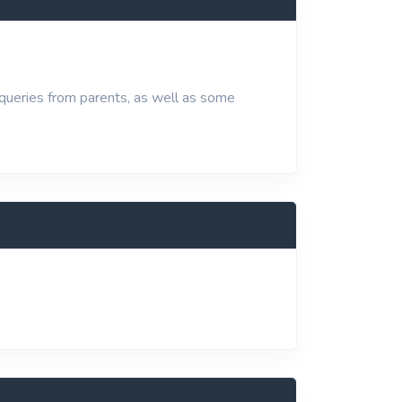
 queries from parents, as well as some