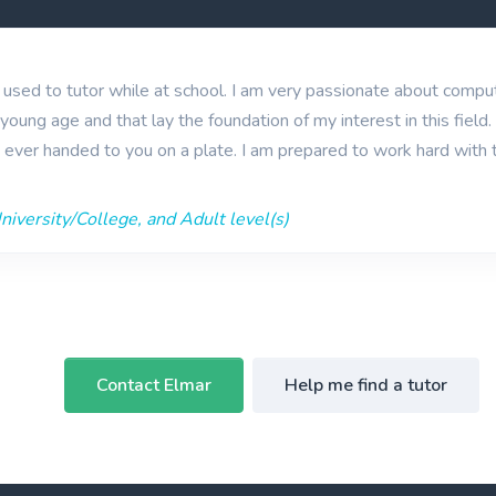
I used to tutor while at school. I am very passionate about comp
young age and that lay the foundation of my interest in this field
s ever handed to you on a plate. I am prepared to work hard with th
iversity/College, and Adult level(s)
Contact Elmar
Help me find a tutor