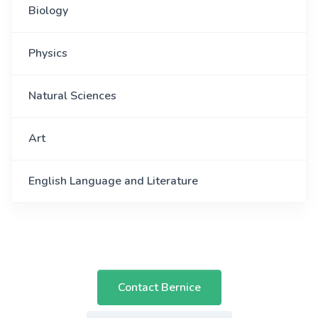
Biology
Physics
Natural Sciences
Art
English Language and Literature
Contact Bernice