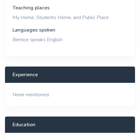
Teaching places
My Home, Students Home, and Public Place
Languages spoken
Bernice speaks English
Experience
None mentioned.
Education