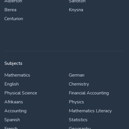
Alberton
Sandton
Berea
Knysna
Centurion
Subjects
Mathematics
German
English
Chemistry
Physical Science
Financial Accounting
Afrikaans
Physics
Accounting
Mathematics Literacy
Spanish
Statistics
French
Geography