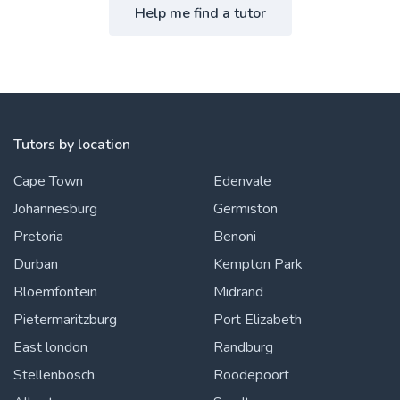
Help me find a tutor
Tutors by location
Cape Town
Edenvale
Johannesburg
Germiston
Pretoria
Benoni
Durban
Kempton Park
Bloemfontein
Midrand
Pietermaritzburg
Port Elizabeth
East london
Randburg
Stellenbosch
Roodepoort