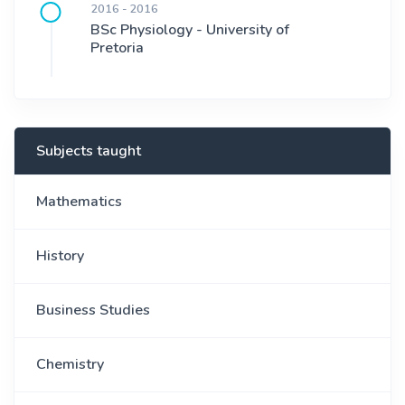
2016 - 2016
BSc Physiology - University of
Pretoria
Subjects taught
Mathematics
History
Business Studies
Chemistry