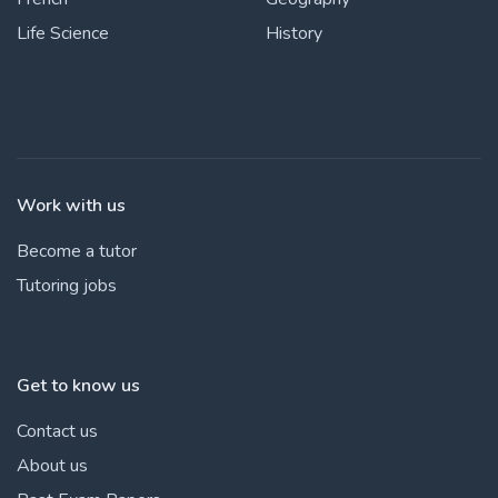
Life Science
History
Work with us
Become a tutor
Tutoring jobs
Get to know us
Contact us
About us