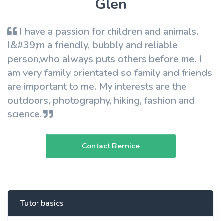
Glen
I have a passion for children and animals.
I&#39;m a friendly, bubbly and reliable
person,who always puts others before me. I
am very family orientated so family and friends
are important to me. My interests are the
outdoors, photography, hiking, fashion and
science.
Contact Bernice
Tutor basics