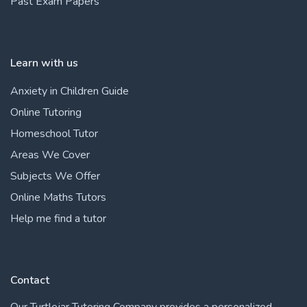
Past Exam Papers
Learn with us
Anxiety in Children Guide
Online Tutoring
Homeschool Tutor
Areas We Cover
Subjects We Offer
Online Maths Tutors
Help me find a tutor
Contact