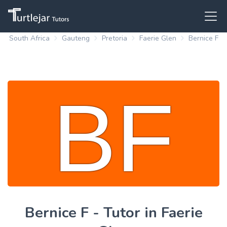
South Africa
Gauteng
Pretoria
Faerie Glen
Bernice F
Bernice F - Tutor in Faerie