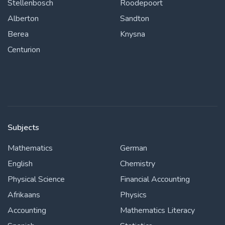
Stellenbosch
Roodepoort
Alberton
Sandton
Berea
Knysna
Centurion
Subjects
Mathematics
German
English
Chemistry
Physical Science
Financial Accounting
Afrikaans
Physics
Accounting
Mathematics Literacy