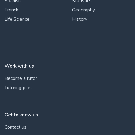
Spanish
Statistics
French
Geography
Life Science
History
Work with us
Become a tutor
Tutoring jobs
Get to know us
Contact us