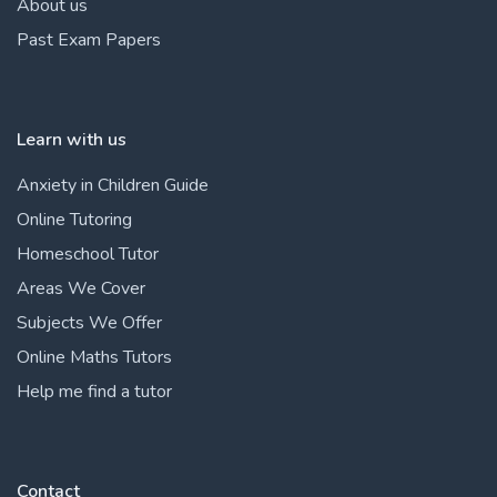
About us
Past Exam Papers
Learn with us
Anxiety in Children Guide
Online Tutoring
Homeschool Tutor
Areas We Cover
Subjects We Offer
Online Maths Tutors
Help me find a tutor
Contact