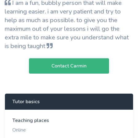
I am a fun, bubbly person that will make
learning easier. i am very patient and try to
help as much as possible. to give you the
maximum out of your lessons i will go the
extra mile to make sure you understand what
is being taught
Contact Carmin
Tutor basics
Teaching places
Online