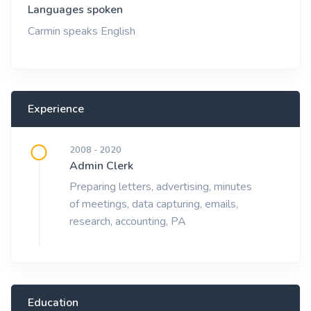
Languages spoken
Carmin speaks English
Experience
2008 - 2020
Admin Clerk
Preparing letters, advertising, minutes
of meetings, data capturing, emails,
research, accounting, PA
Education