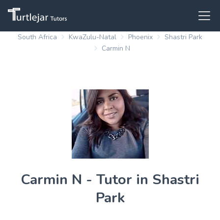
South Africa
KwaZulu-Natal
Phoenix
Shastri Park
Carmin N
Carmin N - Tutor in Shastri
Park