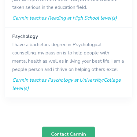
taken serious in the education field.
Carmin teaches Reading at High School level(s)
Psychology
I have a bachelors degree in Psychological
counselling. my passion is to help people with
mental health as well as in living your best life. i am a
people person and i thrive on helping others excel.
Carmin teaches Psychology at University/College
level(s)
Contact Carmin