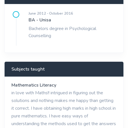
June 2012 - October 2016
BA - Unisa
Bachelors degree in Psychological
Counselling
Subjects taught
Mathematics Literacy
in love with Maths!! intrigued in figuring out the
solutions and nothing makes me happy than getting
it correct. I have obtaining high marks in high school in
pure mathematics. I have easy ways of
understanding the methods used to get the answers