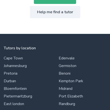
Help me find a tutor
Tutors by location
Cape Town
Edenvale
Johannesburg
Germiston
Pretoria
Benoni
Durban
Kempton Park
Bloemfontein
Midrand
Pietermaritzburg
Port Elizabeth
East london
Randburg