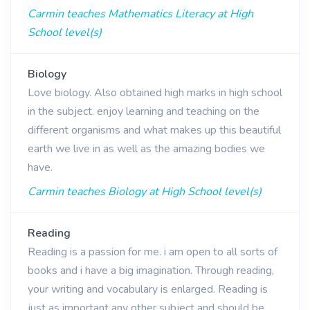
Carmin teaches Mathematics Literacy at High
School level(s)
Biology
Love biology. Also obtained high marks in high school
in the subject. enjoy learning and teaching on the
different organisms and what makes up this beautiful
earth we live in as well as the amazing bodies we
have.
Carmin teaches Biology at High School level(s)
Reading
Reading is a passion for me. i am open to all sorts of
books and i have a big imagination. Through reading,
your writing and vocabulary is enlarged. Reading is
just as important any other subject and should be