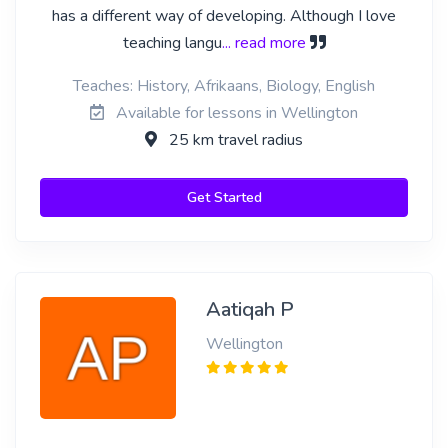
has a different way of developing. Although I love
teaching langu
... read more
Teaches: History, Afrikaans, Biology, English
Available for lessons in Wellington
25 km travel radius
Get Started
Aatiqah P
Wellington