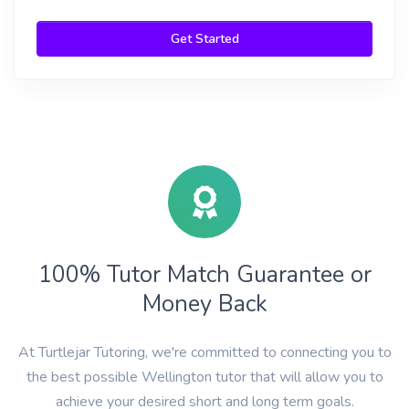
Get Started
100% Tutor Match Guarantee or
Money Back
At Turtlejar Tutoring, we're committed to connecting you to
the best possible Wellington tutor that will allow you to
achieve your desired short and long term goals.