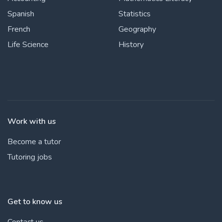
Spanish
Statistics
French
Geography
Life Science
History
Work with us
Become a tutor
Tutoring jobs
Get to know us
Contact us