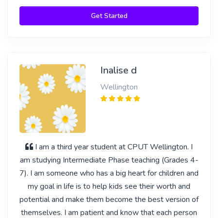
Get Started
Inalise d
Wellington
I am a third year student at CPUT Wellington. I
am studying Intermediate Phase teaching (Grades 4-
7). I am someone who has a big heart for children and
my goal in life is to help kids see their worth and
potential and make them become the best version of
themselves. I am patient and know that each person