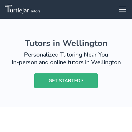
Tutors in Wellington
Personalized Tutoring Near You
In-person and online tutors in Wellington
GET STARTED