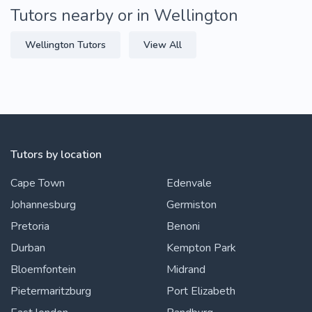
Tutors nearby or in Wellington
Wellington Tutors
View All
Tutors by location
Cape Town
Edenvale
Johannesburg
Germiston
Pretoria
Benoni
Durban
Kempton Park
Bloemfontein
Midrand
Pietermaritzburg
Port Elizabeth