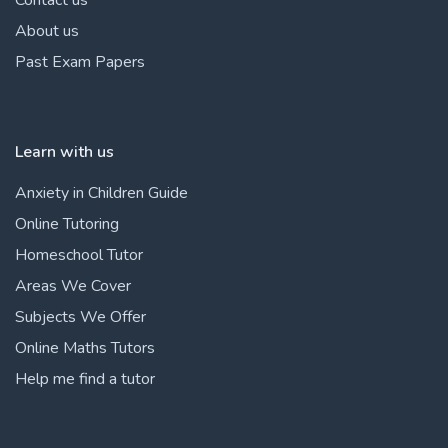
About us
Past Exam Papers
Learn with us
Anxiety in Children Guide
Online Tutoring
Homeschool Tutor
Areas We Cover
Subjects We Offer
Online Maths Tutors
Help me find a tutor