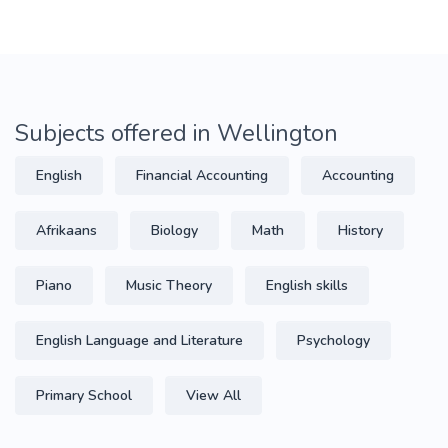
Subjects offered in Wellington
English
Financial Accounting
Accounting
Afrikaans
Biology
Math
History
Piano
Music Theory
English skills
English Language and Literature
Psychology
Primary School
View All