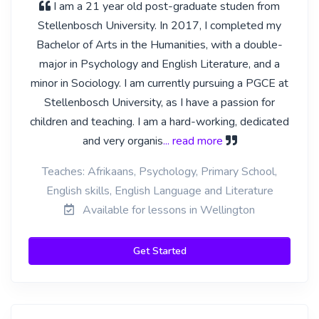
I am a 21 year old post-graduate studen from
Stellenbosch University. In 2017, I completed my
Bachelor of Arts in the Humanities, with a double-
major in Psychology and English Literature, and a
minor in Sociology. I am currently pursuing a PGCE at
Stellenbosch University, as I have a passion for
children and teaching. I am a hard-working, dedicated
and very organis
... read more
Teaches: Afrikaans, Psychology, Primary School,
English skills, English Language and Literature
Available for lessons in Wellington
Get Started