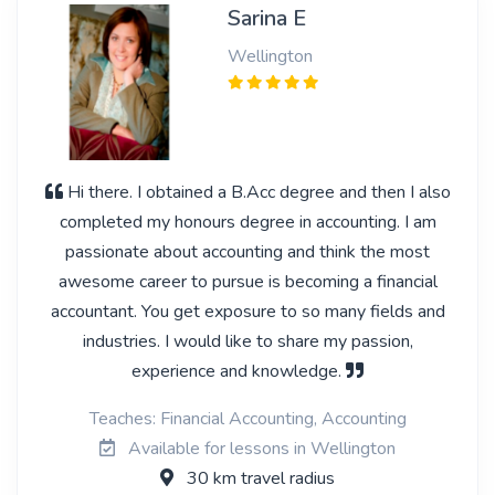
Sarina E
Wellington
Hi there. I obtained a B.Acc degree and then I also
completed my honours degree in accounting. I am
passionate about accounting and think the most
awesome career to pursue is becoming a financial
accountant. You get exposure to so many fields and
industries. I would like to share my passion,
experience and knowledge.
Teaches: Financial Accounting, Accounting
Available for lessons in Wellington
30 km travel radius