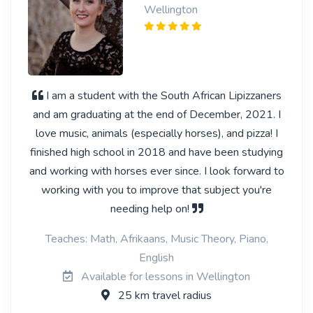
Wellington
I am a student with the South African Lipizzaners
and am graduating at the end of December, 2021. I
love music, animals (especially horses), and pizza! I
finished high school in 2018 and have been studying
and working with horses ever since. I look forward to
working with you to improve that subject you're
needing help on!
Teaches: Math, Afrikaans, Music Theory, Piano,
English
Available for lessons in Wellington
25 km travel radius