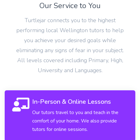
Our Service to You
Turtlejar connects you to the highest
performing local Wellington tutors to help
you achieve your desired goals while
eliminating any signs of fear in your subject.
All levels covered including Primary, High,
University and Languages.
In-Person & Online Lessons
Our tutors travel to you and teach in the
comfort of your home. We also provide
tutors for online sessions.