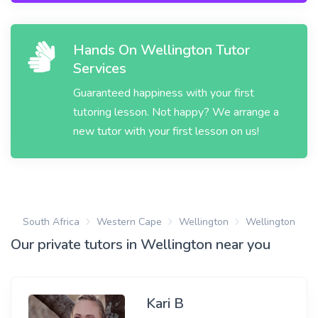
Hands On Wellington Tutor
Services
Guaranteed happiness with your first
tutoring lesson. Not happy? We arrange a
new tutor with your first lesson on us!
South Africa
Western Cape
Wellington
Wellington
Our private tutors in Wellington near you
Kari B