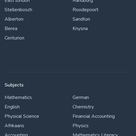
East london
Randburg
Stellenbosch
Roodepoort
Alberton
Sandton
Berea
Knysna
Centurion
Subjects
Mathematics
German
English
Chemistry
Physical Science
Financial Accounting
Afrikaans
Physics
Accounting
Mathematics Literacy