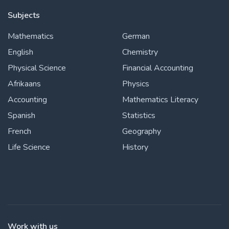
Subjects
Mathematics
German
English
Chemistry
Physical Science
Financial Accounting
Afrikaans
Physics
Accounting
Mathematics Literacy
Spanish
Statistics
French
Geography
Life Science
History
Work with us