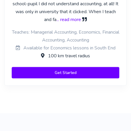
school-pupil I did not understand accounting, at all! It
was only in university that it clicked. When I teach
and fa
... read more
Teaches: Managerial Accounting, Economics, Financial
Accounting, Accounting
Available for Economics lessons in South End
100 km travel radius
Get Started