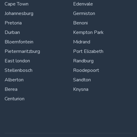
Cape Town
Edenvale
Johannesburg
Germiston
Pretoria
Benoni
Durban
Kempton Park
Bloemfontein
Midrand
Pietermaritzburg
Port Elizabeth
East london
Randburg
Stellenbosch
Roodepoort
Alberton
Sandton
Berea
Knysna
Centurion