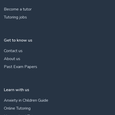
Become a tutor
Tutoring jobs
Get to know us
Contact us
About us
Past Exam Papers
Learn with us
Anxiety in Children Guide
Online Tutoring