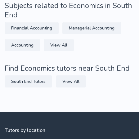
Subjects related to Economics in South
End
Financial Accounting
Managerial Accounting
Accounting
View All
Find Economics tutors near South End
South End Tutors
View All
Tutors by location