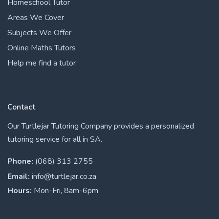
Homeschool Tutor
Areas We Cover
Subjects We Offer
Online Maths Tutors
Help me find a tutor
Contact
Our Turtlejar Tutoring Company provides a personalized
tutoring service for all in SA.
Phone:
(068) 313 2755
Email:
info@turtlejar.co.za
Hours:
Mon-Fri, 8am-6pm