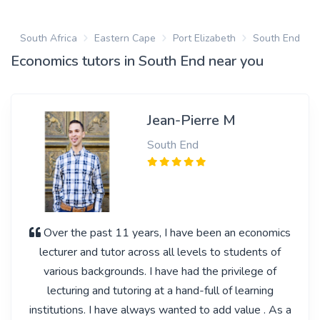
South Africa
Eastern Cape
Port Elizabeth
South End
Economics tutors in South End near you
Jean-Pierre M
South End
Over the past 11 years, I have been an economics
lecturer and tutor across all levels to students of
various backgrounds. I have had the privilege of
lecturing and tutoring at a hand-full of learning
institutions. I have always wanted to add value . As a