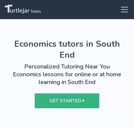
Economics tutors in South
End
Personalized Tutoring Near You
Economics lessons for online or at home
learning in South End
GET STARTED