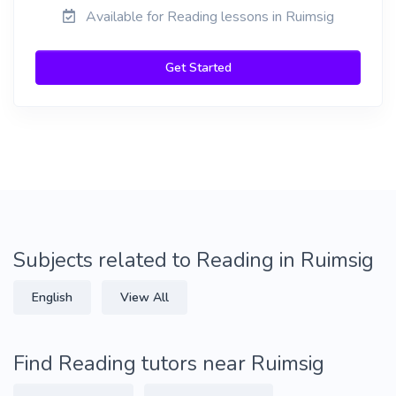
Available for Reading lessons in Ruimsig
Get Started
Subjects related to Reading in Ruimsig
English
View All
Find Reading tutors near Ruimsig