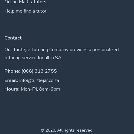
Online Maths Tutors
Help me find a tutor
Contact
Our Turtlejar Tutoring Company provides a personalized
tutoring service for all in SA.
Phone:
(068) 313 2755
Email:
info@turtlejar.co.za
Hours:
Mon-Fri, 8am-6pm
© 2020. All rights reserved.