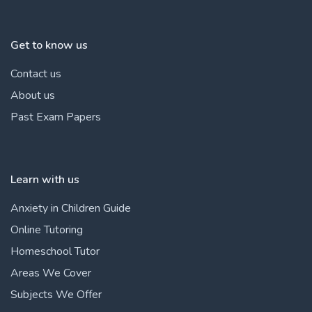
Get to know us
Contact us
About us
Past Exam Papers
Learn with us
Anxiety in Children Guide
Online Tutoring
Homeschool Tutor
Areas We Cover
Subjects We Offer