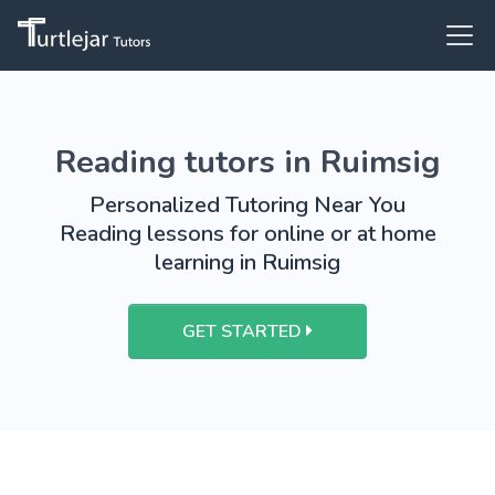
Reading tutors in Ruimsig
Personalized Tutoring Near You
Reading lessons for online or at home
learning in Ruimsig
GET STARTED