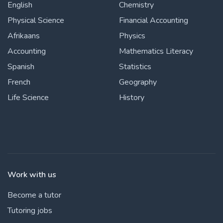
English
Chemistry
Physical Science
Financial Accounting
Afrikaans
Physics
Accounting
Mathematics Literacy
Spanish
Statistics
French
Geography
Life Science
History
Work with us
Become a tutor
Tutoring jobs