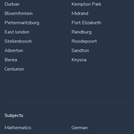
Durban
Kempton Park
Bloemfontein
Midrand
Pietermaritzburg
Port Elizabeth
East london
Randburg
Stellenbosch
Roodepoort
Alberton
Sandton
Berea
Knysna
Centurion
Subjects
Mathematics
German