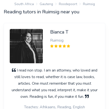
South Africa
Gauteng
Roodepoort
Ruimsig
Reading tutors in Ruimsig near you
Bianca T
Ruimsig
I read non stop. I am an attorney, who loved and
still loves to read, whether it is case law, books,
articles. One must remember that you must
understand what you read, interpret it, make it your
own. Reading is fun, if you make it fun.
Teaches: Afrikaans, Reading, English