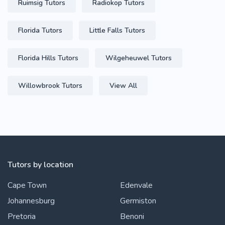
Ruimsig Tutors
Radiokop Tutors
Florida Tutors
Little Falls Tutors
Florida Hills Tutors
Wilgeheuwel Tutors
Willowbrook Tutors
View All
Tutors by location
Cape Town
Edenvale
Johannesburg
Germiston
Pretoria
Benoni