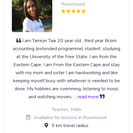
Rosemount
I am Tamryn Taai 20 year old , third year Bcom
accounting (extended programme) student ,studying
at the University of the Free State. I am from the
Eastern Cape. I am From the Eastern Cape and stay
with my mom and sister I am hardworking and like
keeping myself busy with whatever is needed to be
done. My hobbies are swimming, listening to music
and watching movies.
... read more
Teaches: Math
Available for lessons in Rosemount
9 km travel radius