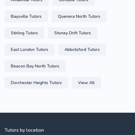
Baysville Tutors
Quenera North Tutors
Stirling Tutors
Stoney Drift Tutors
East London Tutors
Abbotsford Tutors
Beacon Bay North Tutors
Dorchester Heights Tutors
View All
Tutors by location