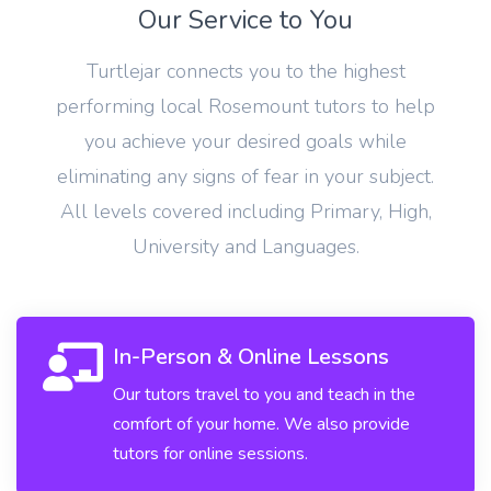
Our Service to You
Turtlejar connects you to the highest
performing local Rosemount tutors to help
you achieve your desired goals while
eliminating any signs of fear in your subject.
All levels covered including Primary, High,
University and Languages.
In-Person & Online Lessons
Our tutors travel to you and teach in the
comfort of your home. We also provide
tutors for online sessions.