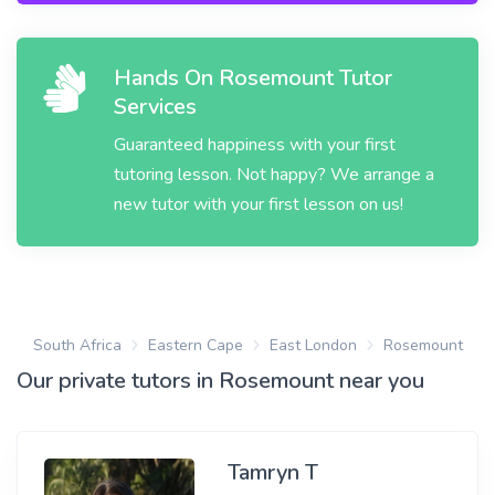
Hands On Rosemount Tutor
Services
Guaranteed happiness with your first
tutoring lesson. Not happy? We arrange a
new tutor with your first lesson on us!
South Africa
Eastern Cape
East London
Rosemount
Our private tutors in Rosemount near you
Tamryn T