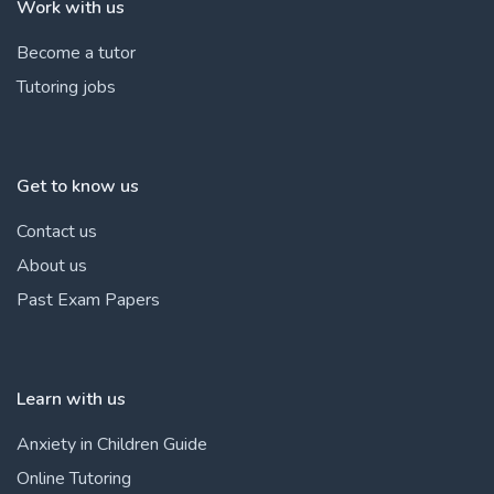
Work with us
Become a tutor
Tutoring jobs
Get to know us
Contact us
About us
Past Exam Papers
Learn with us
Anxiety in Children Guide
Online Tutoring