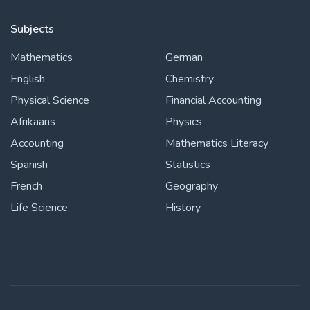
Subjects
Mathematics
German
English
Chemistry
Physical Science
Financial Accounting
Afrikaans
Physics
Accounting
Mathematics Literacy
Spanish
Statistics
French
Geography
Life Science
History