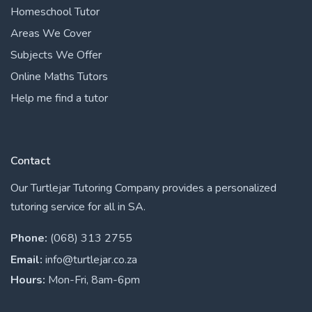
Homeschool Tutor
Areas We Cover
Subjects We Offer
Online Maths Tutors
Help me find a tutor
Contact
Our Turtlejar Tutoring Company provides a personalized
tutoring service for all in SA.
Phone:
(068) 313 2755
Email:
info@turtlejar.co.za
Hours:
Mon-Fri, 8am-6pm