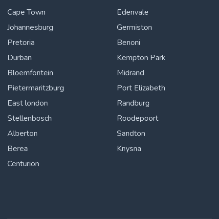
Cape Town
Edenvale
Johannesburg
Germiston
Pretoria
Benoni
Durban
Kempton Park
Bloemfontein
Midrand
Pietermaritzburg
Port Elizabeth
East london
Randburg
Stellenbosch
Roodepoort
Alberton
Sandton
Berea
Knysna
Centurion