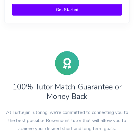
Get Started
100% Tutor Match Guarantee or
Money Back
At Turtlejar Tutoring, we're committed to connecting you to
the best possible Rosemount tutor that will allow you to
achieve your desired short and long term goals.