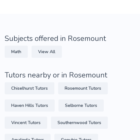
Subjects offered in Rosemount
Math
View All
Tutors nearby or in Rosemount
Chiselhurst Tutors
Rosemount Tutors
Haven Hills Tutors
Selborne Tutors
Vincent Tutors
Southernwood Tutors
Amalinda Tutors
Gonubie Tutors