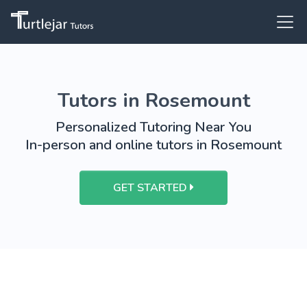
Tutors in Rosemount
Personalized Tutoring Near You
In-person and online tutors in Rosemount
GET STARTED