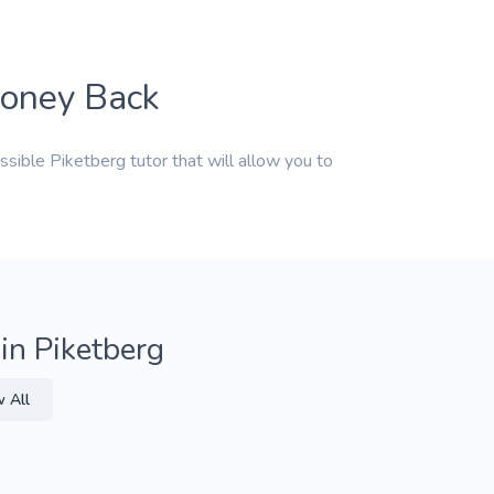
Money Back
ssible Piketberg tutor that will allow you to
 in Piketberg
 All