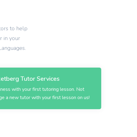
tors to help
r in your
 Languages.
etberg Tutor Services
ess with your first tutoring lesson. Not
 a new tutor with your first lesson on us!