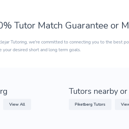
0% Tutor Match Guarantee or 
tlejar Tutoring, we're committed to connecting you to the best po
e your desired short and long term goals.
erg
Tutors nearby or
View All
Piketberg Tutors
View