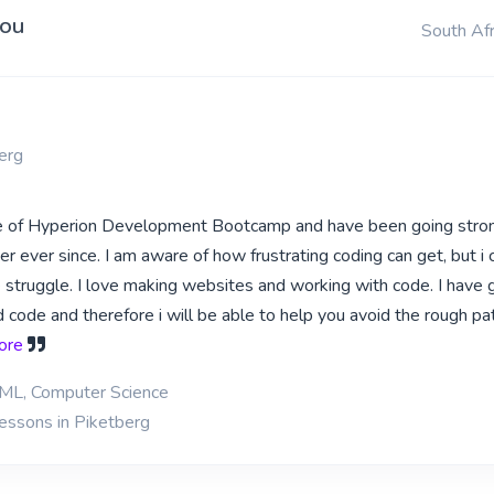
you
South Afr
erg
te of Hyperion Development Bootcamp and have been going stron
 ever since. I am aware of how frustrating coding can get, but i 
he struggle. I love making websites and working with code. I have
 code and therefore i will be able to help you avoid the rough pa
more
ML, Computer Science
lessons in Piketberg