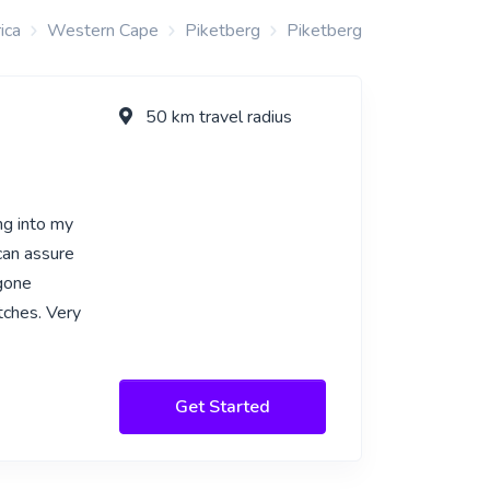
ica
Western Cape
Piketberg
Piketberg
50 km travel radius
g into my
can assure
 gone
tches. Very
Get Started