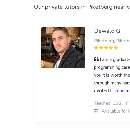
Our private tutors in Piketberg near 
Dewald G
Piketberg, Piketb
I am a gradua
programming career
you it is worth t
through many hard
excited t
... read 
Teaches: CSS, HT
Available for 