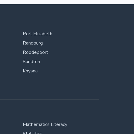
Port Elizabeth
Randburg
Roodepoort
Sandton
Knysna
Mathematics Literacy
Statistics