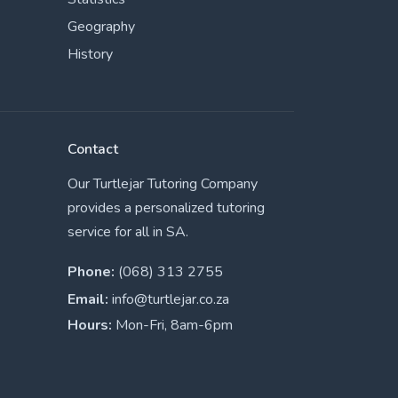
Geography
History
Contact
Our Turtlejar Tutoring Company
provides a personalized tutoring
service for all in SA.
Phone:
(068) 313 2755
Email:
info@turtlejar.co.za
Hours:
Mon-Fri, 8am-6pm