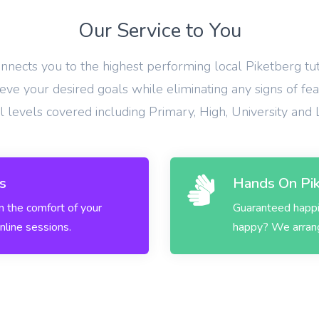
Our Service to You
onnects you to the highest performing local Piketberg tu
eve your desired goals while eliminating any signs of fea
ll levels covered including Primary, High, University and
s
Hands On Pik
in the comfort of your
Guaranteed happin
nline sessions.
happy? We arrange