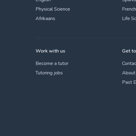
Physical Science
French
Afrikaans
Life S
Work with us
Get t
Become a tutor
Contac
Tutoring jobs
About
Past 