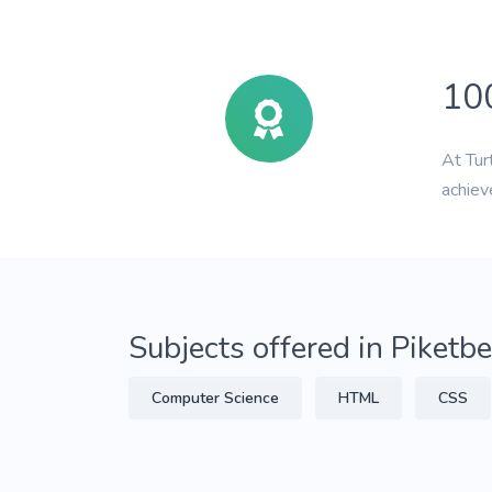
10
At Tur
achiev
Subjects offered in Piketb
Computer Science
HTML
CSS