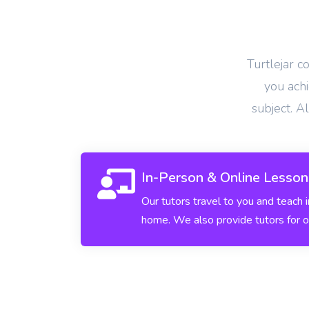
View More
Turtlejar c
you achi
subject. A
In-Person & Online Lesson
Our tutors travel to you and teach 
home. We also provide tutors for o