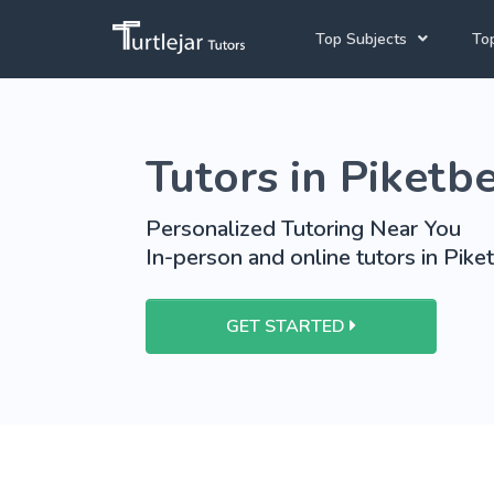
Top Subjects
Top
Joh
Mathematics Tutors
Tutors in Piketb
Cap
English Tutors
Pre
Science Tutors
Personalized Tutoring Near You
In-person and online tutors in Pike
Afrikaans Tutors
School Tutoring
GET STARTED
University Tutoring