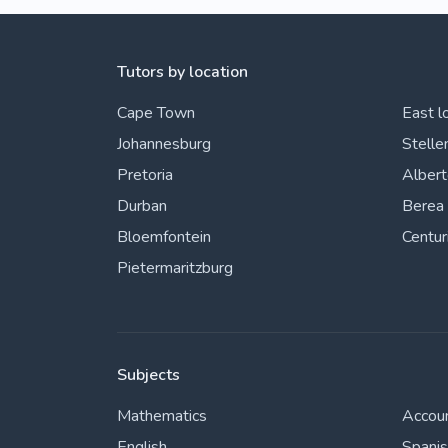
Tutors by location
Cape Town
East l
Johannesburg
Stelle
Pretoria
Alber
Durban
Berea
Bloemfontein
Centur
Pietermaritzburg
Subjects
Mathematics
Accou
English
Spani