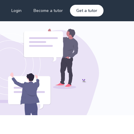
Login
Become a tutor
Get a tutor