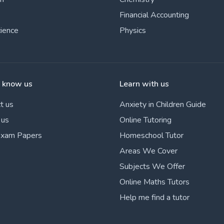
Financial Accounting
cience
Physics
o know us
Learn with us
t us
Anxiety in Children Guide
 us
Online Tutoring
Exam Papers
Homeschool Tutor
Areas We Cover
Subjects We Offer
Online Maths Tutors
Help me find a tutor