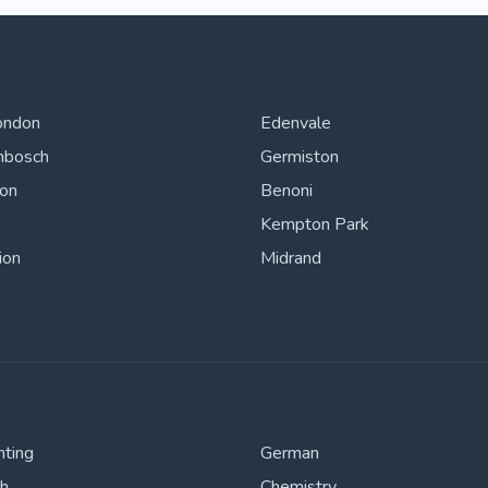
ondon
Edenvale
nbosch
Germiston
ton
Benoni
Kempton Park
ion
Midrand
nting
German
sh
Chemistry