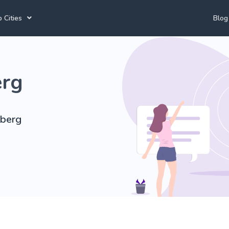
 Cities
Blog
annesburg Tutors
Durban Tutors
Accounting Tutors
erg
e Town Tutors
Port Elizabeth Tutors
Spanish Tutors
toria Tutors
Bloemfontein Tutors
French Tutors
tberg
View All