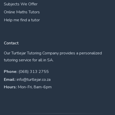
Subjects We Offer
Online Maths Tutors
Help me find a tutor
Contact
Our Turtlejar Tutoring Company provides a personalized
tutoring service for all in SA.
Phone:
(068) 313 2755
Email:
info@turtlejar.co.za
Hours:
Mon-Fri, 8am-6pm