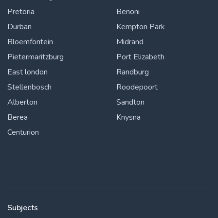
Pretoria
Benoni
Durban
Kempton Park
Bloemfontein
Midrand
Pietermaritzburg
Port Elizabeth
East london
Randburg
Stellenbosch
Roodepoort
Alberton
Sandton
Berea
Knysna
Centurion
Subjects