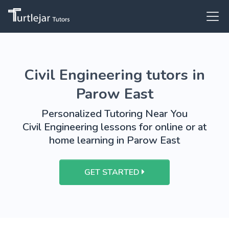
Civil Engineering tutors in
Parow East
Personalized Tutoring Near You
Civil Engineering lessons for online or at
home learning in Parow East
GET STARTED