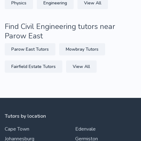
Physics
Engineering
View All
Find Civil Engineering tutors near
Parow East
Parow East Tutors
Mowbray Tutors
Fairfield Estate Tutors
View All
Tutors by location
Cape Town
Edenvale
Johannesburg
Germiston