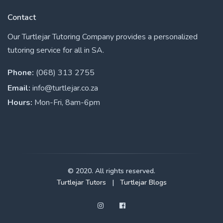
Contact
Our Turtlejar Tutoring Company provides a personalized
tutoring service for all in SA.
Phone:
(068) 313 2755
Email:
info@turtlejar.co.za
Hours:
Mon-Fri, 8am-6pm
© 2020. All rights reserved.
Turtlejar Tutors
|
Turtlejar Blogs