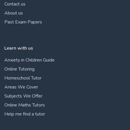
Contact us
About us
Past Exam Papers
Learn with us
Anxiety in Children Guide
Online Tutoring
Homeschool Tutor
Areas We Cover
Subjects We Offer
Online Maths Tutors
Help me find a tutor