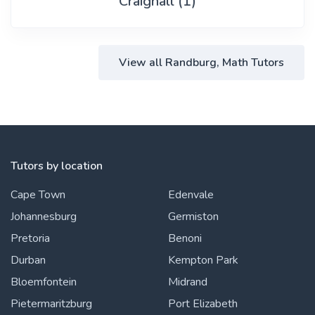
Craighall (1)
View all Randburg, Math Tutors
Tutors by location
Cape Town
Edenvale
Johannesburg
Germiston
Pretoria
Benoni
Durban
Kempton Park
Bloemfontein
Midrand
Pietermaritzburg
Port Elizabeth