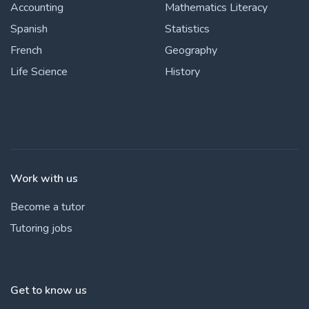
Accounting
Mathematics Literacy
Spanish
Statistics
French
Geography
Life Science
History
Work with us
Become a tutor
Tutoring jobs
Get to know us