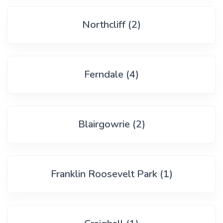
Northcliff (2)
Ferndale (4)
Blairgowrie (2)
Franklin Roosevelt Park (1)