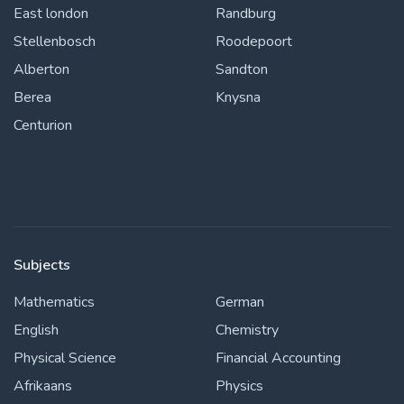
East london
Randburg
Stellenbosch
Roodepoort
Alberton
Sandton
Berea
Knysna
Centurion
Subjects
Mathematics
German
English
Chemistry
Physical Science
Financial Accounting
Afrikaans
Physics