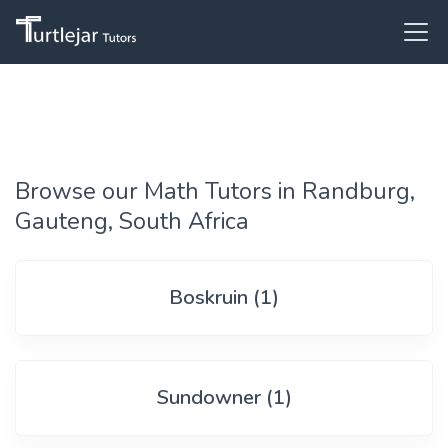
Browse our Math Tutors in Randburg,
Gauteng, South Africa
Boskruin (1)
Sundowner (1)