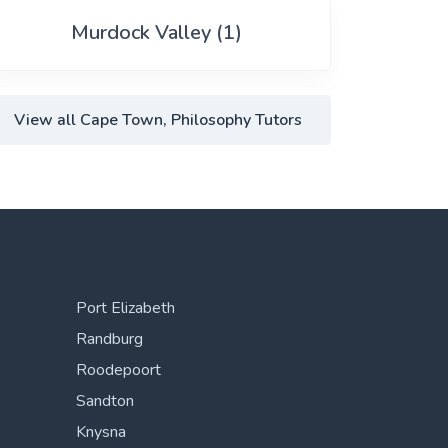
Murdock Valley (1)
View all Cape Town, Philosophy Tutors
Port Elizabeth
Randburg
Roodepoort
Sandton
Knysna