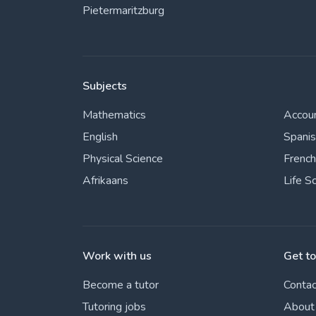
Pietermaritzburg
Subjects
Mathematics
Accou
English
Spani
Physical Science
French
Afrikaans
Life S
Work with us
Get t
Become a tutor
Contac
Tutoring jobs
About