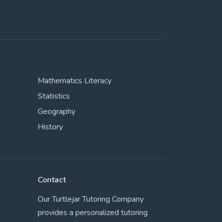
Mathematics Literacy
Statistics
Geography
History
Contact
Our Turtlejar Tutoring Company
provides a personalized tutoring