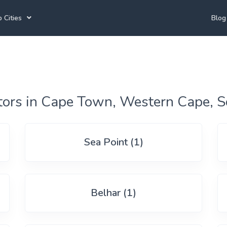
 Cities
Blog
annesburg Tutors
Durban Tutors
Accounting Tutors
e Town Tutors
Port Elizabeth Tutors
Spanish Tutors
toria Tutors
Bloemfontein Tutors
French Tutors
tors in Cape Town, Western Cape, S
Sea Point (1)
View All
Belhar (1)