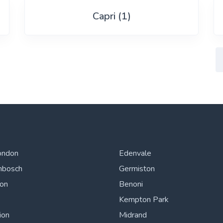
Capri (1)
ondon
Edenvale
nbosch
Germiston
ton
Benoni
Kempton Park
ion
Midrand