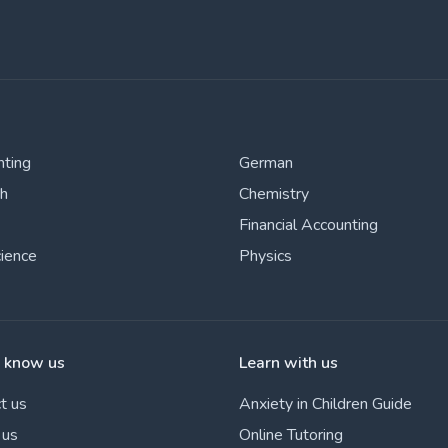
nting
German
sh
Chemistry
Financial Accounting
cience
Physics
o know us
Learn with us
t us
Anxiety in Children Guide
 us
Online Tutoring