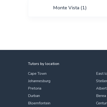
View More
Monte Vista (1)
Tutors by location
Cape Town
East l
Johannesburg
Stelle
Pretoria
Alber
Durban
Berea
Bloemfontein
Centur