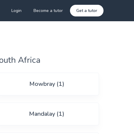
Login
Become a tutor
Get a tutor
outh Africa
Mowbray (1)
Mandalay (1)